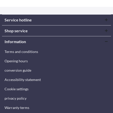
Service hotline
Shop service
Information
Terms and conditions
Opening hours
conversion guide
Accessibility statement
Cookie settings
privacy policy
Warranty terms