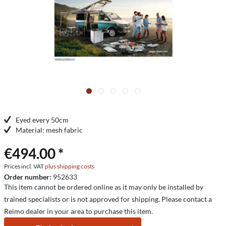
Eyed every 50cm
Material: mesh fabric
€494.00 *
Prices incl. VAT
plus shipping costs
Order number:
952633
This item cannot be ordered online as it may only be installed by
trained specialists or is not approved for shipping. Please contact a
Reimo dealer in your area to purchase this item.