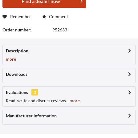
Find a dealer now
Remember
Comment
Order number:
952633
Description
more
Downloads
Evaluations
0
Read, write and discuss reviews...
more
Manufacturer information