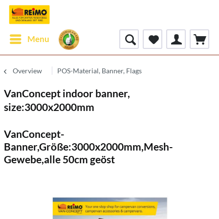
Menu
Overview
POS-Material, Banner, Flags
VanConcept indoor banner,
size:3000x2000mm
VanConcept-
Banner,Größe:3000x2000mm,Mesh-
Gewebe,alle 50cm geöst