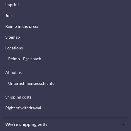
Imprint
Jobs
Reimo in the press
Sitemap
Locations
Reimo - Egelsbach
About us
Unternehmensgeschichte
Shipping costs
Right of withdrawal
We're shipping with