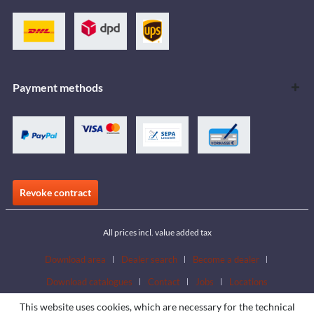
Payment methods
Revoke contract
All prices incl. value added tax
Download area
Dealer search
Become a dealer
Download catalogues
Contact
Jobs
Locations
This website uses cookies, which are necessary for the technical