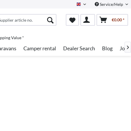
Service/Help
English
€0.00 *
pping Value *
aravans
Camper rental
Dealer Search
Blog
Jobs
