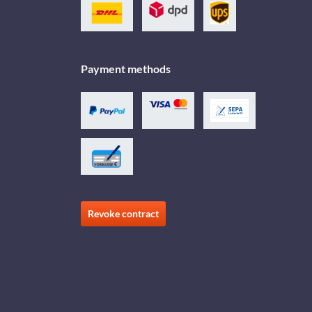
Payment methods
Revoke contract