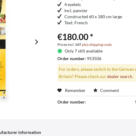
4 eyelets
Incl. pannier
Constructed 60 x 180 cm large
Text: French
€180.00 *
Prices incl. VAT
plus shipping costs
Only 7 still available
Order number:
953506
For orders, please switch to the German 
Britain? Please check our
dealer search
.
Remember
Comment
Order number:
facturer information