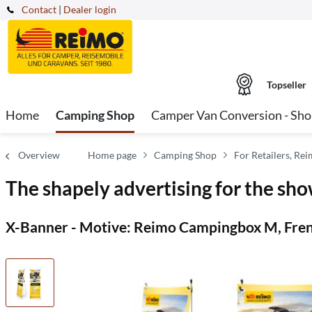
Contact
|
Dealer login
Topseller
Home
Camping Shop
Camper Van Conversion - Sh
Overview
Home page
Camping Shop
For Retailers, Re
The shapely advertising for the sho
X-Banner - Motive: Reimo Campingbox M, Fren