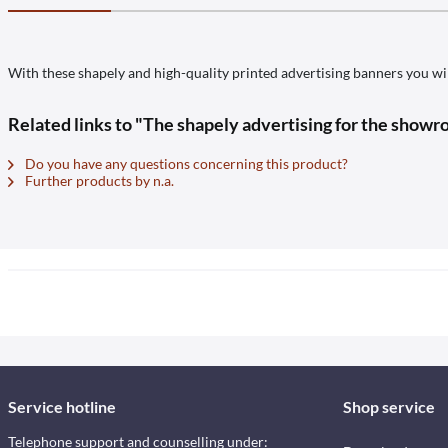
With these shapely and high-quality printed advertising banners you wil
Related links to "The shapely advertising for the showro
Do you have any questions concerning this product?
Further products by n.a.
Service hotline
Shop service
Telephone support and counselling under: