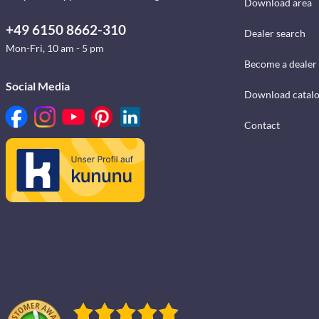
Download area
+49 6150 8662-310
Dealer search
Mon-Fri, 10 am - 5 pm
Become a dealer
Social Media
Download catal
Contact