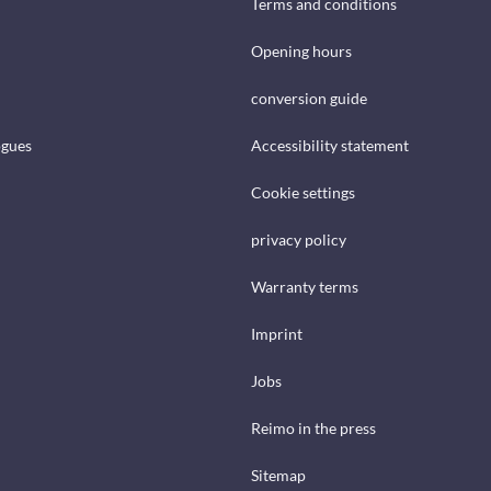
Terms and conditions
Opening hours
conversion guide
ogues
Accessibility statement
Cookie settings
privacy policy
Warranty terms
Imprint
Jobs
Reimo in the press
Sitemap