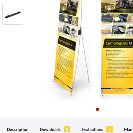
Description
Downloads
0
Evaluations
0
Manu