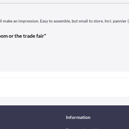
l make an impression. Easy to assemble, but small to store. Incl. pannier 
om or the trade fair"
Information