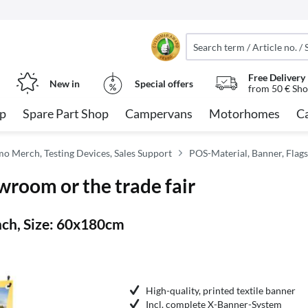
Free Delivery
New in
Special offers
from 50 € Sho
op
Spare Part Shop
Campervans
Motorhomes
C
imo Merch, Testing Devices, Sales Support
POS-Material, Banner, Flags
wroom or the trade fair
ch, Size: 60x180cm
High-quality, printed textile banner
Incl. complete X-Banner-System