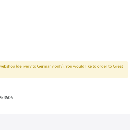
webshop (delivery to Germany only). You would like to order to Great
953506