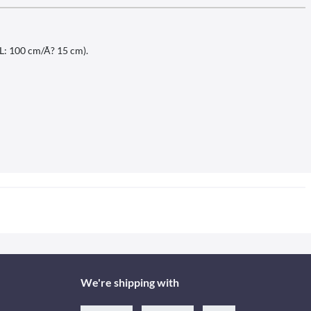
(L: 100 cm/Ã? 15 cm).
We're shipping with