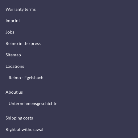
Warranty terms
Imprint
Jobs
Reimo in the press
Sitemap
Locations
Reimo - Egelsbach
About us
Unternehmensgeschichte
Shipping costs
Right of withdrawal