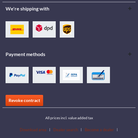
We're shipping with
Payment methods
Revoke contract
All prices incl. value added tax
Download area
Dealer search
Become a dealer