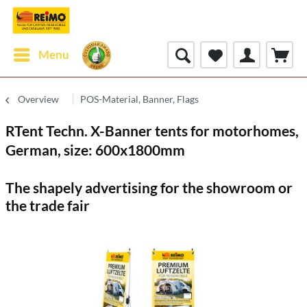
Menu
Overview
POS-Material, Banner, Flags
RTent Techn. X-Banner tents for motorhomes,
German, size: 600x1800mm
The shapely advertising for the showroom or
the trade fair