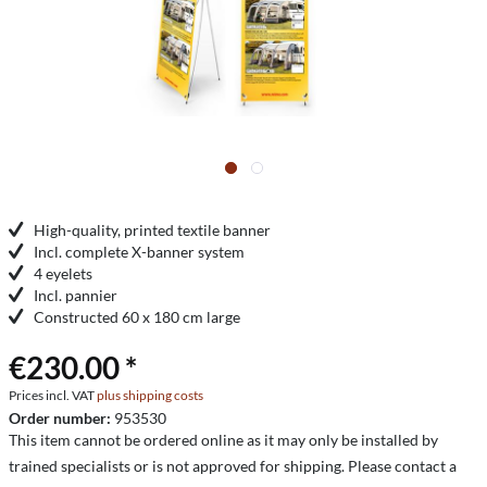
High-quality, printed textile banner
Incl. complete X-banner system
4 eyelets
Incl. pannier
Constructed 60 x 180 cm large
€230.00 *
Prices incl. VAT
plus shipping costs
Order number:
953530
This item cannot be ordered online as it may only be installed by
trained specialists or is not approved for shipping. Please contact a