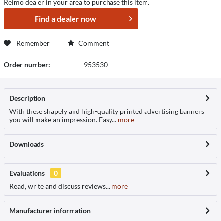
Reimo dealer in your area to purchase this item.
Find a dealer now
Remember
Comment
Order number:
953530
Description
With these shapely and high-quality printed advertising banners
you will make an impression. Easy...
more
Downloads
Evaluations
0
Read, write and discuss reviews...
more
Manufacturer information