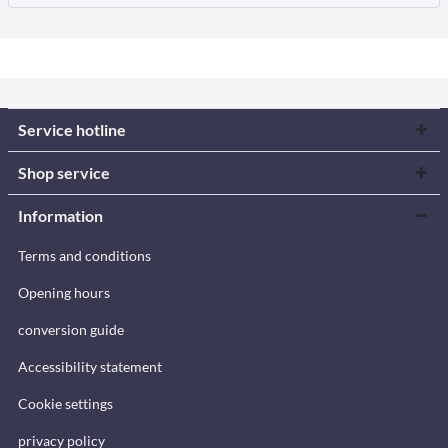
Service hotline
Shop service
Information
Terms and conditions
Opening hours
conversion guide
Accessibility statement
Cookie settings
privacy policy