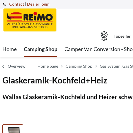
Contact
|
Dealer login
Topseller
Home
Camping Shop
Camper Van Conversion - Sh
Overview
Home page
Camping Shop
Gas System, Gas S
Glaskeramik-Kochfeld+Heiz
Wallas Glaskeramik-Kochfeld und Heizer schw