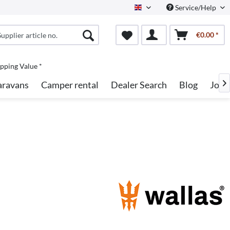
Service/Help
English
€0.00 *
pping Value *
aravans
Camper rental
Dealer Search
Blog
Jobs
