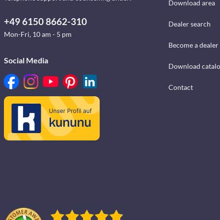
Download area
+49 6150 8662-310
Dealer search
Mon-Fri, 10 am - 5 pm
Become a dealer
Social Media
Download catal
Contact