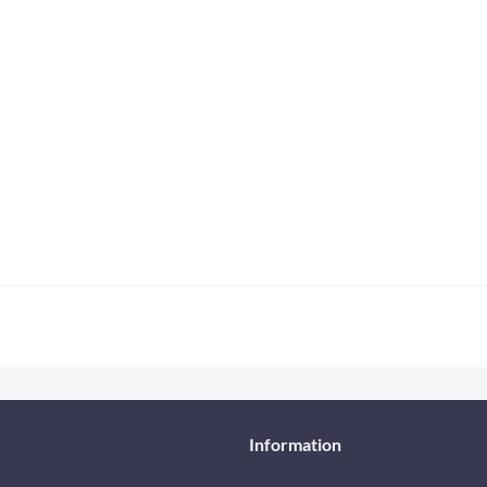
Information