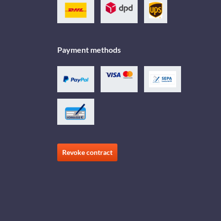
Payment methods
Revoke contract