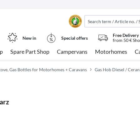
Free Delivery
New in
Special offers
from 50 € Sho
op
Spare Part Shop
Campervans
Motorhomes
C
tove, Gas Bottles for Motorhomes + Caravans
Gas Hob Diesel / Ceran
arz