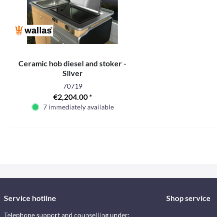
Ceramic hob diesel and stoker -
Silver
70719
€2,204.00 *
7 immediately available
Service hotline
Shop service
Telephone support and counselling under: