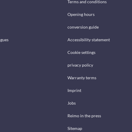
Terms and conditions
Opening hours
conversion guide
ogues
Accessibility statement
Cookie settings
privacy policy
Warranty terms
Imprint
Jobs
Reimo in the press
Sitemap