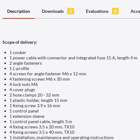
Description
Downloads
1
Evaluations
0
Acce
Scope of delivery:
1 cooker
1 power cable with connector and integrated fuse 15 A, length 4 m
2 angle fasteners
1 L-profile
4 screws for angle fastener M6 x 12 mm
4 fastening screws M6 x 30 mm
4 lock nuts M6
4 cover plugs
2 hose clamps 20 - 32 mm
1 plastic holder, length 15 mm
1 fixing screw 3.9 x 16 mm
1 control panel
1 extension sleeve
1 control panel cable, length 3 m
4 fixing screws 3.5 x 20 mm, TX10
4 fixing screws 3.5 x 40 mm, TX10
1 installation, maintenance and operating instructions