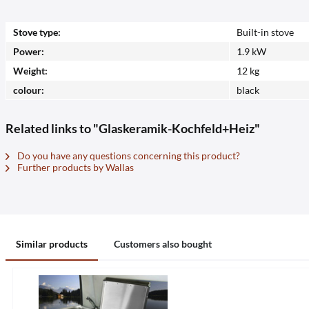
Stove type:
Built-in stove
Power:
1.9 kW
Weight:
12 kg
colour:
black
Related links to "Glaskeramik-Kochfeld+Heiz"
Do you have any questions concerning this product?
Further products by Wallas
Similar products
Customers also bought