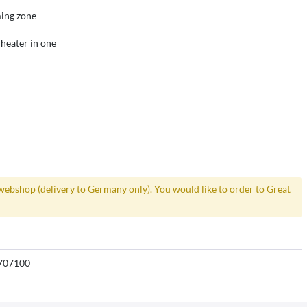
ming zone
 heater in one
webshop (delivery to Germany only). You would like to order to Great
707100