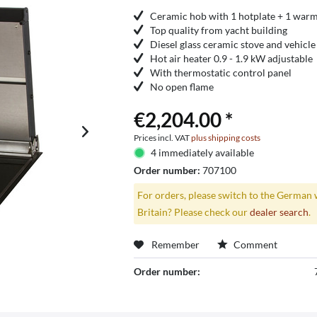
Ceramic hob with 1 hotplate + 1 war
Top quality from yacht building
Diesel glass ceramic stove and vehicle
Hot air heater 0.9 - 1.9 kW adjustable
With thermostatic control panel
No open flame
€2,204.00 *
Prices incl. VAT
plus shipping costs
4 immediately available
Order number:
707100
For orders, please switch to the German 
Britain? Please check our
dealer search
.
Remember
Comment
Order number: