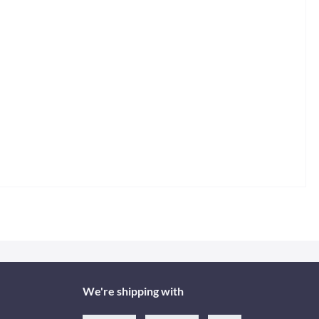
We're shipping with