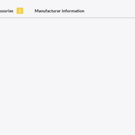
ssories
1
Manufacturer information