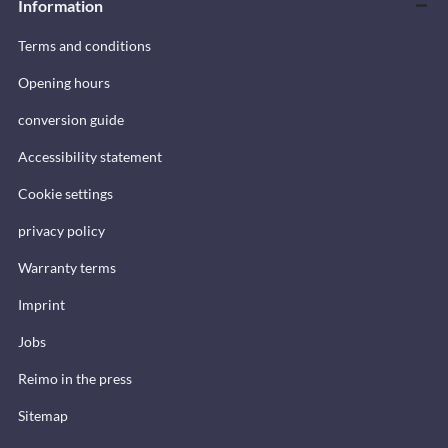
Information
Terms and conditions
Opening hours
conversion guide
Accessibility statement
Cookie settings
privacy policy
Warranty terms
Imprint
Jobs
Reimo in the press
Sitemap