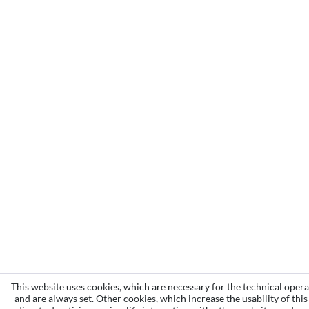
This website uses cookies, which are necessary for the technical opera
and are always set. Other cookies, which increase the usability of this