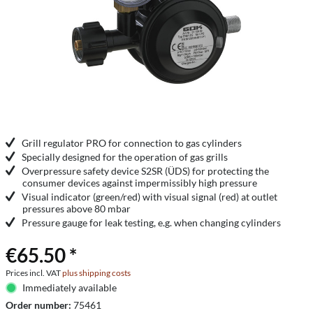
Grill regulator PRO for connection to gas cylinders
Specially designed for the operation of gas grills
Overpressure safety device S2SR (ÜDS) for protecting the
consumer devices against impermissibly high pressure
Visual indicator (green/red) with visual signal (red) at outlet
pressures above 80 mbar
Pressure gauge for leak testing, e.g. when changing cylinders
€65.50 *
Prices incl. VAT
plus shipping costs
Immediately available
Order number:
75461