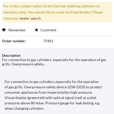
For orders, please switch to the German webshop (delivery to
Germany only). You would like to order to Great Britain? Please
check our
dealer search
.
Remember
Comment
Order number:
75461
Description
For connection to gas cylinders, especially for the operation of gas
grills. Overpressure safety...
For connection to gas cylinders, especially for the operation
of gas grills. Overpressure safety device S2SR (ÜDS) to protect
consumer appliances from impermissibly high pressure.
Visual display (green/red) with optical signal (red) at outlet
pressures above 80 mbar. Pressure gauge for leak testing, e.g.
when changing cylinders.