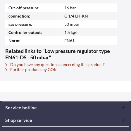
Cut-off pressure:
16 bar
connection:
G 1/4 LH-KN
gas pressure:
50 mbar
Controller output:
1.5 kg/h
Norm:
EN61
Related links to "Low pressure regulator type
EN61-DS - 50 mbar"
Do you have any questions concerning this product?
Further products by GOK
Service hotline
Shop service