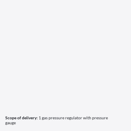
Scope of delivery:
1 gas pressure regulator with pressure
gauge