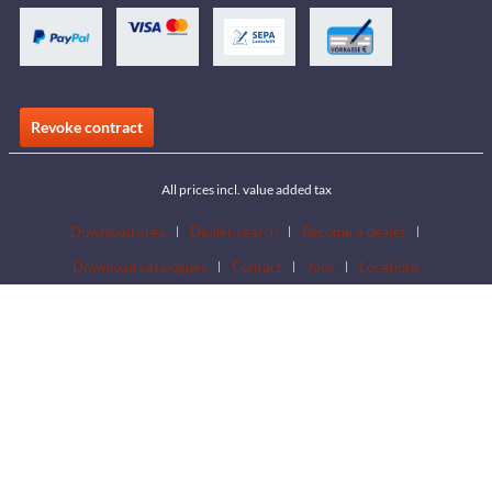
Revoke contract
All prices incl. value added tax
Download area
Dealer search
Become a dealer
Download catalogues
Contact
Jobs
Locations