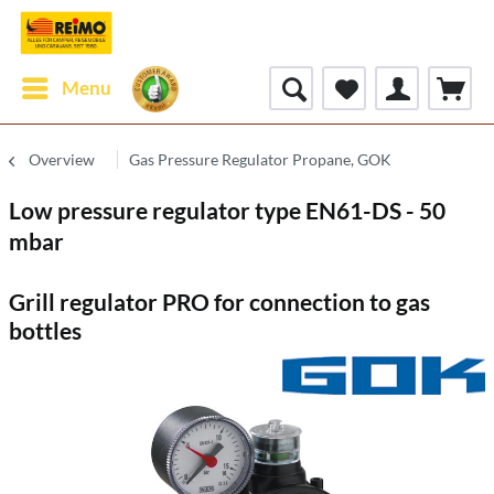
Menu
Overview
Gas Pressure Regulator Propane, GOK
Low pressure regulator type EN61-DS - 50
mbar
Grill regulator PRO for connection to gas
bottles