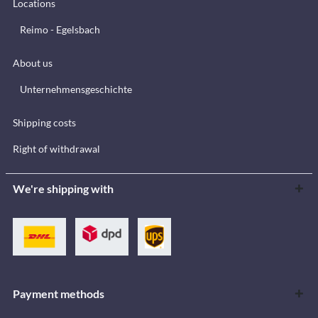
Locations
Reimo - Egelsbach
About us
Unternehmensgeschichte
Shipping costs
Right of withdrawal
We're shipping with
Payment methods