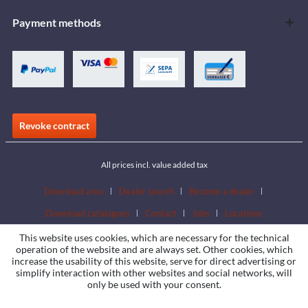
Payment methods
Revoke contract
All prices incl. value added tax
Download area
Dealer search
Become a dealer
Download catalogues
Contact
Jobs
Locations
This website uses cookies, which are necessary for the technical
operation of the website and are always set. Other cookies, which
increase the usability of this website, serve for direct advertising or
simplify interaction with other websites and social networks, will
only be used with your consent.