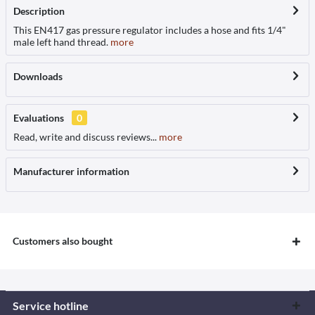
Description
This EN417 gas pressure regulator includes a hose and fits 1/4"
male left hand thread.
more
Downloads
Evaluations
0
Read, write and discuss reviews...
more
Manufacturer information
Customers also bought
Service hotline