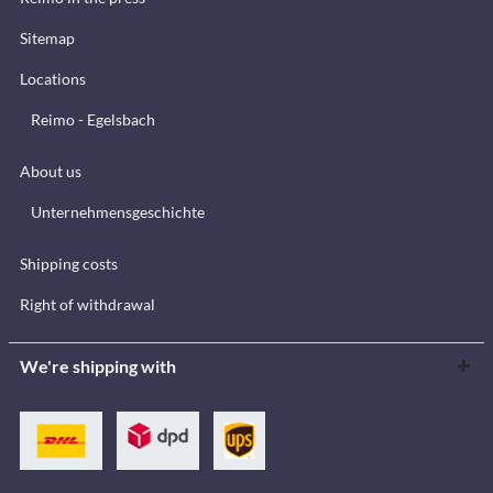
Sitemap
Locations
Reimo - Egelsbach
About us
Unternehmensgeschichte
Shipping costs
Right of withdrawal
We're shipping with