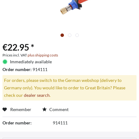
€22.95 *
Prices incl. VAT
plus shipping costs
Immediately available
Order number:
914111
For orders, please switch to the German webshop (delivery to
Germany only). You would like to order to Great Britain? Please
check our
dealer search
.
Remember
Comment
Order number:
914111