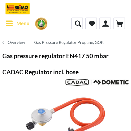
Menu
Overview
Gas Pressure Regulator Propane, GOK
Gas pressure regulator EN417 50 mbar
CADAC Regulator incl. hose