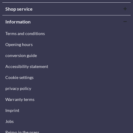
Shop service
Information
Terms and conditions
Opening hours
conversion guide
Accessibility statement
Cookie settings
privacy policy
Warranty terms
Imprint
Jobs
Reimo in the press