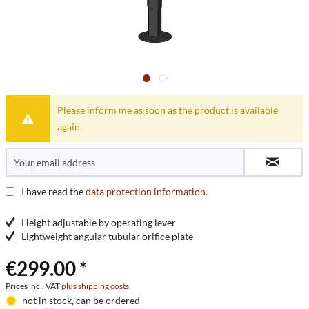
Please inform me as soon as the product is available
again.
I have read the
data protection information
.
Height adjustable by operating lever
Lightweight angular tubular orifice plate
€299.00 *
Prices incl. VAT
plus shipping costs
not in stock, can be ordered