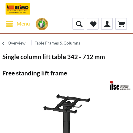
Menu
Overview
Table Frames & Columns
Single column lift table 342 - 712 mm
Free standing lift frame