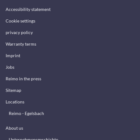
Accessibility statement
Cookie settings
privacy policy
Warranty terms
Imprint
Jobs
Reimo in the press
Sitemap
Locations
Reimo - Egelsbach
About us
Unternehmensgeschichte