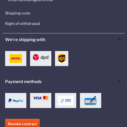
Shipping costs
Right of withdrawal
We're shipping with
Payment methods
Revoke contract