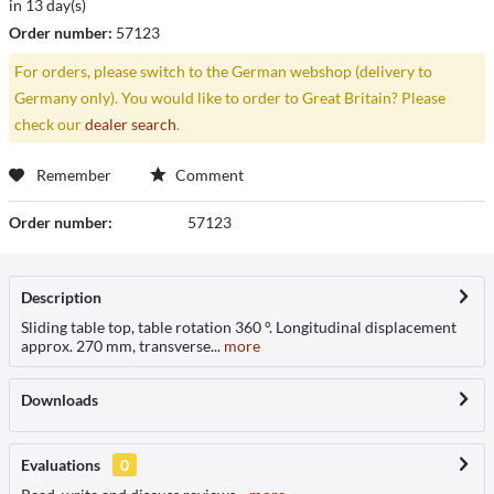
in 13 day(s)
Order number:
57123
For orders, please switch to the German webshop (delivery to
Germany only). You would like to order to Great Britain? Please
check our
dealer search
.
Remember
Comment
Order number:
57123
Description
Sliding table top, table rotation 360 °. Longitudinal displacement
approx. 270 mm, transverse...
more
Downloads
Evaluations
0