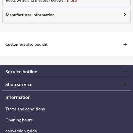
Read, write and discuss reviews...
more
Manufacturer information
Customers also bought
Service hotline
Shop service
Information
Terms and conditions
Opening hours
conversion guide