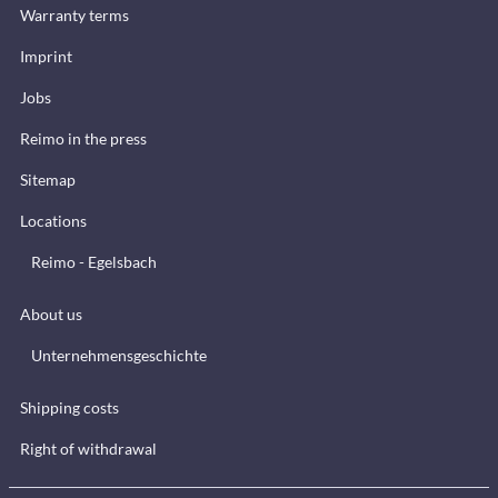
Warranty terms
Imprint
Jobs
Reimo in the press
Sitemap
Locations
Reimo - Egelsbach
About us
Unternehmensgeschichte
Shipping costs
Right of withdrawal