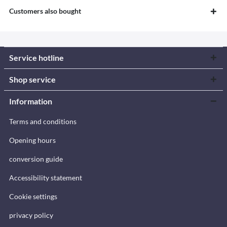
Customers also bought
Service hotline
Shop service
Information
Terms and conditions
Opening hours
conversion guide
Accessibility statement
Cookie settings
privacy policy