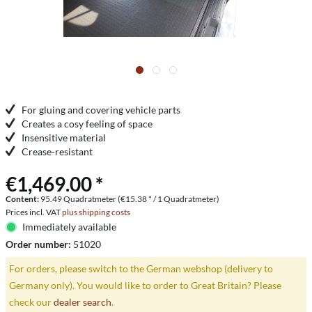
For gluing and covering vehicle parts
Creates a cosy feeling of space
Insensitive material
Crease-resistant
€1,469.00 *
Content:
95.49 Quadratmeter (€15.38 * / 1 Quadratmeter)
Prices incl. VAT
plus shipping costs
Immediately available
Order number:
51020
For orders, please switch to the German webshop (delivery to
Germany only). You would like to order to Great Britain? Please
check our
dealer search
.