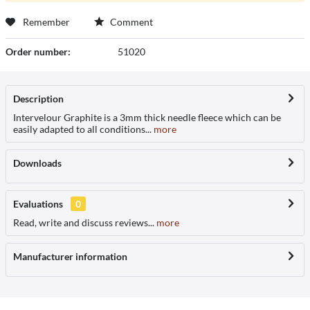
Remember
Comment
Order number:
51020
Description
Intervelour Graphite is a 3mm thick needle fleece which can be
easily adapted to all conditions...
more
Downloads
Evaluations
0
Read, write and discuss reviews...
more
Manufacturer information