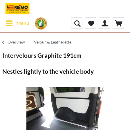
Menu
Overview
Velour & Leatherette
Intervelours Graphite 191cm
Nestles lightly to the vehicle body