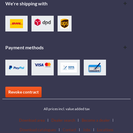
We're shipping with
Payment methods
Revoke contract
All prices incl. value added tax
Download area
Dealer search
Become a dealer
Download catalogues
Contact
Jobs
Locations