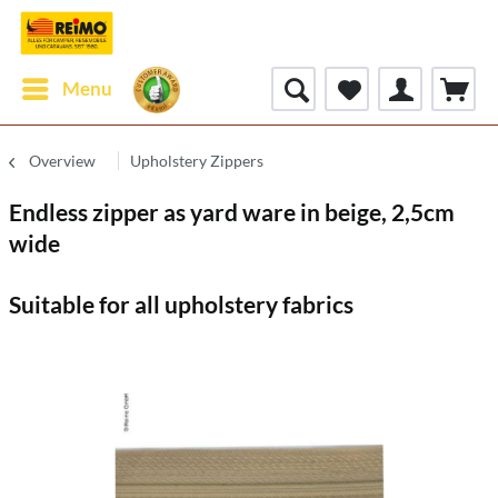
Menu
Overview
Upholstery Zippers
Endless zipper as yard ware in beige, 2,5cm
wide
Suitable for all upholstery fabrics