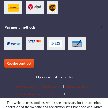
Payment methods
Revoke contract
All prices incl. value added tax
Download area
Dealer search
Become a dealer
Download catalogues
Contact
Jobs
Locations
This website uses cookies, which are necessary for the technical
operation of the website and are always set. Other cookies, which