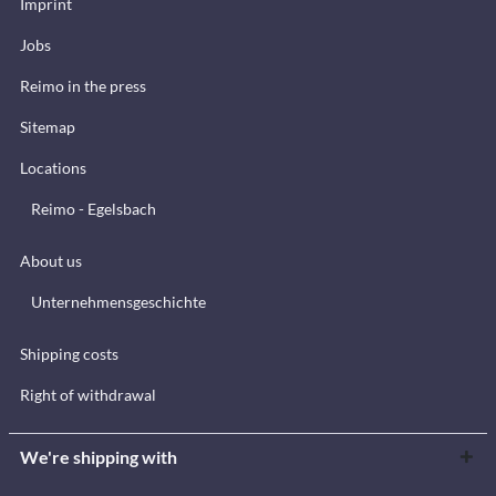
Imprint
Jobs
Reimo in the press
Sitemap
Locations
Reimo - Egelsbach
About us
Unternehmensgeschichte
Shipping costs
Right of withdrawal
We're shipping with