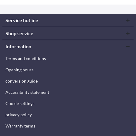
Service hotline
Shop service
Information
Terms and conditions
Opening hours
conversion guide
Accessibility statement
Cookie settings
privacy policy
Warranty terms