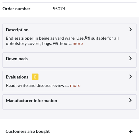
Order number:
55074
Description
Endless zipper in beige as yard ware. Use Ã¶ suitable for all
upholstery covers, bags. Without...
more
Downloads
Evaluations
0
Read, write and discuss reviews...
more
Manufacturer information
Customers also bought