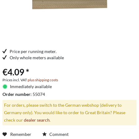
Price per running meter.
Only whole meters available
€4.09 *
Prices incl. VAT
plus shipping costs
Immediately available
Order number:
55074
For orders, please switch to the German webshop (delivery to
Germany only). You would like to order to Great Britain? Please
check our
dealer search
.
Remember
Comment