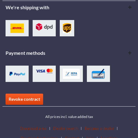
We're shipping with
Payment methods
Revoke contract
All prices incl. value added tax
Download area
Dealer search
Become a dealer