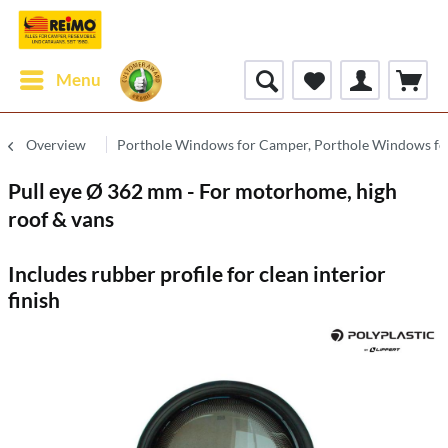
Menu
Overview
Porthole Windows for Camper, Porthole Windows fo
Pull eye Ø 362 mm - For motorhome, high
roof & vans
Includes rubber profile for clean interior
finish