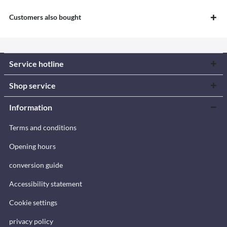
Customers also bought
Service hotline
Shop service
Information
Terms and conditions
Opening hours
conversion guide
Accessibility statement
Cookie settings
privacy policy