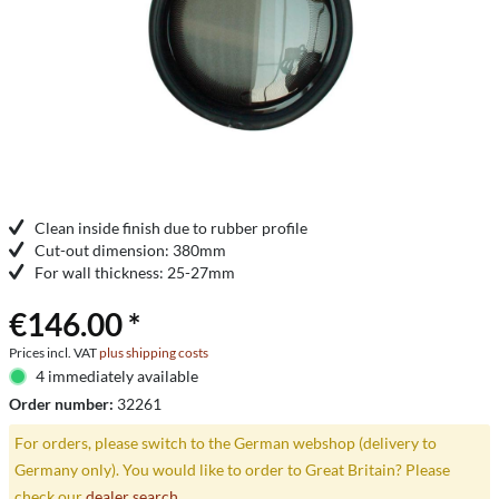
Clean inside finish due to rubber profile
Cut-out dimension: 380mm
For wall thickness: 25-27mm
€146.00 *
Prices incl. VAT
plus shipping costs
4 immediately available
Order number:
32261
For orders, please switch to the German webshop (delivery to
Germany only). You would like to order to Great Britain? Please
check our
dealer search
.