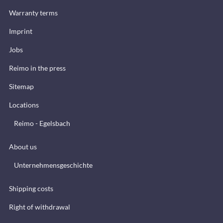
Warranty terms
Imprint
Jobs
Reimo in the press
Sitemap
Locations
Reimo - Egelsbach
About us
Unternehmensgeschichte
Shipping costs
Right of withdrawal