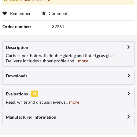
Remember
Comment
Order number:
32261
Description
Carbest porthole with double glazing and tinted,gray glass.
Delivery includes rubber profile and...
more
Downloads
Evaluations
0
Read, write and discuss reviews...
more
Manufacturer information