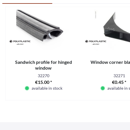
Sandwich profile for hinged
Window corner bla
window
32270
32271
€15.00 *
€0.45 *
available in stock
available in 