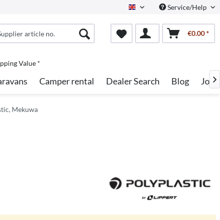
Service/Help
English
€0.00 *
pping Value *
aravans
Camper rental
Dealer Search
Blog
Jobs

stic, Mekuwa