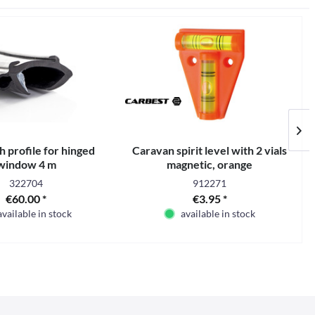
 profile for hinged
Caravan spirit level with 2 vials
window 4 m
magnetic, orange
322704
912271
€60.00 *
€3.95 *
available in stock
available in stock