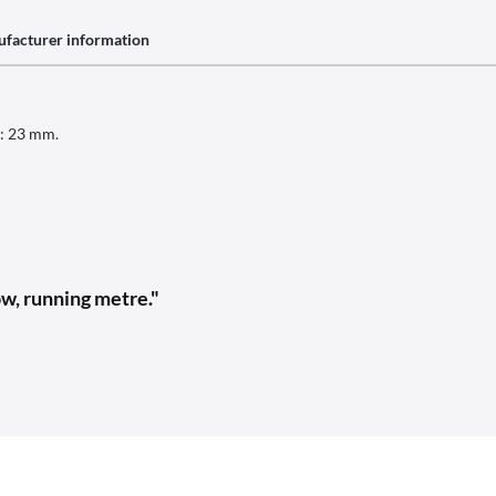
facturer information
h: 23 mm.
w, running metre."