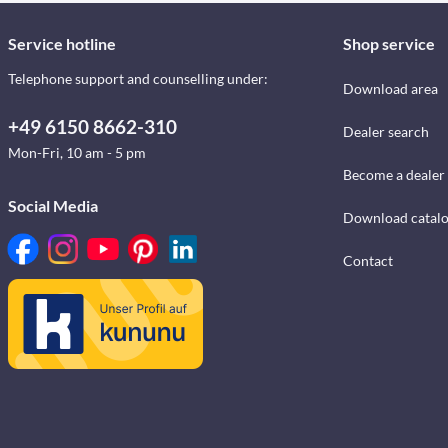
Service hotline
Shop service
Telephone support and counselling under:
Download area
+49 6150 8662-310
Dealer search
Mon-Fri, 10 am - 5 pm
Become a dealer
Social Media
Download catal
Contact