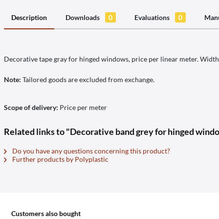
Description
Downloads
0
Evaluations
0
Manu
Decorative tape gray for hinged windows, price per linear meter. Widt
Note:
Tailored goods are excluded from exchange.
Scope of delivery:
Price per meter
Related links to "Decorative band grey for hinged windo
Do you have any questions concerning this product?
Further products by Polyplastic
Customers also bought