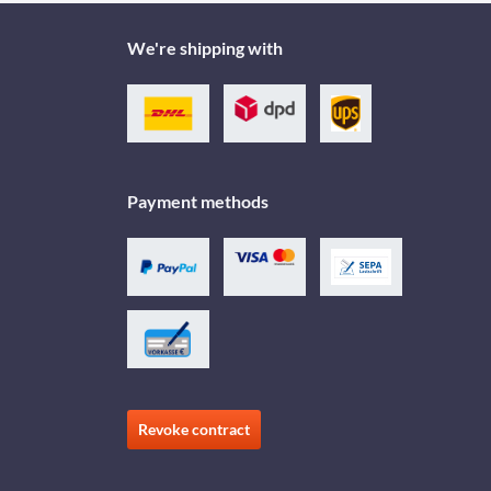
We're shipping with
Payment methods
Revoke contract