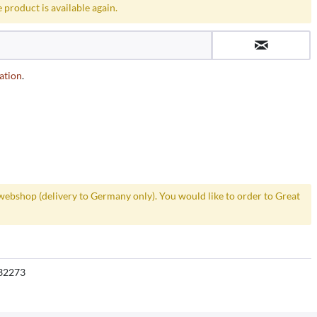
 product is available again.
ation
.
webshop (delivery to Germany only). You would like to order to Great
32273