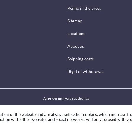
Reimo in the press
Sitemap
Locations
About us
Shipping costs
Right of withdrawal
All prices incl. value added tax
ation of the website and are always set. Other cookies, which increase th
eraction with other websites and social networks, will only be used with yo