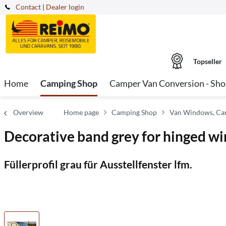
Contact
|
Dealer login
Topseller
Home
Camping Shop
Camper Van Conversion - Sh
Overview
Home page
Camping Shop
Van Windows, Car
Decorative band grey for hinged w
Füllerprofil grau für Ausstellfenster lfm.