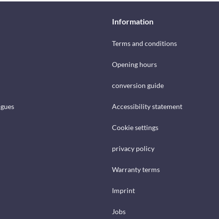
Information
Terms and conditions
Opening hours
conversion guide
ogues
Accessibility statement
Cookie settings
privacy policy
Warranty terms
Imprint
Jobs