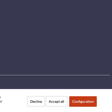
e
ur
Decline
Accept all
Configuration