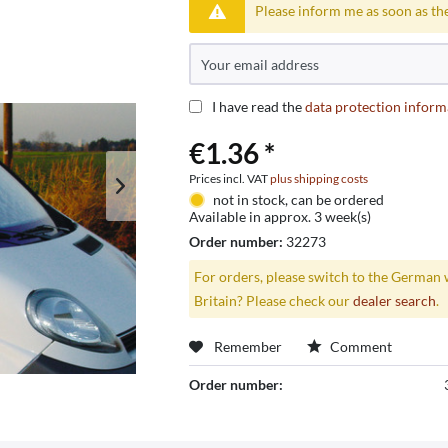
Please inform me as soon as the
I have read the
data protection inform
€1.36 *
Prices incl. VAT
plus shipping costs
not in stock, can be ordered
Available in approx. 3 week(s)
Order number:
32273
For orders, please switch to the German 
Britain? Please check our
dealer search
.
Remember
Comment
Order number: