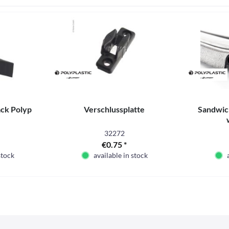
ck Polyp
Verschlussplatte
Sandwich
32272
€0.75 *
stock
available in stock