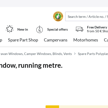
Free Delivery
New in
Special offers
from 50 € Sho
op
Spare Part Shop
Campervans
Motorhomes
C
avan Windows, Camper Windows, Blinds, Vents
Spare Parts Polypla
indow, running metre.