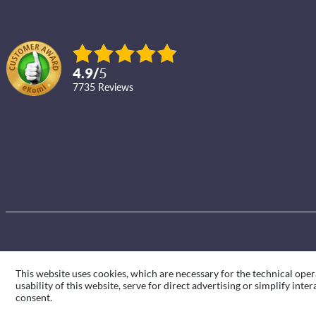
4.9
/
5
7735
reviews
This website uses cookies, which are necessary for the technical oper
usability of this website, serve for direct advertising or simplify int
consent.