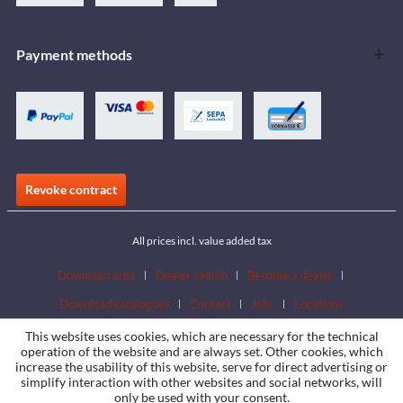
Payment methods
Revoke contract
All prices incl. value added tax
Download area
Dealer search
Become a dealer
Download catalogues
Contact
Jobs
Locations
This website uses cookies, which are necessary for the technical
operation of the website and are always set. Other cookies, which
increase the usability of this website, serve for direct advertising or
simplify interaction with other websites and social networks, will
only be used with your consent.