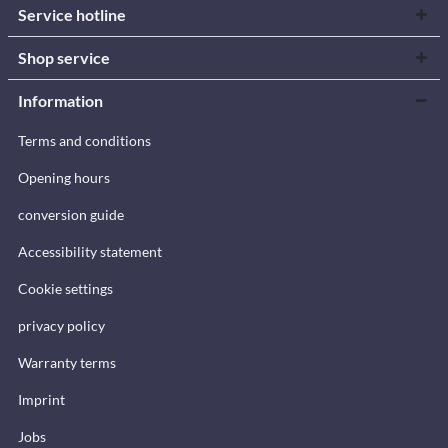
Service hotline
Shop service
Information
Terms and conditions
Opening hours
conversion guide
Accessibility statement
Cookie settings
privacy policy
Warranty terms
Imprint
Jobs