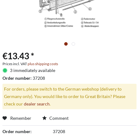
€13.43 *
Prices incl. VAT
plus shipping costs
3 immediately available
Order number:
37208
For orders, please switch to the German webshop (delivery to
Germany only). You would like to order to Great Britain? Please
check our
dealer search
.
Remember
Comment
Order number:
37208