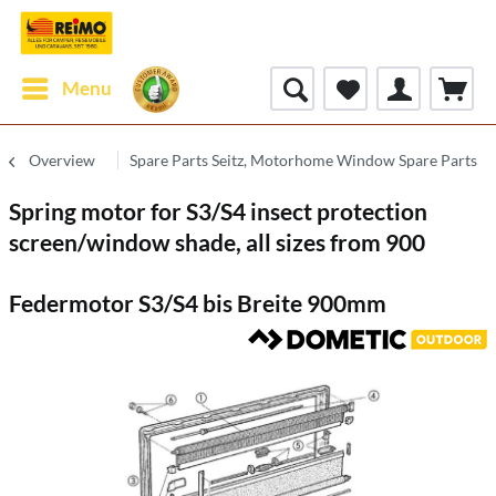
Menu
Overview
Spare Parts Seitz, Motorhome Window Spare Parts
Spring motor for S3/S4 insect protection
screen/window shade, all sizes from 900
Federmotor S3/S4 bis Breite 900mm