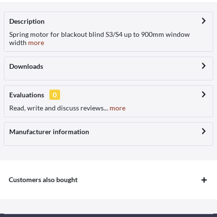
Description
Spring motor for blackout blind S3/S4 up to 900mm window
width
more
Downloads
Evaluations
0
Read, write and discuss reviews...
more
Manufacturer information
Customers also bought