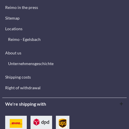
Reimo in the press
Sitemap
Locations
Reimo - Egelsbach
About us
Unternehmensgeschichte
Shipping costs
Right of withdrawal
We're shipping with