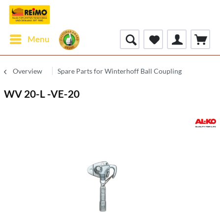
Menu
Overview
Spare Parts for Winterhoff Ball Coupling
WV 20-L -VE-20