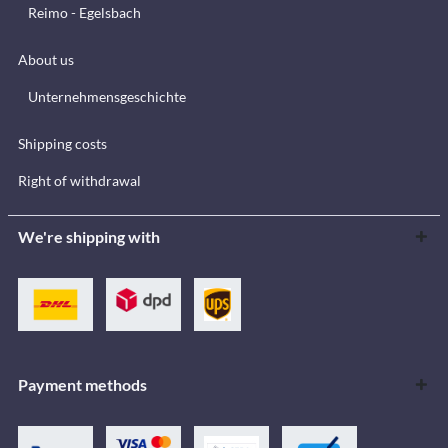
Reimo - Egelsbach
About us
Unternehmensgeschichte
Shipping costs
Right of withdrawal
We're shipping with
Payment methods