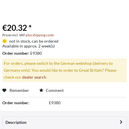
€20.32 *
Prices incl. VAT
plus shipping costs
not in stock, can be ordered
Available in approx. 2 week(s)
Order number:
E9380
For orders, please switch to the German webshop (delivery to
Germany only). You would like to order to Great Britain? Please
check our
dealer search
.
Remember
Comment
Order number:
E9380
Description