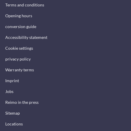
Terms and conditions
Opening hours
conversion guide
Accessibility statement
Cookie settings
privacy policy
Warranty terms
Imprint
Jobs
Reimo in the press
Sitemap
Locations