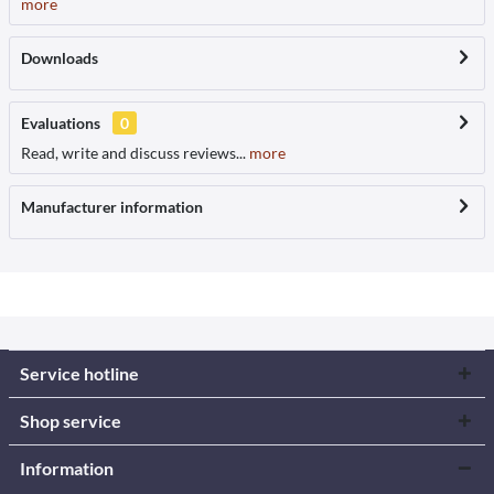
more
Downloads
Evaluations
0
Read, write and discuss reviews...
more
Manufacturer information
Service hotline
Shop service
Information