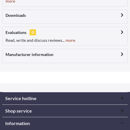
more
Downloads
Evaluations
0
Read, write and discuss reviews...
more
Manufacturer information
Service hotline
Shop service
Information