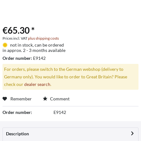
€65.30 *
Prices incl. VAT
plus shipping costs
not in stock, can be ordered
in approx. 2 - 3 months available
Order number:
E9142
For orders, please switch to the German webshop (delivery to
Germany only). You would like to order to Great Britain? Please
check our
dealer search
.
Remember
Comment
Order number:
E9142
Description