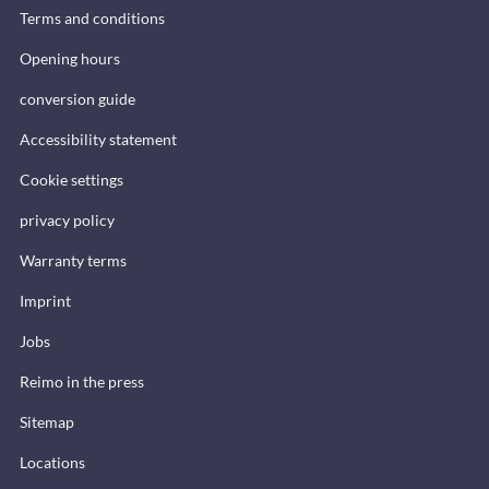
Terms and conditions
Opening hours
conversion guide
Accessibility statement
Cookie settings
privacy policy
Warranty terms
Imprint
Jobs
Reimo in the press
Sitemap
Locations