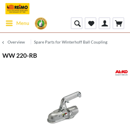
Menu
Overview
Spare Parts for Winterhoff Ball Coupling
WW 220-RB