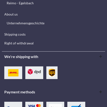
Reimo - Egelsbach
About us
Unternehmensgeschichte
Shipping costs
Right of withdrawal
We're shipping with
Payment methods