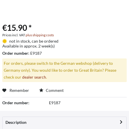
€15.90 *
Prices incl. VAT
plus shipping costs
not in stock, can be ordered
Available in approx. 2 week(s)
Order number:
E9187
For orders, please switch to the German webshop (delivery to
Germany only). You would like to order to Great Britain? Please
check our
dealer search
.
Remember
Comment
Order number:
E9187
Description