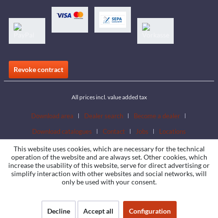
Revoke contract
All prices incl. value added tax
Download area
Dealer search
Become a dealer
Download catalogues
Contact
Jobs
Locations
This website uses cookies, which are necessary for the technical
operation of the website and are always set. Other cookies, which
increase the usability of this website, serve for direct advertising or
simplify interaction with other websites and social networks, will
only be used with your consent.
Decline
Accept all
Configuration