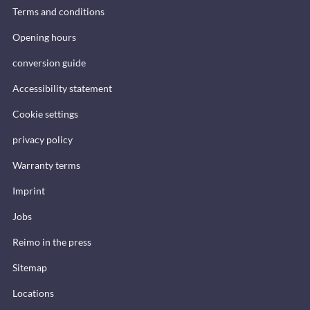
Terms and conditions
Opening hours
conversion guide
Accessibility statement
Cookie settings
privacy policy
Warranty terms
Imprint
Jobs
Reimo in the press
Sitemap
Locations