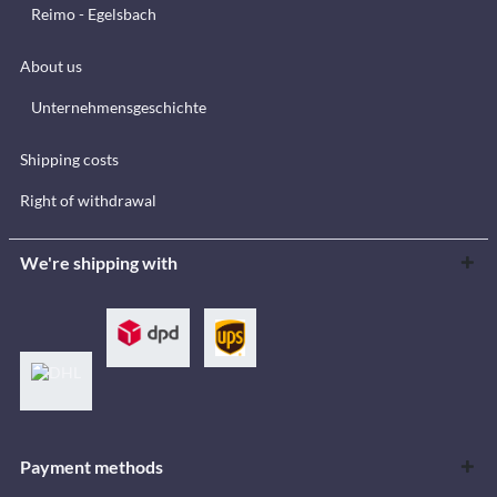
Reimo - Egelsbach
About us
Unternehmensgeschichte
Shipping costs
Right of withdrawal
We're shipping with
Payment methods