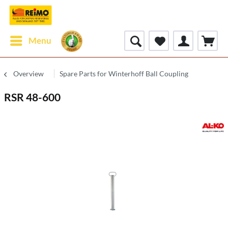
Menu
Overview
Spare Parts for Winterhoff Ball Coupling
RSR 48-600