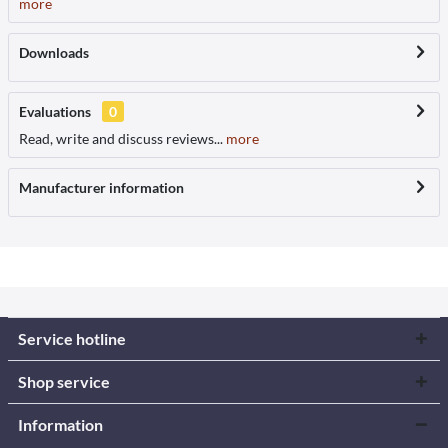
more
Downloads
Evaluations
0
Read, write and discuss reviews...
more
Manufacturer information
Service hotline
Shop service
Information