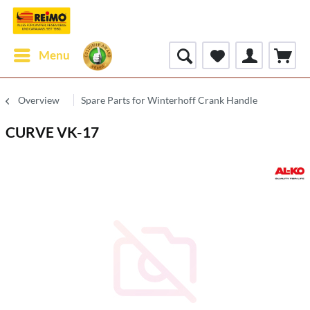
Menu
Overview
Spare Parts for Winterhoff Crank Handle
CURVE VK-17