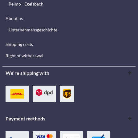
Reimo - Egelsbach
About us
Unternehmensgeschichte
Shipping costs
Right of withdrawal
We're shipping with
Payment methods