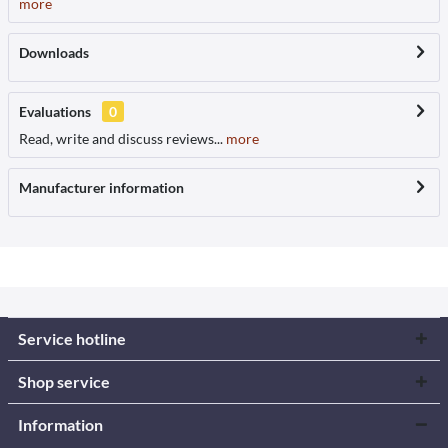
more
Downloads
Evaluations
0
Read, write and discuss reviews...
more
Manufacturer information
Service hotline
Shop service
Information