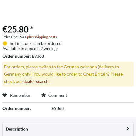
€25.80 *
Prices incl. VAT
plus shipping costs
not in stock, can be ordered
Available in approx. 2 week(s)
Order number:
E9368
For orders, please switch to the German webshop (delivery to
Germany only). You would like to order to Great Britain? Please
check our
dealer search
.
Remember
Comment
Order number:
E9368
Description