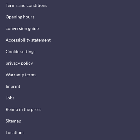
Terms and conditions
Opening hours
conversion guide
Accessibility statement
Cookie settings
privacy policy
Warranty terms
Imprint
Jobs
Reimo in the press
Sitemap
Locations