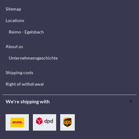
Sitemap
Locations
Reimo - Egelsbach
About us
Unternehmensgeschichte
Shipping costs
Right of withdrawal
We're shipping with