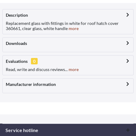
Description
Replacement glass with fittings in white for roof hatch cover
360661, clear glass, white handle
more
Downloads
Evaluations
0
Read, write and discuss reviews...
more
Manufacturer information
Service hotline