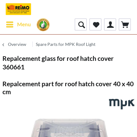
Menu
Overview
Spare Parts for MPK Roof Light
Repalcement glass for roof hatch cover
360661
Repalcement part for roof hatch cover 40 x 40
cm