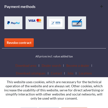
Payment methods
Revoke contract
All prices incl. value added tax
Download area
Dealer search
Become a dealer
Download catalogues
Contact
Jobs
Locations
This website uses cookies, which are necessary for the technical
operation of the website and are always set. Other cookies, which
increase the usability of this website, serve for direct advertising or
simplify interaction with other websites and social networks, will
only be used with your consent.