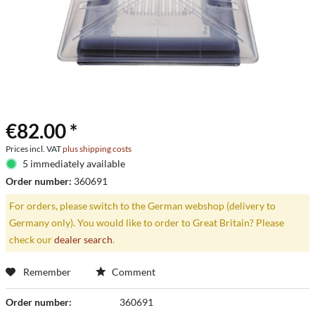
€82.00 *
Prices incl. VAT
plus shipping costs
5 immediately available
Order number:
360691
For orders, please switch to the German webshop (delivery to
Germany only). You would like to order to Great Britain? Please
check our
dealer search
.
Remember
Comment
Order number:
360691