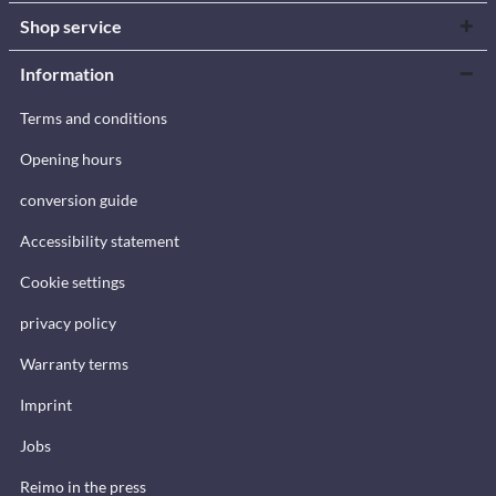
Shop service
Information
Terms and conditions
Opening hours
conversion guide
Accessibility statement
Cookie settings
privacy policy
Warranty terms
Imprint
Jobs
Reimo in the press