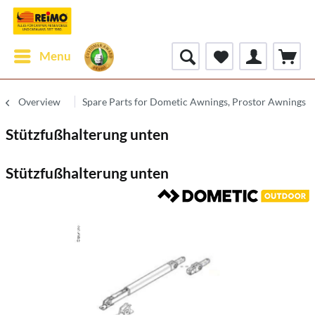
Menu
Overview
Spare Parts for Dometic Awnings, Prostor Awnings
Stützfußhalterung unten
Stützfußhalterung unten