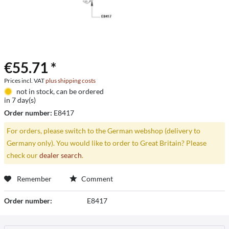
€55.71 *
Prices incl. VAT
plus shipping costs
not in stock, can be ordered
in 7 day(s)
Order number:
E8417
For orders, please switch to the German webshop (delivery to
Germany only). You would like to order to Great Britain? Please
check our
dealer search
.
Remember
Comment
Order number:
E8417