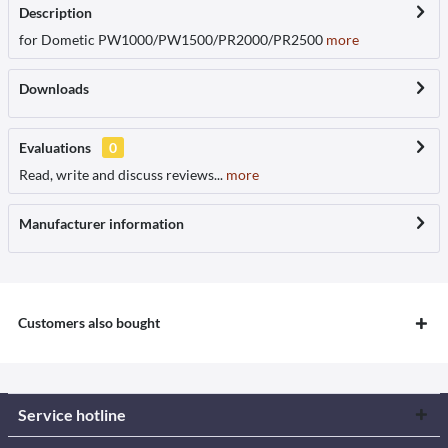
Description
for Dometic PW1000/PW1500/PR2000/PR2500
more
Downloads
Evaluations
0
Read, write and discuss reviews...
more
Manufacturer information
Customers also bought
Service hotline