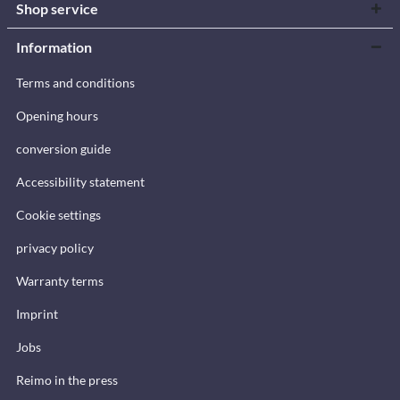
Shop service
Information
Terms and conditions
Opening hours
conversion guide
Accessibility statement
Cookie settings
privacy policy
Warranty terms
Imprint
Jobs
Reimo in the press