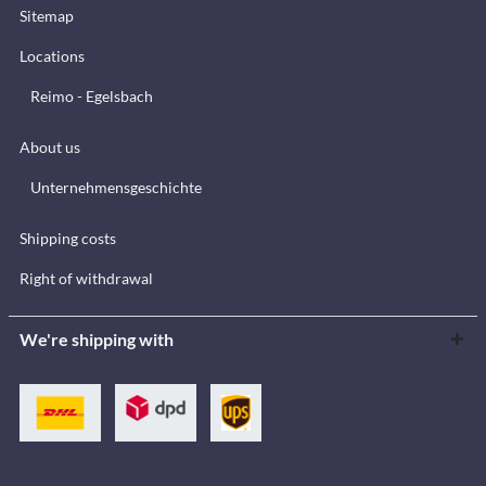
Sitemap
Locations
Reimo - Egelsbach
About us
Unternehmensgeschichte
Shipping costs
Right of withdrawal
We're shipping with