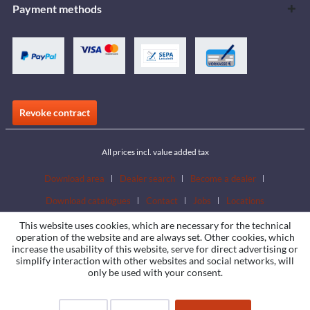
Payment methods
Revoke contract
All prices incl. value added tax
Download area
Dealer search
Become a dealer
Download catalogues
Contact
Jobs
Locations
This website uses cookies, which are necessary for the technical
operation of the website and are always set. Other cookies, which
increase the usability of this website, serve for direct advertising or
simplify interaction with other websites and social networks, will
only be used with your consent.