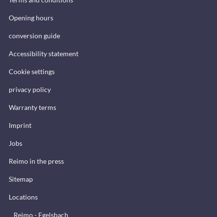
Opening hours
conversion guide
Accessibility statement
Cookie settings
privacy policy
Warranty terms
Imprint
Jobs
Reimo in the press
Sitemap
Locations
Reimo - Egelsbach