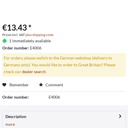
€13.43 *
Prices incl. VAT
plus shipping costs
1 immediately available
Order number:
E4006
For orders, please switch to the German webshop (delivery to
Germany only). You would like to order to Great Britain? Please
check our
dealer search
.
Remember
Comment
Order number:
E4006
Description
more