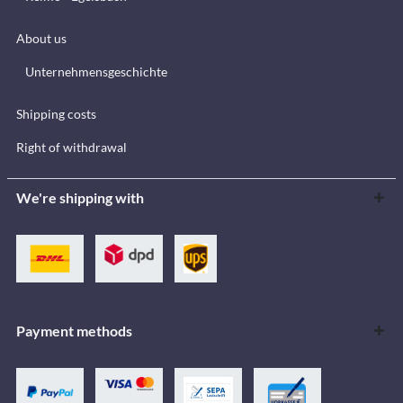
About us
Unternehmensgeschichte
Shipping costs
Right of withdrawal
We're shipping with
Payment methods