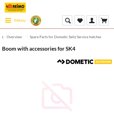
Menu
Overview
Spare Parts for Dometic Seitz Service hatches
Boom with accessories for SK4