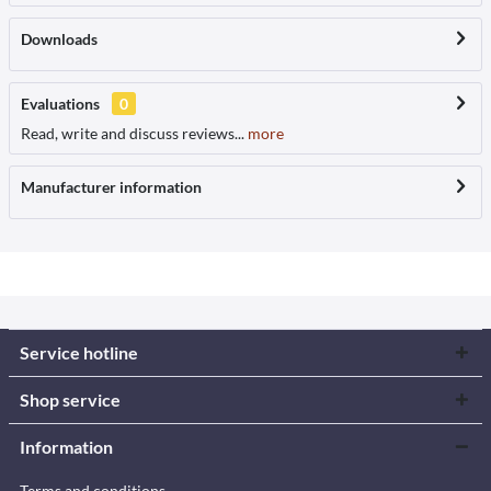
Downloads
Evaluations
0
Read, write and discuss reviews...
more
Manufacturer information
Service hotline
Shop service
Information
Terms and conditions