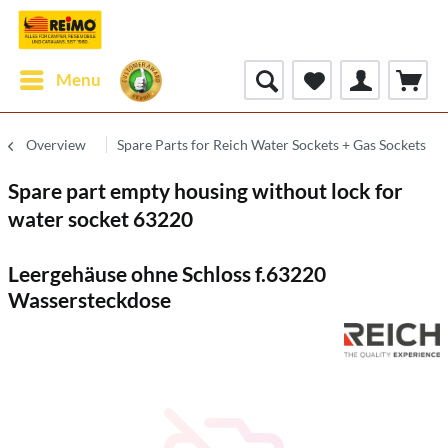
Menu
Overview
Spare Parts for Reich Water Sockets + Gas Sockets
Spare part empty housing without lock for
water socket 63220
Leergehäuse ohne Schloss f.63220
Wassersteckdose