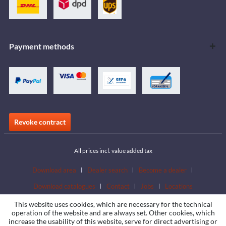
Payment methods
Revoke contract
All prices incl. value added tax
Download area
Dealer search
Become a dealer
Download catalogues
Contact
Jobs
Locations
This website uses cookies, which are necessary for the technical
operation of the website and are always set. Other cookies, which
increase the usability of this website, serve for direct advertising or