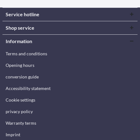
Service hotline
Shop service
Information
Terms and conditions
Opening hours
conversion guide
Accessibility statement
Cookie settings
privacy policy
Warranty terms
Imprint