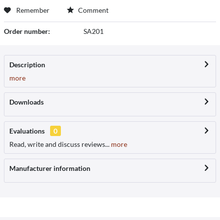
Remember
Comment
Order number:
SA201
Description
more
Downloads
Evaluations
0
Read, write and discuss reviews...
more
Manufacturer information