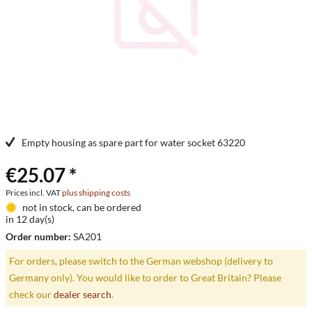
Empty housing as spare part for water socket 63220
€25.07 *
Prices incl. VAT
plus shipping costs
not in stock, can be ordered
in 12 day(s)
Order number:
SA201
For orders, please switch to the German webshop (delivery to
Germany only). You would like to order to Great Britain? Please
check our
dealer search
.