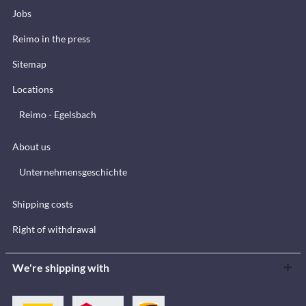
Jobs
Reimo in the press
Sitemap
Locations
Reimo - Egelsbach
About us
Unternehmensgeschichte
Shipping costs
Right of withdrawal
We're shipping with