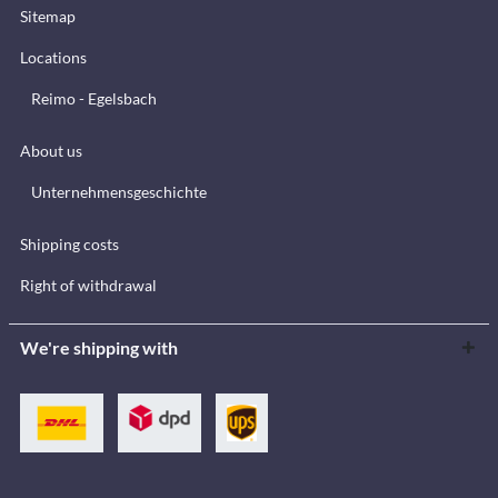
Sitemap
Locations
Reimo - Egelsbach
About us
Unternehmensgeschichte
Shipping costs
Right of withdrawal
We're shipping with