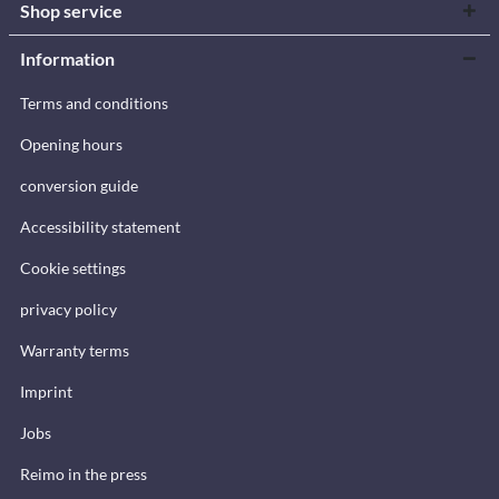
Shop service
Information
Terms and conditions
Opening hours
conversion guide
Accessibility statement
Cookie settings
privacy policy
Warranty terms
Imprint
Jobs
Reimo in the press