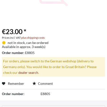
€23.00 *
Prices incl. VAT
plus shipping costs
not in stock, can be ordered
Available in approx. 3 week(s)
Order number:
E8805
For orders, please switch to the German webshop (delivery to
Germany only). You would like to order to Great Britain? Please
check our
dealer search
.
Remember
Comment
Order number:
E8805