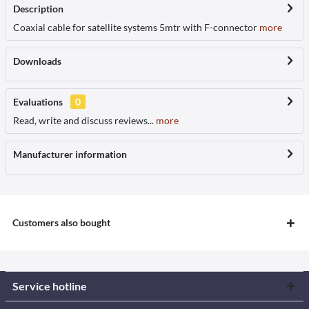
Description
Coaxial cable for satellite systems 5mtr with F-connector
more
Downloads
Evaluations
0
Read, write and discuss reviews...
more
Manufacturer information
Customers also bought
Service hotline