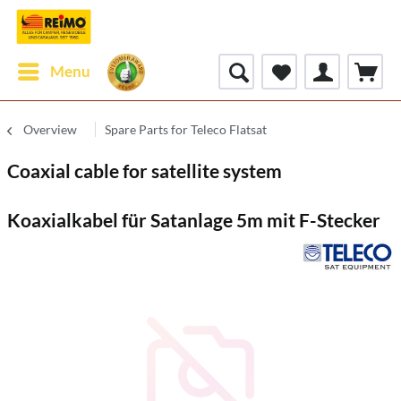
Menu
Overview
Spare Parts for Teleco Flatsat
Coaxial cable for satellite system
Koaxialkabel für Satanlage 5m mit F-Stecker