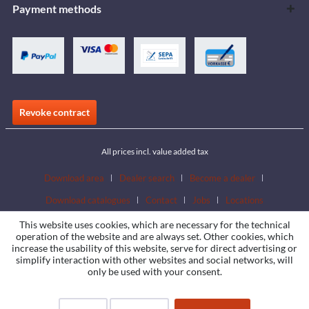
Payment methods
Revoke contract
All prices incl. value added tax
Download area
Dealer search
Become a dealer
Download catalogues
Contact
Jobs
Locations
This website uses cookies, which are necessary for the technical
operation of the website and are always set. Other cookies, which
increase the usability of this website, serve for direct advertising or
simplify interaction with other websites and social networks, will
only be used with your consent.