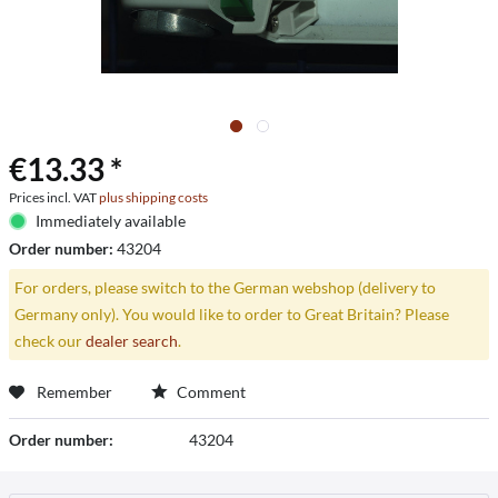
€13.33 *
Prices incl. VAT
plus shipping costs
Immediately available
Order number:
43204
For orders, please switch to the German webshop (delivery to
Germany only). You would like to order to Great Britain? Please
check our
dealer search
.
Remember
Comment
Order number:
43204