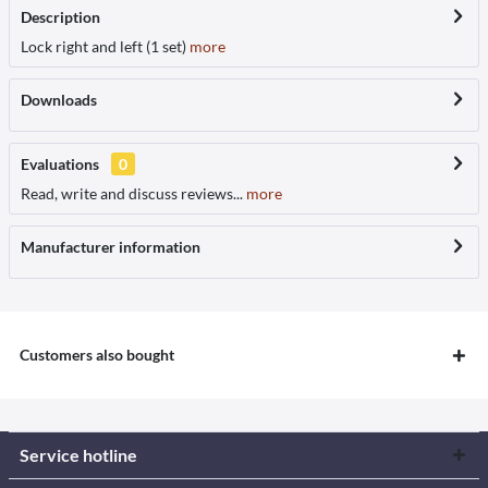
Description
Lock right and left (1 set)
more
Downloads
Evaluations
0
Read, write and discuss reviews...
more
Manufacturer information
Customers also bought
Service hotline