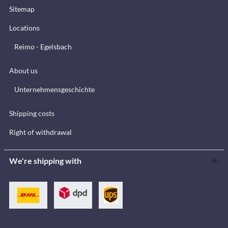
Sitemap
Locations
Reimo - Egelsbach
About us
Unternehmensgeschichte
Shipping costs
Right of withdrawal
We're shipping with