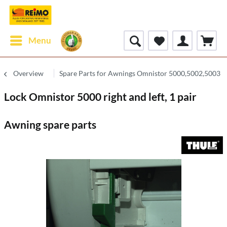
Menu
Overview
Spare Parts for Awnings Omnistor 5000,5002,5003
Lock Omnistor 5000 right and left, 1 pair
Awning spare parts