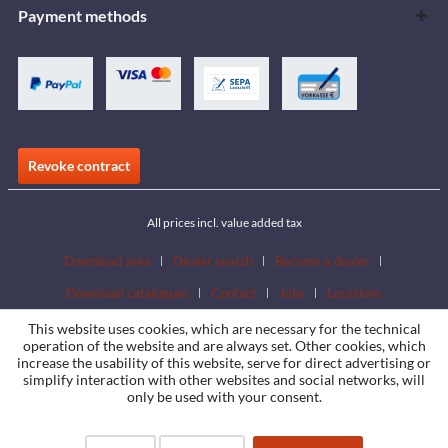
Payment methods
Revoke contract
All prices incl. value added tax
Download area
Dealer search
Become a dealer
Download catalogues
Contact
Jobs
Locations
This website uses cookies, which are necessary for the technical
operation of the website and are always set. Other cookies, which
increase the usability of this website, serve for direct advertising or
simplify interaction with other websites and social networks, will
only be used with your consent.