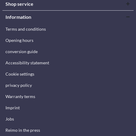
Shop service
Information
Terms and conditions
Opening hours
conversion guide
Accessibility statement
Cookie settings
privacy policy
Warranty terms
Imprint
Jobs
Reimo in the press