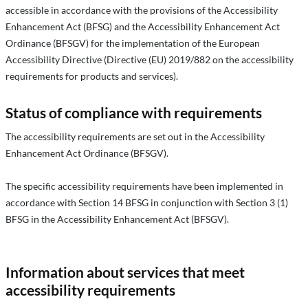
accessible in accordance with the provisions of the Accessibility
Enhancement Act (BFSG) and the Accessibility Enhancement Act
Ordinance (BFSGV) for the implementation of the European
Accessibility Directive (Directive (EU) 2019/882 on the accessibility
requirements for products and services).
Status of compliance with requirements
The accessibility requirements are set out in the Accessibility
Enhancement Act Ordinance (BFSGV).
The specific accessibility requirements have been implemented in
accordance with Section 14 BFSG in conjunction with Section 3 (1)
BFSG in the Accessibility Enhancement Act (BFSGV).
Information about services that meet
accessibility requirements