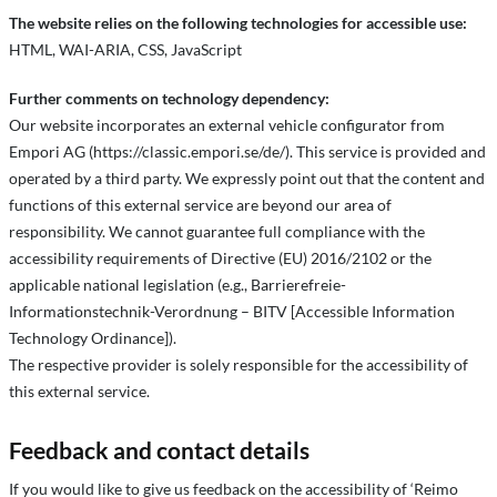
The website relies on the following technologies for accessible use:
HTML, WAI-ARIA, CSS, JavaScript
Further comments on technology dependency:
Our website incorporates an external vehicle configurator from
Empori AG (https://classic.empori.se/de/). This service is provided and
operated by a third party. We expressly point out that the content and
functions of this external service are beyond our area of
responsibility. We cannot guarantee full compliance with the
accessibility requirements of Directive (EU) 2016/2102 or the
applicable national legislation (e.g., Barrierefreie-
Informationstechnik-Verordnung – BITV [Accessible Information
Technology Ordinance]).
The respective provider is solely responsible for the accessibility of
this external service.
Feedback and contact details
If you would like to give us feedback on the accessibility of ‘Reimo