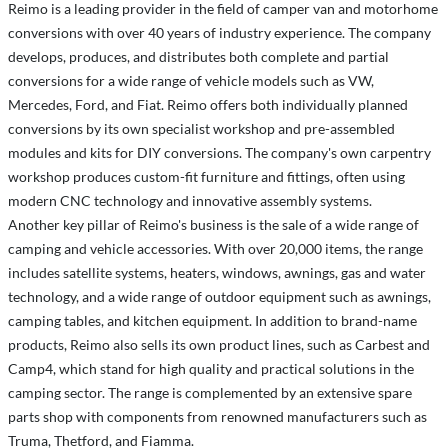
Reimo is a leading provider in the field of camper van and motorhome
conversions with over 40 years of industry experience. The company
develops, produces, and distributes both complete and partial
conversions for a wide range of vehicle models such as VW,
Mercedes, Ford, and Fiat. Reimo offers both individually planned
conversions by its own specialist workshop and pre-assembled
modules and kits for DIY conversions. The company's own carpentry
workshop produces custom-fit furniture and fittings, often using
modern CNC technology and innovative assembly systems.
Another key pillar of Reimo's business is the sale of a wide range of
camping and vehicle accessories. With over 20,000 items, the range
includes satellite systems, heaters, windows, awnings, gas and water
technology, and a wide range of outdoor equipment such as awnings,
camping tables, and kitchen equipment. In addition to brand-name
products, Reimo also sells its own product lines, such as Carbest and
Camp4, which stand for high quality and practical solutions in the
camping sector. The range is complemented by an extensive spare
parts shop with components from renowned manufacturers such as
Truma, Thetford, and Fiamma.