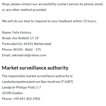
Shop’, please contact our accessibility contact person by phone, email,
or any other method provided.
We will do our best to respond to your feedback within 72 hours.
Name: Felix Holona
Street: Am Rotböll 17-19
Postcode/city: 64331 Weiterstadt
Phone: 06150 - 8662 - 175
Email:
sekretariat@reimo.com
Market surveillance authority
The responsible market surveillance authority is:
Landeskompetenzzentrum Barrierefreie IT (LBIT)
Landgraf-Philipp-Platz 1-7
35390 Gießen
Phone: +49 641 303-2902