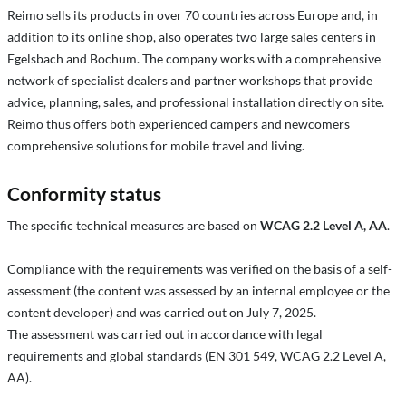
Reimo sells its products in over 70 countries across Europe and, in
addition to its online shop, also operates two large sales centers in
Egelsbach and Bochum. The company works with a comprehensive
network of specialist dealers and partner workshops that provide
advice, planning, sales, and professional installation directly on site.
Reimo thus offers both experienced campers and newcomers
comprehensive solutions for mobile travel and living.
Conformity status
The specific technical measures are based on
WCAG 2.2 Level A, AA
.
Compliance with the requirements was verified on the basis of a self-
assessment (the content was assessed by an internal employee or the
content developer) and was carried out on July 7, 2025.
The assessment was carried out in accordance with legal
requirements and global standards (EN 301 549, WCAG 2.2 Level A,
AA).