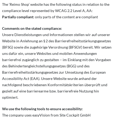
The ‘Reimo Shop’ website has the following status in relation to the
compliance level represented by WCAG 2.2 Level A, AA:
Partially compliant:
only parts of the content are compliant
Comments on the stated compliance:
Unsere Dienstleistungen und Informationen stellen wir auf unserer
Website in Anlehnung an § 2 des Barrierefreiheitsstärkungsgesetzes
(BFSG) sowie die zugehörige Verordnung (BFSGV) bereit. Wir setzen
uns dafür ein, unsere Websites und mobilen Anwendungen
barrierefrei zugänglich zu gestalten – im Einklang mit den Vorgaben
des Behindertengleichstellungsgesetzes (BGG) und des
Barrierefreiheitsstärkungsgesetzes zur Umsetzung des European
Accessibility Act (EAA). Unsere Website wurde anhand der
nachfolgend beschriebenen Konformitätskriterien überprüft und
gezielt auf eine barrierearme bzw. barrierefreie Nutzung hin
optimiert.
We use the following tools to ensure accessibility:
The company uses easyVision from Site Cockpit GmbH