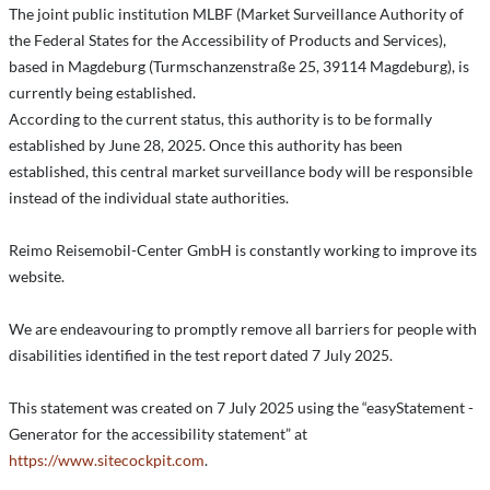
The joint public institution MLBF (Market Surveillance Authority of
the Federal States for the Accessibility of Products and Services),
based in Magdeburg (Turmschanzenstraße 25, 39114 Magdeburg), is
currently being established.
According to the current status, this authority is to be formally
established by June 28, 2025. Once this authority has been
established, this central market surveillance body will be responsible
instead of the individual state authorities.
Reimo Reisemobil-Center GmbH is constantly working to improve its
website.
We are endeavouring to promptly remove all barriers for people with
disabilities identified in the test report dated 7 July 2025.
This statement was created on 7 July 2025 using the “easyStatement -
Generator for the accessibility statement” at
https://www.sitecockpit.com
.