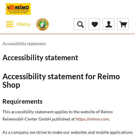
Meny
Accessibility statement
Accessibility statement
Accessibility statement for Reimo
Shop
Requirements
This accessibility statement applies to the website of Reimo
Reisemobil-Center GmbH published at
https://reimo.com
.
As a company, we strive to make our websites and mobile applications