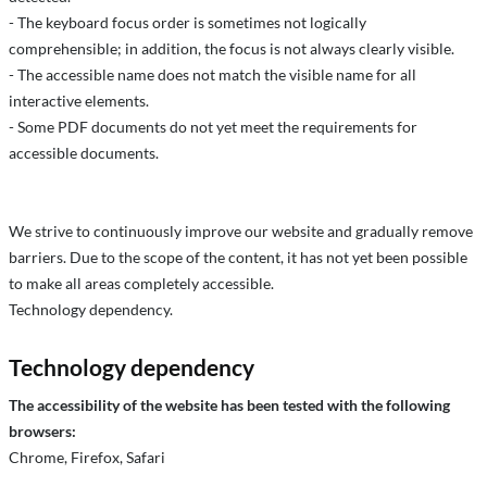
- The keyboard focus order is sometimes not logically
comprehensible; in addition, the focus is not always clearly visible.
- The accessible name does not match the visible name for all
interactive elements.
- Some PDF documents do not yet meet the requirements for
accessible documents.
We strive to continuously improve our website and gradually remove
barriers. Due to the scope of the content, it has not yet been possible
to make all areas completely accessible.
Technology dependency.
Technology dependency
The accessibility of the website has been tested with the following
browsers:
Chrome, Firefox, Safari