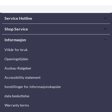
Service Hotline
Shop Service
Informasjon
Vilkår for bruk
Openingstijden
Ausbau-Ratgeber
Accessibility statement
Innstillinger for informasjonskapsler
data beskyttelse
Warranty terms