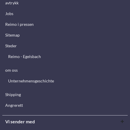
avtrykk
Jobs
Reimo i pressen
Sitemap
Steder
Reimo - Egelsbach
om oss
Unternehmensgeschichte
Shipping
Angrerett
Vi sender med