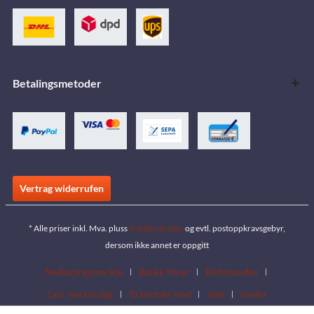
Betalingsmetoder
Vertrag widerrufen
* Alle priser inkl. Mva. pluss
fraktkostnader
og evtl. postoppkravsgebyr,
dersom ikke annet er oppgitt
Nedlastingsområde
Butikk finner
Bli forhandler
Last ned katalog
Ta kontakt med
Jobs
Steder