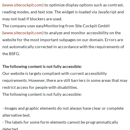
(
www.sitecockpit.com)
to optimize display options such as contrast,
reading modes, and text size. The widget is loaded via JavaScript and
may not load if blockers are used.
The company uses easyMonitoring from Site Cockpit GmbH
(
www.sitecockpit.com
) to analyze and monitor accessibility on the
website for the most important subpages on our domain. Errors are
not automatically corrected in accordance with the requirements of
the BSFG.
The following content is not fully accessible:
Our website is largely compliant with current accessibility
requirements. However, there are still barriers in some areas that may
restrict access for people with disabilities.
The following content is not fully accessible:
- Images and graphic elements do not always have clear or complete
alternative text.
- The labels for some form elements cannot be programmatically
detected.