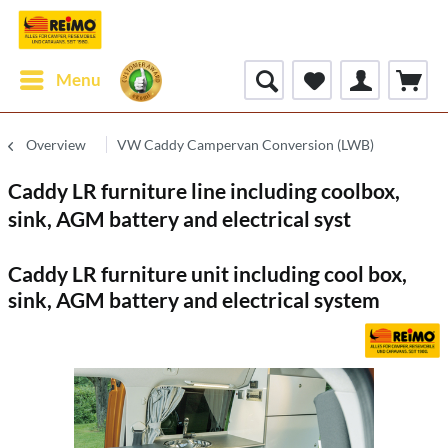
Menu
Overview
VW Caddy Campervan Conversion (LWB)
Caddy LR furniture line including coolbox,
sink, AGM battery and electrical syst
Caddy LR furniture unit including cool box,
sink, AGM battery and electrical system