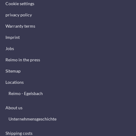
Cookie settings
privacy policy
Warranty terms
Imprint
Jobs
Reimo in the press
Sitemap
Locations
Reimo - Egelsbach
About us
Unternehmensgeschichte
Shipping costs