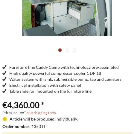
Furniture line Caddy Camp with technology pre-assembled
High quality powerful compressor cooler CDF 18
Water system with sink, submersible pump, tap and canisters
Electrical installation with safety panel
Table slide rail mounted on the furniture line
€4,360.00 *
Prices incl. VAT
plus shipping costs
Article will be produced individually.
Order number:
13501T