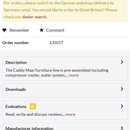
For orders, please switch to the German webshop (delivery to
Germany only). You would like to order to Great Britain? Please
check our
dealer search
.
Remember
Comment
Order number:
13501T
Description
The Caddy Maxi furniture line is pre-assembled including
compressor cooler, water system,...
more
Downloads
Evaluations
0
Read, write and discuss reviews...
more
Manufacturer information