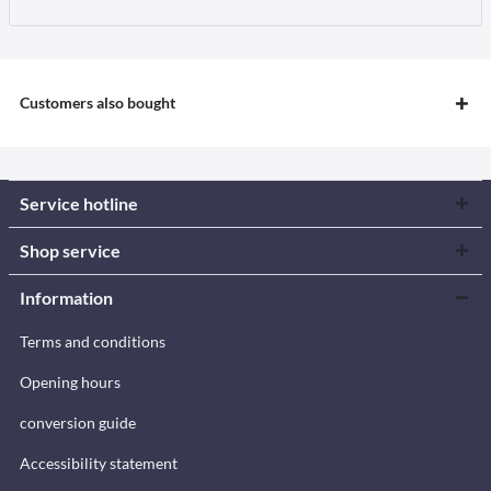
Customers also bought
Service hotline
Shop service
Information
Terms and conditions
Opening hours
conversion guide
Accessibility statement