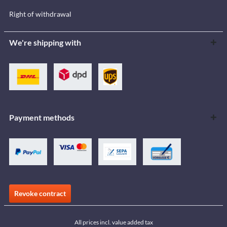
Right of withdrawal
We're shipping with
Payment methods
Revoke contract
All prices incl. value added tax