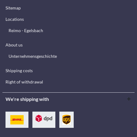
Sitemap
Locations
Reimo - Egelsbach
About us
Unternehmensgeschichte
Shipping costs
Right of withdrawal
We're shipping with