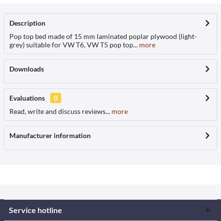
Description
Pop top bed made of 15 mm laminated poplar plywood (light-
grey) suitable for VW T6, VW T5 pop top...
more
Downloads
Evaluations
0
Read, write and discuss reviews...
more
Manufacturer information
Service hotline