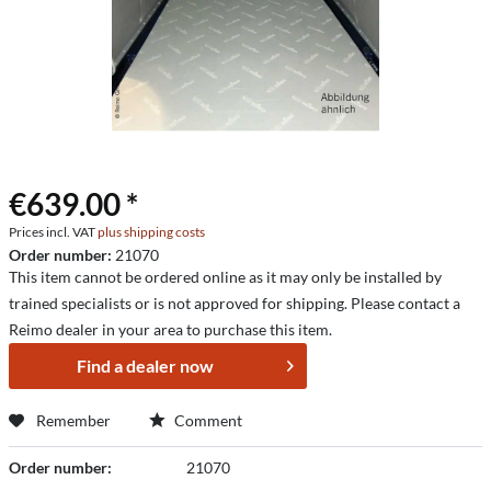
€639.00 *
Prices incl. VAT
plus shipping costs
Order number:
21070
This item cannot be ordered online as it may only be installed by
trained specialists or is not approved for shipping. Please contact a
Reimo dealer in your area to purchase this item.
Find a dealer now
Remember
Comment
Order number:
21070