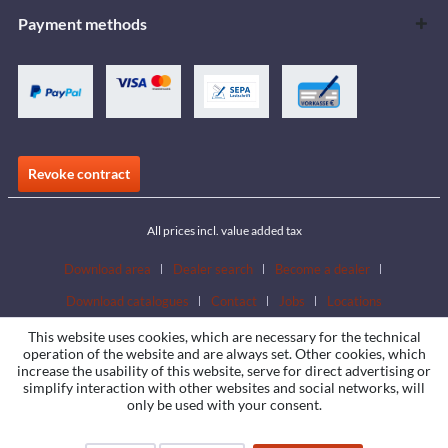
Payment methods
Revoke contract
All prices incl. value added tax
Download area
Dealer search
Become a dealer
Download catalogues
Contact
Jobs
Locations
This website uses cookies, which are necessary for the technical
operation of the website and are always set. Other cookies, which
increase the usability of this website, serve for direct advertising or
simplify interaction with other websites and social networks, will
only be used with your consent.