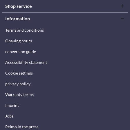
Shop service
Information
Terms and conditions
Opening hours
conversion guide
Accessibility statement
Cookie settings
privacy policy
Warranty terms
Imprint
Jobs
Reimo in the press