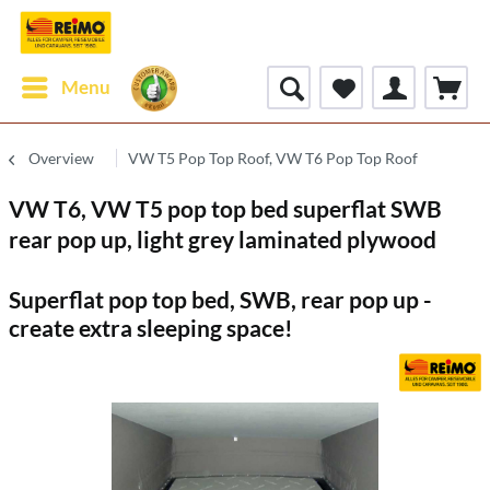
Menu
Overview
VW T5 Pop Top Roof, VW T6 Pop Top Roof
VW T6, VW T5 pop top bed superflat SWB
rear pop up, light grey laminated plywood
Superflat pop top bed, SWB, rear pop up -
create extra sleeping space!