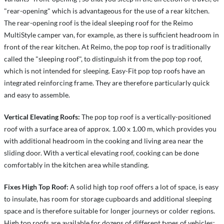
"rear-opening" which is advantageous for the use of a rear kitchen.
The rear-opening roof is the ideal sleeping roof for the Reimo
MultiStyle camper van, for example, as there is sufficient headroom in
front of the rear kitchen. At Reimo, the pop top roof is traditionally
called the "sleeping roof", to distinguish it from the pop top roof,
which is not intended for sleeping. Easy-Fit pop top roofs have an
integrated reinforcing frame. They are therefore particularly quick
and easy to assemble.
Vertical Elevating Roofs:
The pop top roof is a vertically-positioned
roof with a surface area of approx. 1.00 x 1.00 m, which provides you
with additional headroom in the cooking and living area near the
sliding door. With a vertical elevating roof, cooking can be done
comfortably in the kitchen area while standing.
Fixes High Top Roof:
A solid high top roof offers a lot of space, is easy
to insulate, has room for storage cupboards and additional sleeping
space and is therefore suitable for longer journeys or colder regions.
High top roofs are available for dozens of different types of vehicles: