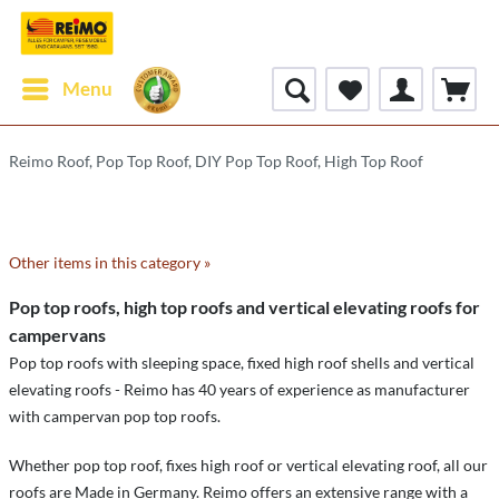
Menu
Reimo Roof, Pop Top Roof, DIY Pop Top Roof, High Top Roof
Other items in this category »
Pop top roofs, high top roofs and vertical elevating roofs for
campervans
Pop top roofs with sleeping space, fixed high roof shells and vertical
elevating roofs - Reimo has 40 years of experience as manufacturer
with campervan pop top roofs.
Whether pop top roof, fixes high roof or vertical elevating roof, all our
roofs are Made in Germany. Reimo offers an extensive range with a