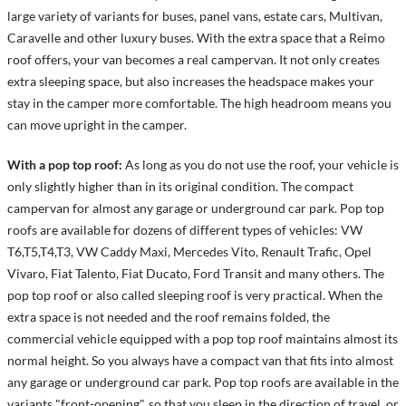
large variety of variants for buses, panel vans, estate cars, Multivan,
Caravelle and other luxury buses. With the extra space that a Reimo
roof offers, your van becomes a real campervan. It not only creates
extra sleeping space, but also increases the headspace makes your
stay in the camper more comfortable. The high headroom means you
can move upright in the camper.
With a pop top roof:
As long as you do not use the roof, your vehicle is
only slightly higher than in its original condition. The compact
campervan for almost any garage or underground car park. Pop top
roofs are available for dozens of different types of vehicles: VW
T6,T5,T4,T3, VW Caddy Maxi, Mercedes Vito, Renault Trafic, Opel
Vivaro, Fiat Talento, Fiat Ducato, Ford Transit and many others. The
pop top roof or also called sleeping roof is very practical. When the
extra space is not needed and the roof remains folded, the
commercial vehicle equipped with a pop top roof maintains almost its
normal height. So you always have a compact van that fits into almost
any garage or underground car park. Pop top roofs are available in the
variants "front-opening", so that you sleep in the direction of travel, or