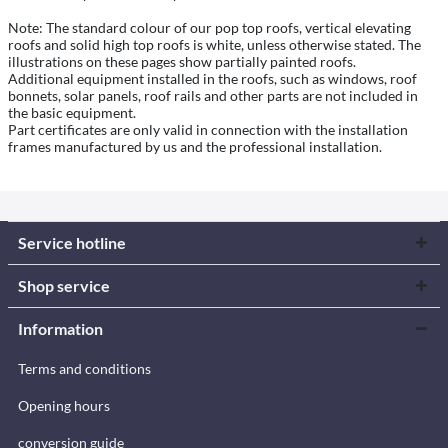
Note: The standard colour of our pop top roofs, vertical elevating
roofs and solid high top roofs is white, unless otherwise stated. The
illustrations on these pages show partially painted roofs.
Additional equipment installed in the roofs, such as windows, roof
bonnets, solar panels, roof rails and other parts are not included in
the basic equipment.
Part certificates are only valid in connection with the installation
frames manufactured by us and the professional installation.
Service hotline
Shop service
Information
Terms and conditions
Opening hours
conversion guide