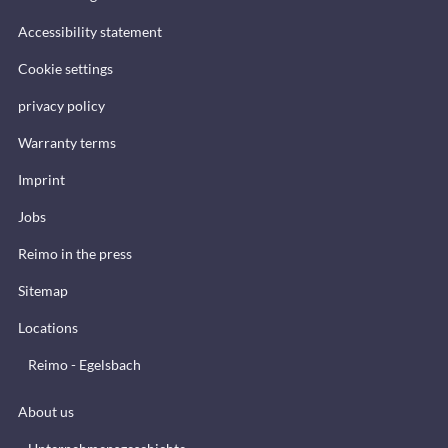
Accessibility statement
Cookie settings
privacy policy
Warranty terms
Imprint
Jobs
Reimo in the press
Sitemap
Locations
Reimo - Egelsbach
About us