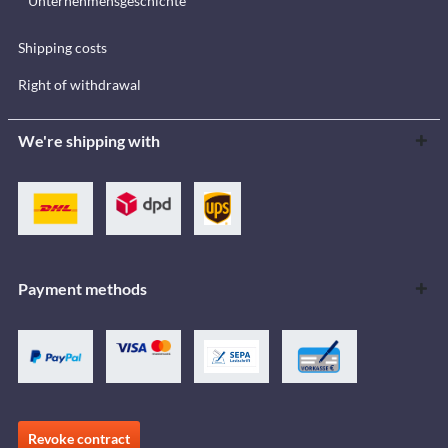
Unternehmensgeschichte
Shipping costs
Right of withdrawal
We're shipping with
Payment methods
Revoke contract