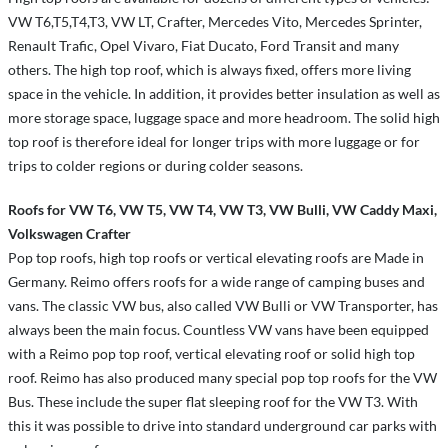
VW T6,T5,T4,T3, VW LT, Crafter, Mercedes Vito, Mercedes Sprinter,
Renault Trafic, Opel Vivaro, Fiat Ducato, Ford Transit and many
others. The high top roof, which is always fixed, offers more living
space in the vehicle. In addition, it provides better insulation as well as
more storage space, luggage space and more headroom. The solid high
top roof is therefore ideal for longer trips with more luggage or for
trips to colder regions or during colder seasons.
Roofs for VW T6, VW T5, VW T4, VW T3, VW Bulli, VW Caddy Maxi,
Volkswagen Crafter
Pop top roofs, high top roofs or vertical elevating roofs are Made in
Germany. Reimo offers roofs for a wide range of camping buses and
vans. The classic VW bus, also called VW Bulli or VW Transporter, has
always been the main focus. Countless VW vans have been equipped
with a Reimo pop top roof, vertical elevating roof or solid high top
roof. Reimo has also produced many special pop top roofs for the VW
Bus. These include the super flat sleeping roof for the VW T3. With
this it was possible to drive into standard underground car parks with