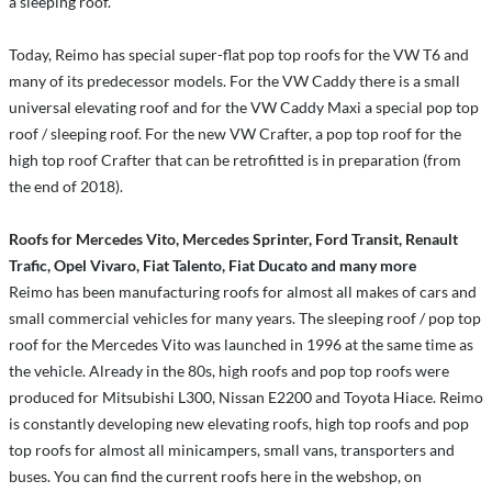
a sleeping roof.
Today, Reimo has special super-flat pop top roofs for the VW T6 and
many of its predecessor models. For the VW Caddy there is a small
universal elevating roof and for the VW Caddy Maxi a special pop top
roof / sleeping roof. For the new VW Crafter, a pop top roof for the
high top roof Crafter that can be retrofitted is in preparation (from
the end of 2018).
Roofs for Mercedes Vito, Mercedes Sprinter, Ford Transit, Renault
Trafic, Opel Vivaro, Fiat Talento, Fiat Ducato and many more
Reimo has been manufacturing roofs for almost all makes of cars and
small commercial vehicles for many years. The sleeping roof / pop top
roof for the Mercedes Vito was launched in 1996 at the same time as
the vehicle. Already in the 80s, high roofs and pop top roofs were
produced for Mitsubishi L300, Nissan E2200 and Toyota Hiace. Reimo
is constantly developing new elevating roofs, high top roofs and pop
top roofs for almost all minicampers, small vans, transporters and
buses. You can find the current roofs here in the webshop, on