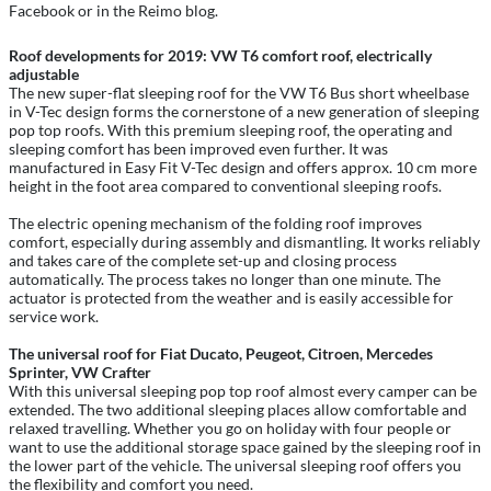
Facebook or in the Reimo blog.
Roof developments for 2019: VW T6 comfort roof, electrically
adjustable
The new super-flat sleeping roof for the VW T6 Bus short wheelbase
in V-Tec design forms the cornerstone of a new generation of sleeping
pop top roofs. With this premium sleeping roof, the operating and
sleeping comfort has been improved even further. It was
manufactured in Easy Fit V-Tec design and offers approx. 10 cm more
height in the foot area compared to conventional sleeping roofs.
The electric opening mechanism of the folding roof improves
comfort, especially during assembly and dismantling. It works reliably
and takes care of the complete set-up and closing process
automatically. The process takes no longer than one minute. The
actuator is protected from the weather and is easily accessible for
service work.
The universal roof for Fiat Ducato, Peugeot, Citroen, Mercedes
Sprinter, VW Crafter
With this universal sleeping pop top roof almost every camper can be
extended. The two additional sleeping places allow comfortable and
relaxed travelling. Whether you go on holiday with four people or
want to use the additional storage space gained by the sleeping roof in
the lower part of the vehicle. The universal sleeping roof offers you
the flexibility and comfort you need.