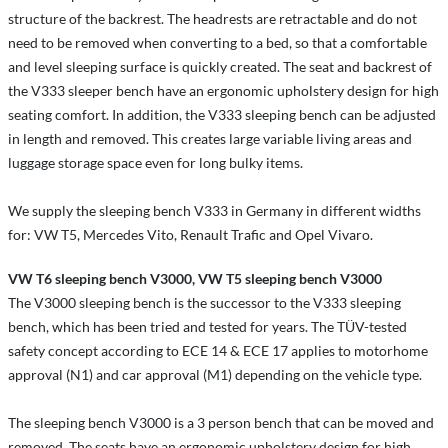
structure of the backrest. The headrests are retractable and do not
need to be removed when converting to a bed, so that a comfortable
and level sleeping surface is quickly created. The seat and backrest of
the V333 sleeper bench have an ergonomic upholstery design for high
seating comfort. In addition, the V333 sleeping bench can be adjusted
in length and removed. This creates large variable living areas and
luggage storage space even for long bulky items.
We supply the sleeping bench V333 in Germany in different widths
for: VW T5, Mercedes Vito, Renault Trafic and Opel Vivaro.
VW T6 sleeping bench V3000, VW T5 sleeping bench V3000
The V3000 sleeping bench is the successor to the V333 sleeping
bench, which has been tried and tested for years. The TÜV-tested
safety concept according to ECE 14 & ECE 17 applies to motorhome
approval (N1) and car approval (M1) depending on the vehicle type.
The sleeping bench V3000 is a 3 person bench that can be moved and
removed. The seats have an ergonomic upholstery design for high