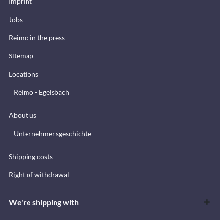
Imprint
Jobs
Reimo in the press
Sitemap
Locations
Reimo - Egelsbach
About us
Unternehmensgeschichte
Shipping costs
Right of withdrawal
We're shipping with