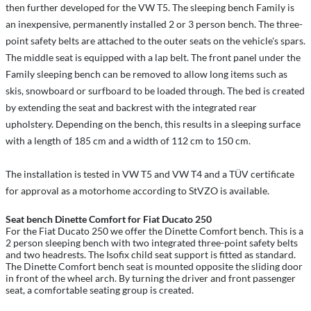
then further developed for the VW T5. The sleeping bench Family is
an inexpensive, permanently installed 2 or 3 person bench. The three-
point safety belts are attached to the outer seats on the vehicle's spars.
The middle seat is equipped with a lap belt. The front panel under the
Family sleeping bench can be removed to allow long items such as
skis, snowboard or surfboard to be loaded through. The bed is created
by extending the seat and backrest with the integrated rear
upholstery. Depending on the bench, this results in a sleeping surface
with a length of 185 cm and a width of 112 cm to 150 cm.
The installation is tested in VW T5 and VW T4 and a TÜV certificate
for approval as a motorhome according to StVZO is available.
Seat bench Dinette Comfort for Fiat Ducato 250
For the Fiat Ducato 250 we offer the Dinette Comfort bench. This is a
2 person sleeping bench with two integrated three-point safety belts
and two headrests. The Isofix child seat support is fitted as standard.
The Dinette Comfort bench seat is mounted opposite the sliding door
in front of the wheel arch. By turning the driver and front passenger
seat, a comfortable seating group is created.