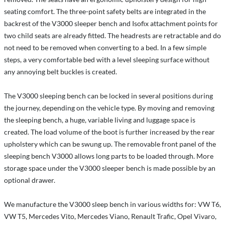
seating comfort. The three-point safety belts are integrated in the
backrest of the V3000 sleeper bench and Isofix attachment points for
two child seats are already fitted. The headrests are retractable and do
not need to be removed when converting to a bed. In a few simple
steps, a very comfortable bed with a level sleeping surface without
any annoying belt buckles is created.
The V3000 sleeping bench can be locked in several positions during
the journey, depending on the vehicle type. By moving and removing
the sleeping bench, a huge, variable living and luggage space is
created. The load volume of the boot is further increased by the rear
upholstery which can be swung up. The removable front panel of the
sleeping bench V3000 allows long parts to be loaded through. More
storage space under the V3000 sleeper bench is made possible by an
optional drawer.
We manufacture the V3000 sleep bench in various widths for: VW T6,
VW T5, Mercedes Vito, Mercedes Viano, Renault Trafic, Opel Vivaro,