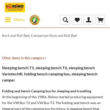
Menu
Rock and Roll Bed, Campervan Rock and Roll Bed
Other items in this category »
Sleeping bench T5, sleeping bench T6, sleeping bench
Variotech®, folding bench camping bus, sleeping bench
camper
Folding seat bench Camping bus for sleeping and travelling
At the beginning of the 1980s, Reimo started producing equipment
for the VW Bus T2 and VW Bus T3. The folding seat bench was an
integral part of the camping bus furniture. A sleeping bench that