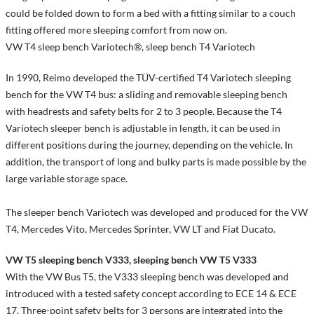
could be folded down to form a bed with a fitting similar to a couch
fitting offered more sleeping comfort from now on.
VW T4 sleep bench Variotech®, sleep bench T4 Variotech
In 1990, Reimo developed the TÜV-certified T4 Variotech sleeping
bench for the VW T4 bus: a sliding and removable sleeping bench
with headrests and safety belts for 2 to 3 people. Because the T4
Variotech sleeper bench is adjustable in length, it can be used in
different positions during the journey, depending on the vehicle. In
addition, the transport of long and bulky parts is made possible by the
large variable storage space.
The sleeper bench Variotech was developed and produced for the VW
T4, Mercedes Vito, Mercedes Sprinter, VW LT and Fiat Ducato.
VW T5 sleeping bench V333, sleeping bench VW T5 V333
With the VW Bus T5, the V333 sleeping bench was developed and
introduced with a tested safety concept according to ECE 14 & ECE
17. Three-point safety belts for 3 persons are integrated into the