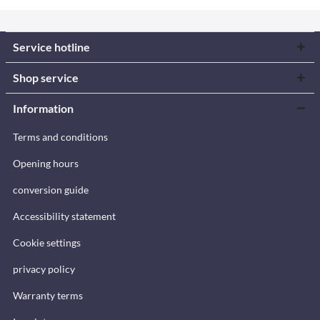
Service hotline
Shop service
Information
Terms and conditions
Opening hours
conversion guide
Accessibility statement
Cookie settings
privacy policy
Warranty terms