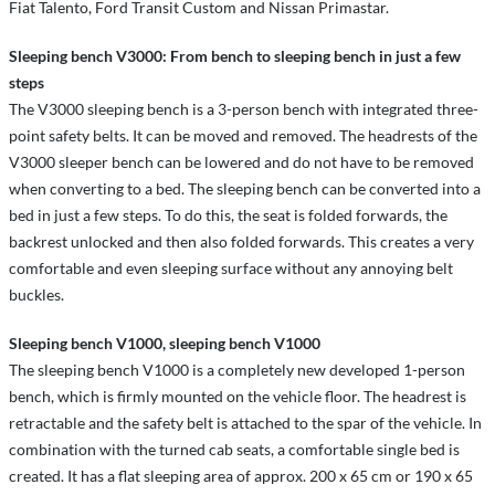
Fiat Talento, Ford Transit Custom and Nissan Primastar.
Sleeping bench V3000: From bench to sleeping bench in just a few
steps
The V3000 sleeping bench is a 3-person bench with integrated three-
point safety belts. It can be moved and removed. The headrests of the
V3000 sleeper bench can be lowered and do not have to be removed
when converting to a bed. The sleeping bench can be converted into a
bed in just a few steps. To do this, the seat is folded forwards, the
backrest unlocked and then also folded forwards. This creates a very
comfortable and even sleeping surface without any annoying belt
buckles.
Sleeping bench V1000, sleeping bench V1000
The sleeping bench V1000 is a completely new developed 1-person
bench, which is firmly mounted on the vehicle floor. The headrest is
retractable and the safety belt is attached to the spar of the vehicle. In
combination with the turned cab seats, a comfortable single bed is
created. It has a flat sleeping area of approx. 200 x 65 cm or 190 x 65