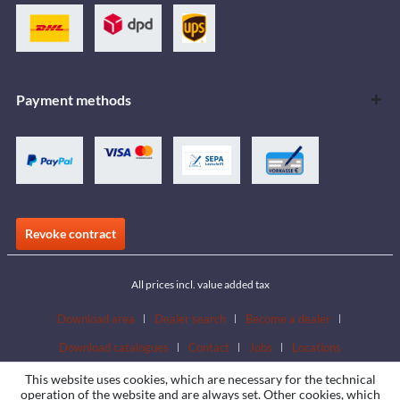
Payment methods
Revoke contract
All prices incl. value added tax
Download area
Dealer search
Become a dealer
Download catalogues
Contact
Jobs
Locations
This website uses cookies, which are necessary for the technical
operation of the website and are always set. Other cookies, which