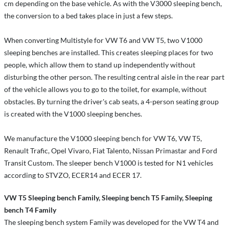
cm depending on the base vehicle. As with the V3000 sleeping bench,
the conversion to a bed takes place in just a few steps.
When converting Multistyle for VW T6 and VW T5, two V1000
sleeping benches are installed. This creates sleeping places for two
people, which allow them to stand up independently without
disturbing the other person. The resulting central aisle in the rear part
of the vehicle allows you to go to the toilet, for example, without
obstacles. By turning the driver's cab seats, a 4-person seating group
is created with the V1000 sleeping benches.
We manufacture the V1000 sleeping bench for VW T6, VW T5,
Renault Trafic, Opel Vivaro, Fiat Talento, Nissan Primastar and Ford
Transit Custom. The sleeper bench V1000 is tested for N1 vehicles
according to STVZO, ECER14 and ECER 17.
VW T5 Sleeping bench Family, Sleeping bench T5 Family, Sleeping
bench T4 Family
The sleeping bench system Family was developed for the VW T4 and