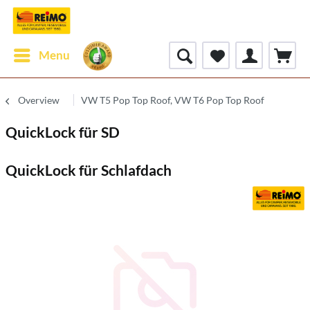
Menu
Overview
VW T5 Pop Top Roof, VW T6 Pop Top Roof
QuickLock für SD
QuickLock für Schlafdach