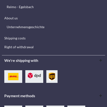
Reimo - Egelsbach
About us
Unternehmensgeschichte
Shipping costs
Right of withdrawal
We're shipping with
Payment methods