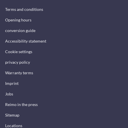
Terms and conditions
Opening hours
conversion guide
Accessibility statement
Cookie settings
privacy policy
Warranty terms
Imprint
Jobs
Reimo in the press
Sitemap
Locations