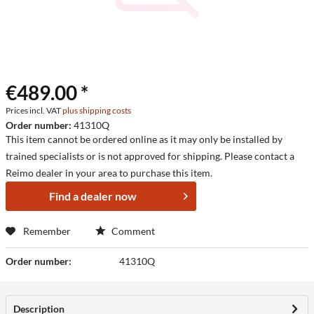
€489.00 *
Prices incl. VAT
plus shipping costs
Order number:
41310Q
This item cannot be ordered online as it may only be installed by
trained specialists or is not approved for shipping. Please contact a
Reimo dealer in your area to purchase this item.
Find a dealer now
Remember
Comment
Order number:
41310Q
Description