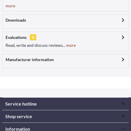
more
Downloads
Evaluations
0
Read, write and discuss reviews...
more
Manufacturer information
Service hotline
Shop service
Information