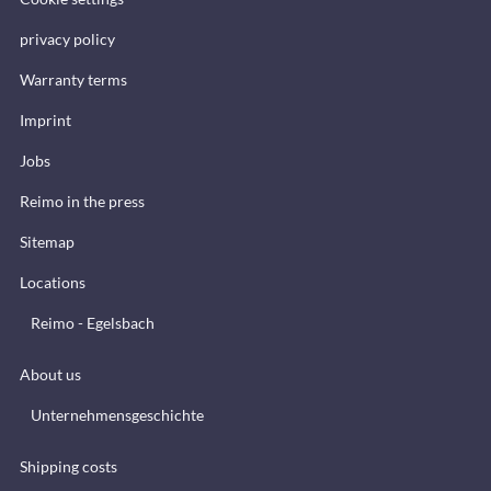
privacy policy
Warranty terms
Imprint
Jobs
Reimo in the press
Sitemap
Locations
Reimo - Egelsbach
About us
Unternehmensgeschichte
Shipping costs