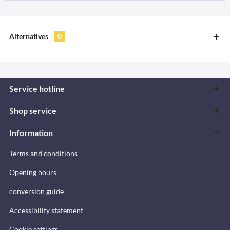
Alternatives
0
Service hotline
Shop service
Information
Terms and conditions
Opening hours
conversion guide
Accessibility statement
Cookie settings