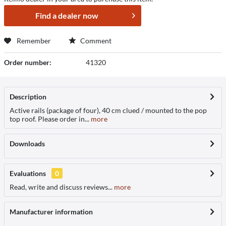
Find a dealer now
Remember
Comment
Order number:
41320
Description
Active rails (package of four), 40 cm clued / mounted to the pop
top roof. Please order in...
more
Downloads
Evaluations
0
Read, write and discuss reviews...
more
Manufacturer information