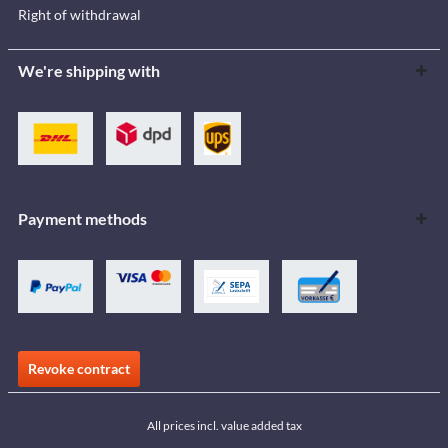
Right of withdrawal
We're shipping with
Payment methods
Revoke contract
All prices incl. value added tax