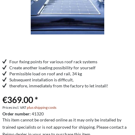
Four fixing points for various roof rack systems
Create another loading possibility for yourself
Permissible load on roof and rail, 34 kg
Subsequent installation is difficult,
therefore, immediately from the factory to let install!
€369.00 *
Prices incl. VAT
plus shipping costs
Order number:
41320
This item cannot be ordered online as it may only be installed by
trained specialists or is not approved for shipping. Please contact a
Reimo dealer in your area to purchase this item.