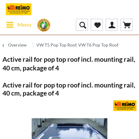
Menu
Overview
VW T5 Pop Top Roof, VW T6 Pop Top Roof
Active rail for pop top roof incl. mounting rail,
40 cm, package of 4
Active rail for pop top roof incl. mounting rail,
40 cm, package of 4