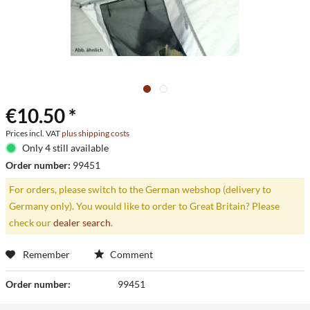
€10.50 *
Prices incl. VAT
plus shipping costs
Only 4 still available
Order number:
99451
For orders, please switch to the German webshop (delivery to
Germany only). You would like to order to Great Britain? Please
check our
dealer search
.
Remember
Comment
Order number:
99451