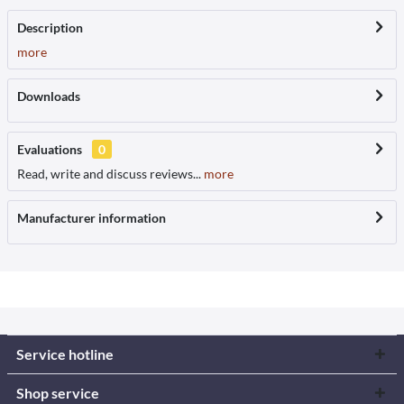
Description
more
Downloads
Evaluations
0
Read, write and discuss reviews...
more
Manufacturer information
Service hotline
Shop service