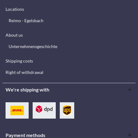
Locations
Reimo - Egelsbach
About us
Unternehmensgeschichte
Shipping costs
Right of withdrawal
We're shipping with
Payment methods