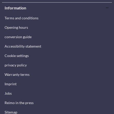
Information
Terms and conditions
Opening hours
conversion guide
Accessibility statement
Cookie settings
privacy policy
Warranty terms
Imprint
Jobs
Reimo in the press
Sitemap