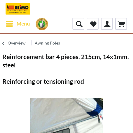
Menu
Overview
Awning Poles
Reinforcement bar 4 pieces, 215cm, 14x1mm,
steel
Reinforcing or tensioning rod