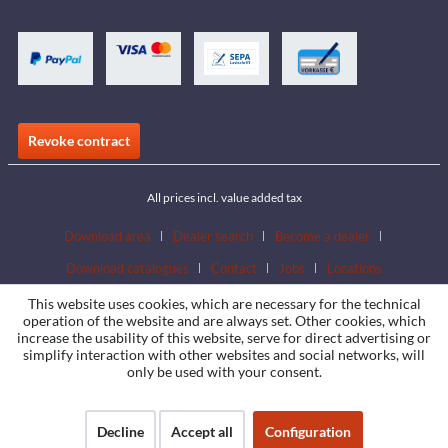
Revoke contract
All prices incl. value added tax
Download area
Dealer search
Become a dealer
Download catalogues
Contact
Jobs
Locations
This website uses cookies, which are necessary for the technical
operation of the website and are always set. Other cookies, which
increase the usability of this website, serve for direct advertising or
simplify interaction with other websites and social networks, will
only be used with your consent.
Decline
Accept all
Configuration