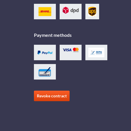
Payment methods
Revoke contract