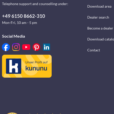
Telephone support and counselling under:
Download area
+49 6150 8662-310
Dealer search
Mon-Fri, 10 am - 5 pm
Become a dealer
Social Media
Download catal
Contact