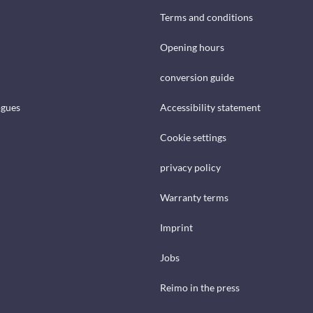
Terms and conditions
Opening hours
conversion guide
ogues
Accessibility statement
Cookie settings
privacy policy
Warranty terms
Imprint
Jobs
Reimo in the press