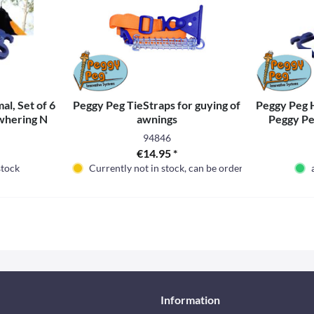
l, Set of 6
Peggy Peg TieStraps for guying of
Peggy Peg H
ewhering N
awnings
Peggy Pe
94846
€14.95 *
stock
Currently not in stock, can be ordered
Information