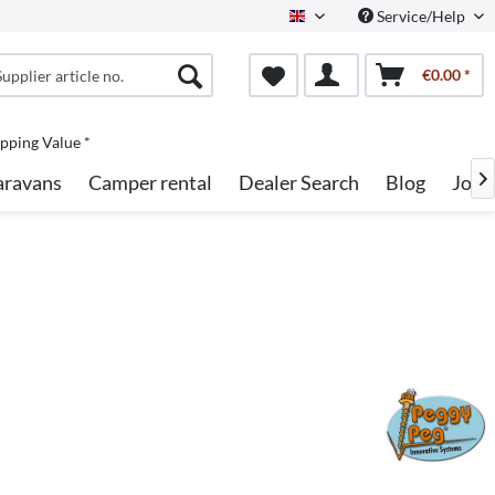
Service/Help
English
€0.00 *
pping Value *
aravans
Camper rental
Dealer Search
Blog
Jobs
