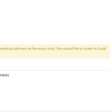
webshop (delivery to Germany only). You would like to order to Great
94845