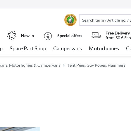
Free Delivery
New in
Special offers
from 50 € Sho
op
Spare Part Shop
Campervans
Motorhomes
C
avans, Motorhomes & Campervans
Tent Pegs, Guy Ropes, Hammers