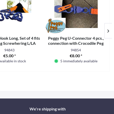
ook Long, Set of 4 fits
Peggy Peg U-Connector 4 pcs.,
g Screwhering L/LA
connection with Crocodile Peg
94843
94854
€5.00 *
€8.00 *
available in stock
5 immediately available
We're shipping with