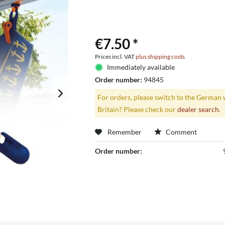
€7.50 *
Prices incl. VAT
plus shipping costs
Immediately available
Order number:
94845
For orders, please switch to the German 
Britain? Please check our
dealer search
.
Remember
Comment
Order number: