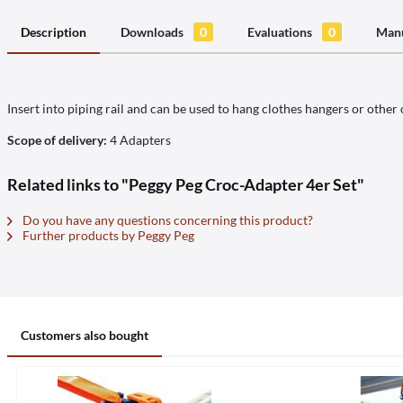
Description
Downloads
0
Evaluations
0
Manu
Insert into piping rail and can be used to hang clothes hangers or other 
Scope of delivery:
4 Adapters
Related links to "Peggy Peg Croc-Adapter 4er Set"
Do you have any questions concerning this product?
Further products by Peggy Peg
Customers also bought