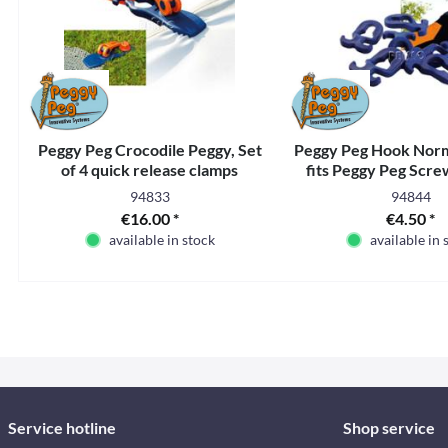
Peggy Peg Crocodile Peggy, Set
Peggy Peg Hook Norma
of 4 quick release clamps
fits Peggy Peg Scr
94833
94844
€16.00 *
€4.50 *
available in stock
available in 
Service hotline
Shop service