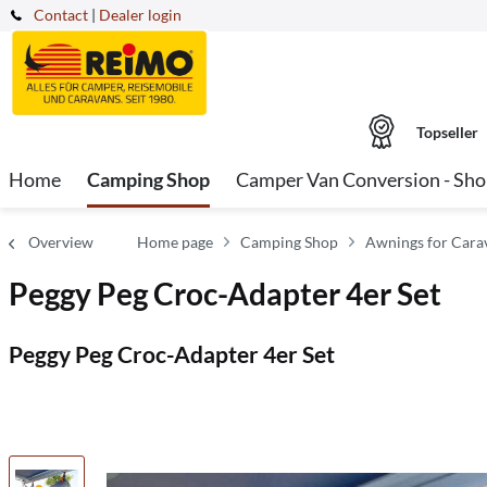
Contact
|
Dealer login
Topseller
Home
Camping Shop
Camper Van Conversion - Sh
Overview
Home page
Camping Shop
Awnings for Car
Peggy Peg Croc-Adapter 4er Set
Peggy Peg Croc-Adapter 4er Set