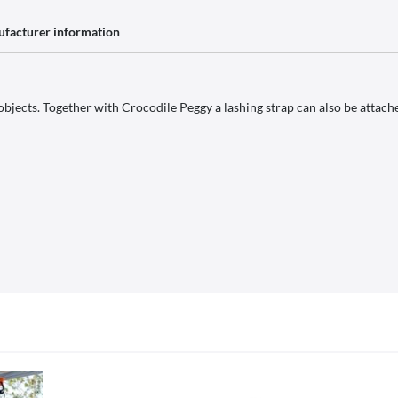
facturer information
objects. Together with Crocodile Peggy a lashing strap can also be attached