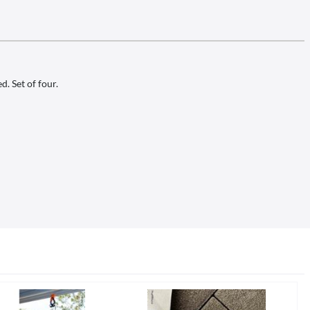
. Set of four.