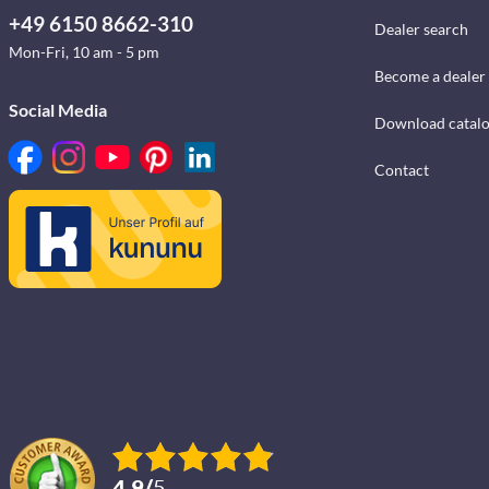
+49 6150 8662-310
Dealer search
Mon-Fri, 10 am - 5 pm
Become a dealer
Social Media
Download catal
Contact
4.9
/
5