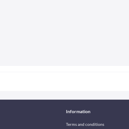
Information
Terms and conditions