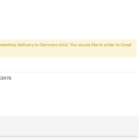
webshop (delivery to Germany only). You would like to order to Great
E8978