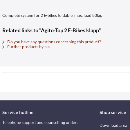
Complete system for 2 E-bikes foldable, max. load 80kg.
Related links to "Agito-Top 2 E-Bikes klapp"
Do you have any questions concerning this product?
Further products by n.a.
Service hotline
Shop service
Telephone support and counselling under:
Download area