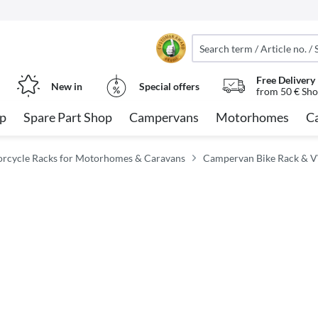
Free Delivery
New in
Special offers
from 50 € Sho
op
Spare Part Shop
Campervans
Motorhomes
C
orcycle Racks for Motorhomes & Caravans
Campervan Bike Rack & V