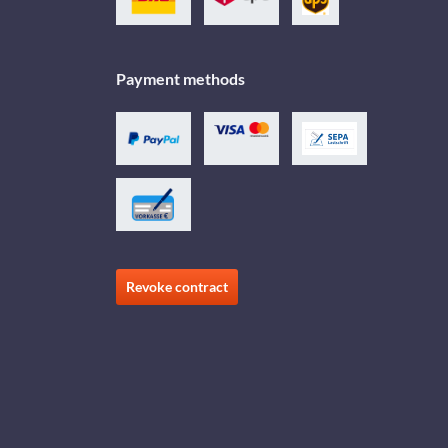
Payment methods
Revoke contract