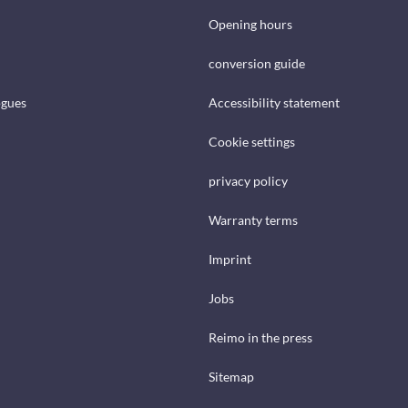
Opening hours
conversion guide
ogues
Accessibility statement
Cookie settings
privacy policy
Warranty terms
Imprint
Jobs
Reimo in the press
Sitemap