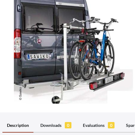
Description
Downloads
0
Evaluations
0
Spar