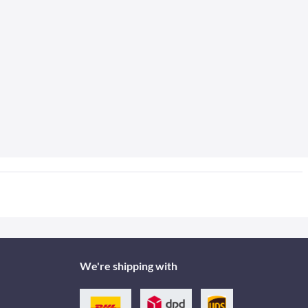
We're shipping with