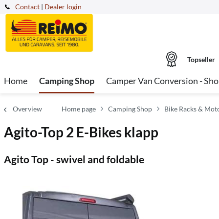
Contact
|
Dealer login
Topseller
Home
Camping Shop
Camper Van Conversion - Sh
Overview
Home page
Camping Shop
Bike Racks & Mot
Agito-Top 2 E-Bikes klapp
Agito Top - swivel and foldable