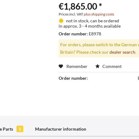
€1,865.00 *
Prices incl. VAT
plus shipping costs
not in stock, can be ordered
in approx. 3 - 4 months available
Order number:
E8978
For orders, please switch to the German 
Britain? Please check our
dealer search
.
Remember
Comment
Order number:
e Parts
1
Manufacturer information