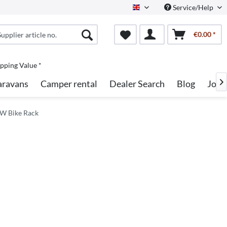
Service/Help
English
€0.00 *
pping Value *
aravans
Camper rental
Dealer Search
Blog
Jobs

W Bike Rack