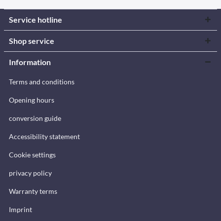
Service hotline
Shop service
Information
Terms and conditions
Opening hours
conversion guide
Accessibility statement
Cookie settings
privacy policy
Warranty terms
Imprint