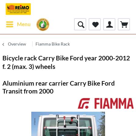
Menu
Overview
Fiamma Bike Rack
Bicycle rack Carry Bike Ford year 2000-2012
f. 2 (max. 3) wheels
Aluminium rear carrier Carry Bike Ford
Transit from 2000