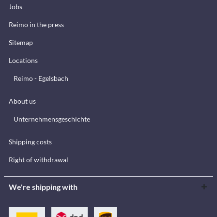
Jobs
Reimo in the press
Sitemap
Locations
Reimo - Egelsbach
About us
Unternehmensgeschichte
Shipping costs
Right of withdrawal
We're shipping with