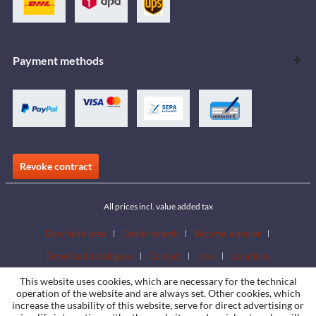
Payment methods
Revoke contract
All prices incl. value added tax
Download area
Dealer search
Become a dealer
Download catalogues
Contact
Jobs
Locations
This website uses cookies, which are necessary for the technical
operation of the website and are always set. Other cookies, which
increase the usability of this website, serve for direct advertising or