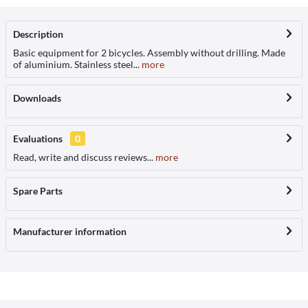
Description
Basic equipment for 2 bicycles. Assembly without drilling. Made
of aluminium. Stainless steel...
more
Downloads
Evaluations
0
Read, write and discuss reviews...
more
Spare Parts
Manufacturer information