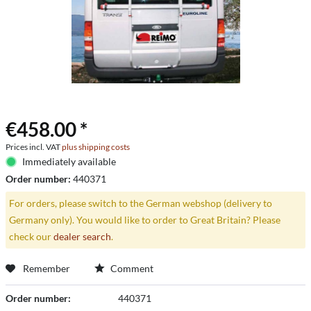
€458.00 *
Prices incl. VAT
plus shipping costs
Immediately available
Order number:
440371
For orders, please switch to the German webshop (delivery to
Germany only). You would like to order to Great Britain? Please
check our
dealer search
.
Remember
Comment
Order number:
440371