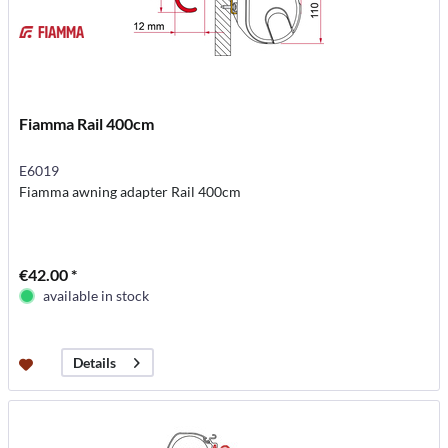
Fiamma Rail 400cm
E6019
Fiamma awning adapter Rail 400cm
€42.00 *
available in stock
Details