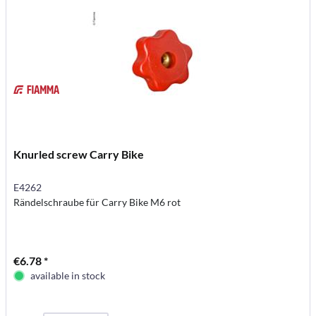
Knurled screw Carry Bike
E4262
Rändelschraube für Carry Bike M6 rot
€6.78 *
available in stock