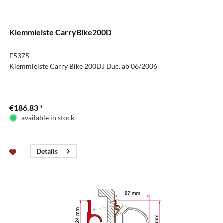
Klemmleiste CarryBike200D
E5375
Klemmleiste Carry Bike 200DJ Duc. ab 06/2006
€186.83 *
available in stock
Details