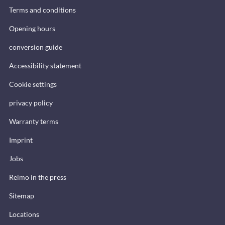
Terms and conditions
Opening hours
conversion guide
Accessibility statement
Cookie settings
privacy policy
Warranty terms
Imprint
Jobs
Reimo in the press
Sitemap
Locations