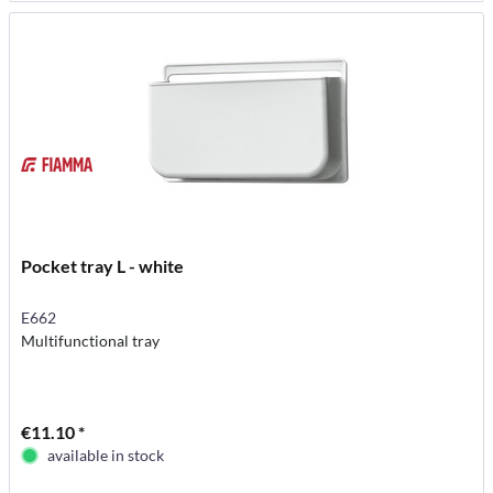
Pocket tray L - white
E662
Multifunctional tray
€11.10 *
available in stock