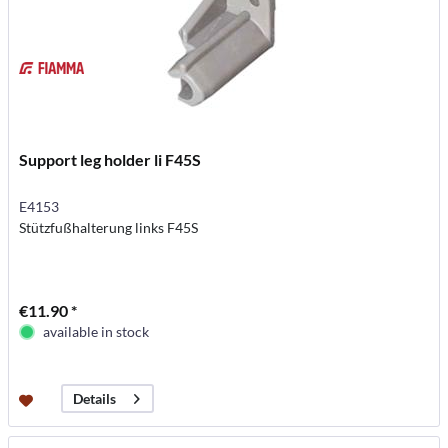
Support leg holder li F45S
E4153
Stützfußhalterung links F45S
€11.90 *
available in stock
Details