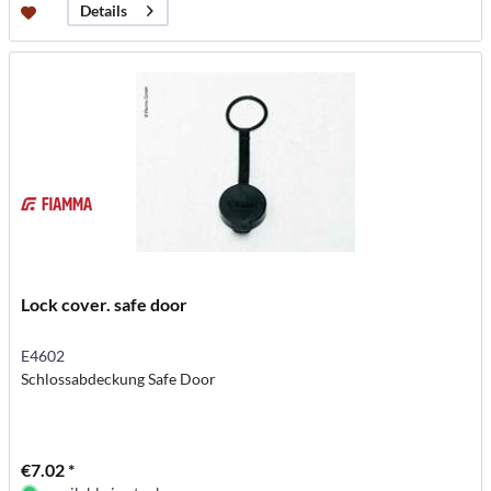
Details
Lock cover. safe door
E4602
Schlossabdeckung Safe Door
€7.02 *