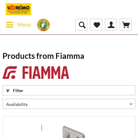
Menu
Products from Fiamma
Filter