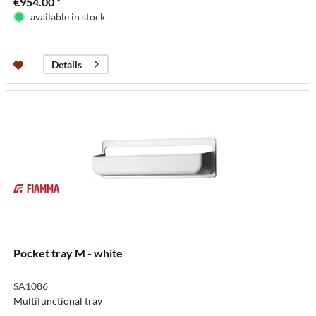
€954.00 *
available in stock
Details
Pocket tray M - white
SA1086
Multifunctional tray