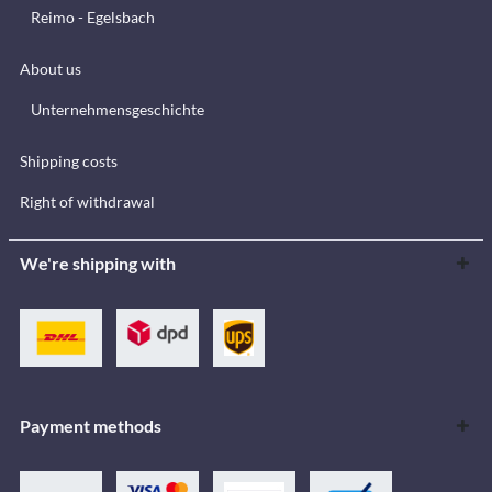
Reimo - Egelsbach
About us
Unternehmensgeschichte
Shipping costs
Right of withdrawal
We're shipping with
Payment methods