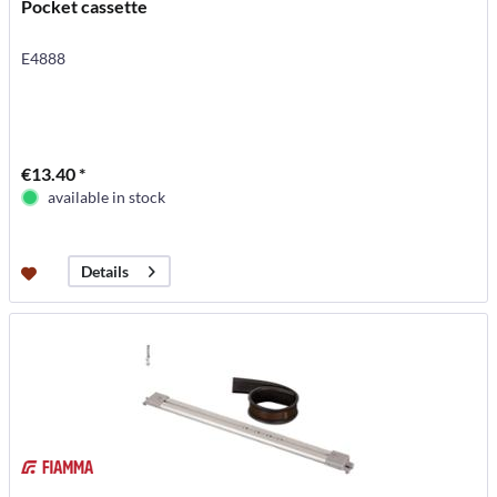
Pocket cassette
E4888
€13.40 *
available in stock
Details