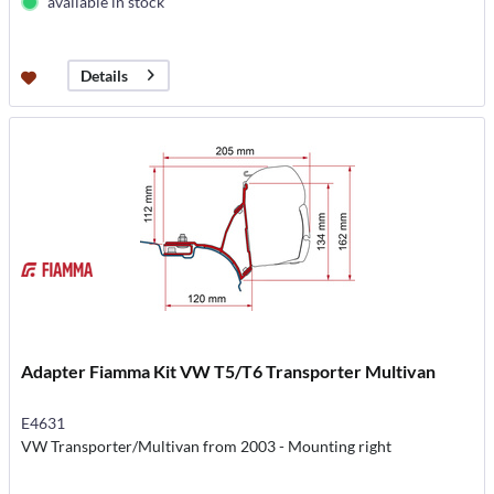
available in stock
Details
Adapter Fiamma Kit VW T5/T6 Transporter Multivan
E4631
VW Transporter/Multivan from 2003 - Mounting right