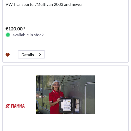
VW Transporter/Multivan 2003 and newer
€120.00 *
available in stock
Details