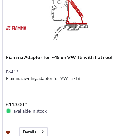
Fiamma Adapter for F45 on VW T5 with flat roof
E6413
Fiamma awning adapter for VW T5/T6
€113.00 *
available in stock
Details