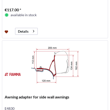
€117.00 *
available in stock
Details
Awning adapter for side wall awnings
E4830