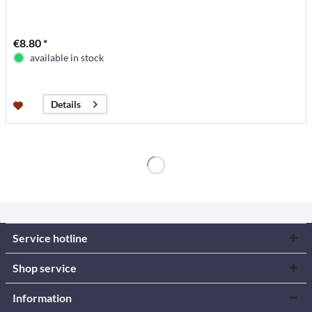
€8.80 *
available in stock
Details
Service hotline
Shop service
Information