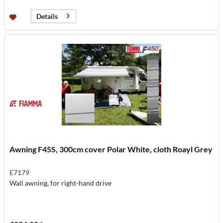
Details
Awning F45S, 300cm cover Polar White, cloth Roayl Grey
E7179
Wall awning, for right-hand drive