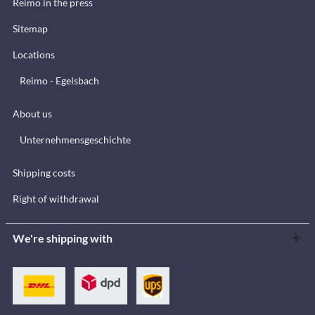
Reimo in the press
Sitemap
Locations
Reimo - Egelsbach
About us
Unternehmensgeschichte
Shipping costs
Right of withdrawal
We're shipping with