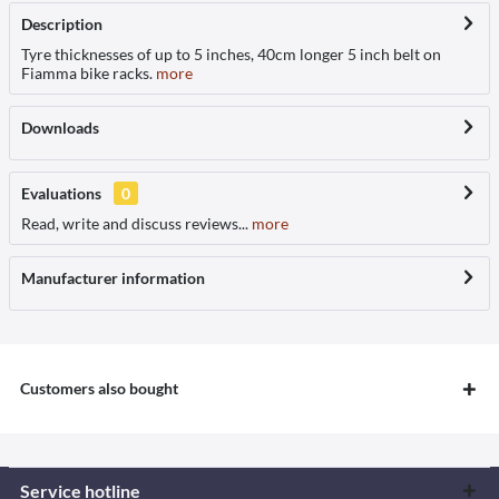
Description
Tyre thicknesses of up to 5 inches, 40cm longer 5 inch belt on
Fiamma bike racks.
more
Downloads
Evaluations
0
Read, write and discuss reviews...
more
Manufacturer information
Customers also bought
Service hotline