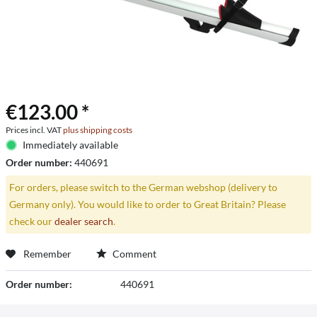
€123.00 *
Prices incl. VAT
plus shipping costs
Immediately available
Order number:
440691
For orders, please switch to the German webshop (delivery to
Germany only). You would like to order to Great Britain? Please
check our
dealer search
.
Remember
Comment
Order number:
440691