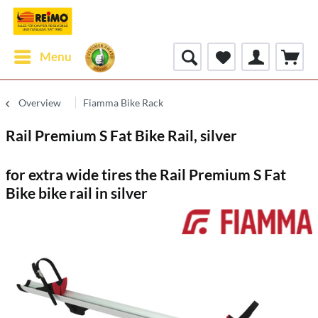
Menu
Overview
Fiamma Bike Rack
Rail Premium S Fat Bike Rail, silver
for extra wide tires the Rail Premium S Fat
Bike bike rail in silver