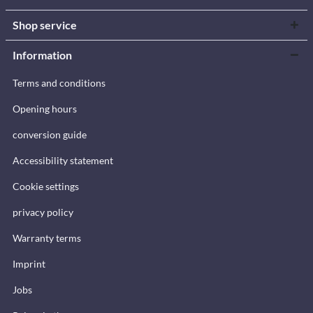
Shop service
Information
Terms and conditions
Opening hours
conversion guide
Accessibility statement
Cookie settings
privacy policy
Warranty terms
Imprint
Jobs