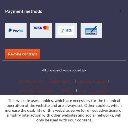
Payment methods
Revoke contract
All prices incl. value added tax
Download area
Dealer search
Become a dealer
Download catalogues
Contact
Jobs
Locations
This website uses cookies, which are necessary for the technical
operation of the website and are always set. Other cookies, which
increase the usability of this website, serve for direct advertising or
simplify interaction with other websites and social networks, will
only be used with your consent.