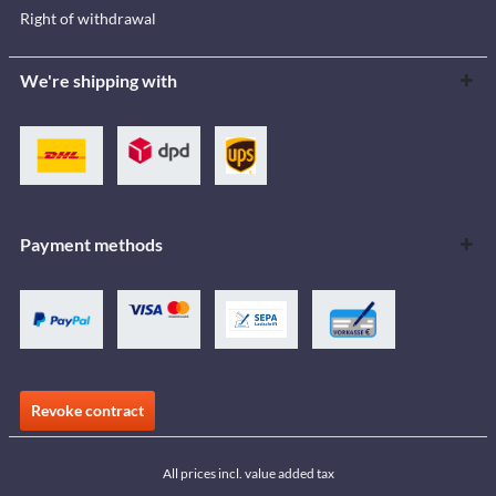
Right of withdrawal
We're shipping with
Payment methods
Revoke contract
All prices incl. value added tax