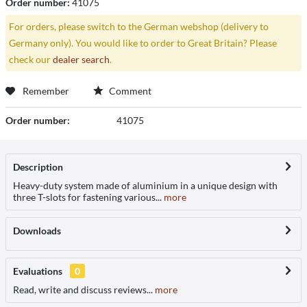
Order number:
41075
For orders, please switch to the German webshop (delivery to
Germany only). You would like to order to Great Britain? Please
check our
dealer search
.
Remember
Comment
Order number:
41075
Description
Heavy-duty system made of aluminium in a unique design with
three T-slots for fastening various...
more
Downloads
Evaluations
0
Read, write and discuss reviews...
more