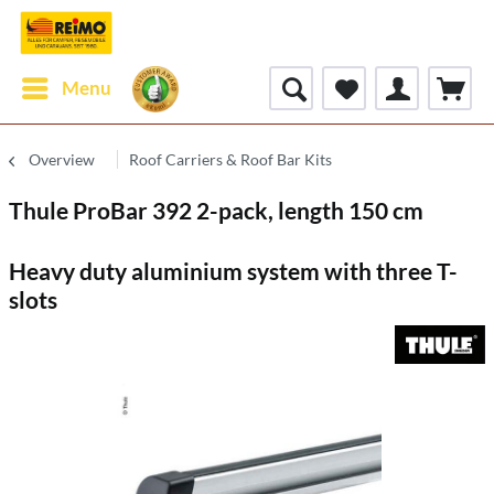
Menu
Overview
Roof Carriers & Roof Bar Kits
Thule ProBar 392 2-pack, length 150 cm
Heavy duty aluminium system with three T-
slots