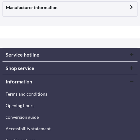
Manufacturer information
Service hotline
Shop service
Information
Terms and conditions
Opening hours
conversion guide
Accessibility statement