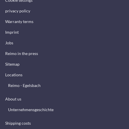
Cookie settings
privacy policy
Warranty terms
Imprint
Jobs
Reimo in the press
Sitemap
Locations
Reimo - Egelsbach
About us
Unternehmensgeschichte
Shipping costs