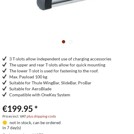
3 T-slots allow independent use of charging accessories
The upper and rear T-slots allow for quick mounting
The lower T-slot is used for fastening to the roof.
Max. Payload 100 kg
Suitable for Thule WingBar, SlideBar, ProBar
Suitable for AeroBlade
Compatible with OneKey System
€199.95 *
Prices incl. VAT
plus shipping costs
not in stock, can be ordered
in 7 day(s)