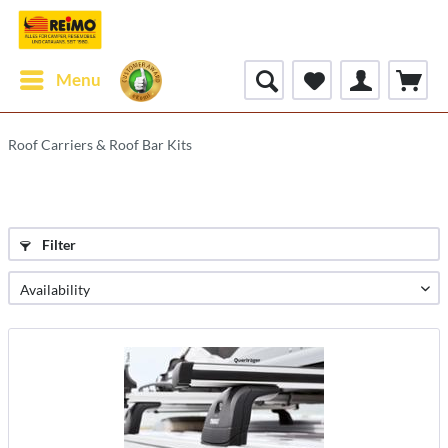
Menu
Roof Carriers & Roof Bar Kits
Filter