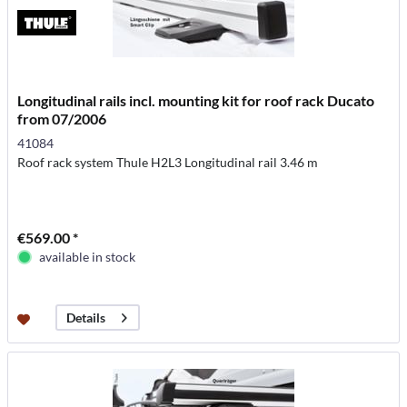
Longitudinal rails incl. mounting kit for roof rack Ducato
from 07/2006
41084
Roof rack system Thule H2L3 Longitudinal rail 3.46 m
€569.00 *
available in stock
Details