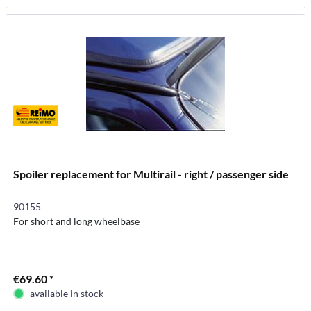
Spoiler replacement for Multirail - right / passenger side
90155
For short and long wheelbase
€69.60 *
available in stock