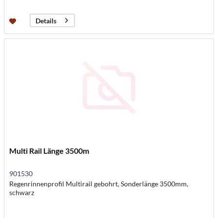
Details
Multi Rail Länge 3500m
901530
Regenrinnenprofil Multirail gebohrt, Sonderlänge 3500mm,
schwarz