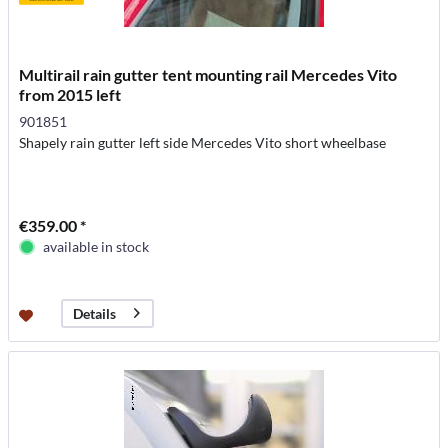
Multirail rain gutter tent mounting rail Mercedes Vito
from 2015 left
901851
Shapely rain gutter left side Mercedes Vito short wheelbase
€359.00 *
available in stock
Details