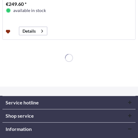
€249.60 *
available in stock
Details
Service hotline
Shop service
Information