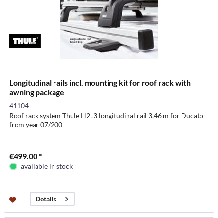
Longitudinal rails incl. mounting kit for roof rack with
awning package
41104
Roof rack system Thule H2L3 longitudinal rail 3,46 m for Ducato
from year 07/200
€499.00 *
available in stock
Details