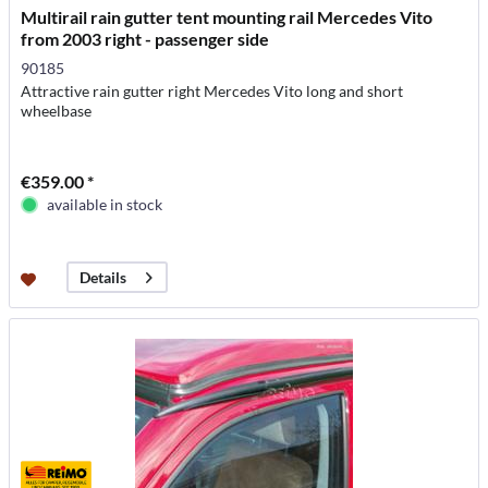
Multirail rain gutter tent mounting rail Mercedes Vito
from 2003 right - passenger side
90185
Attractive rain gutter right Mercedes Vito long and short
wheelbase
€359.00 *
available in stock
Details