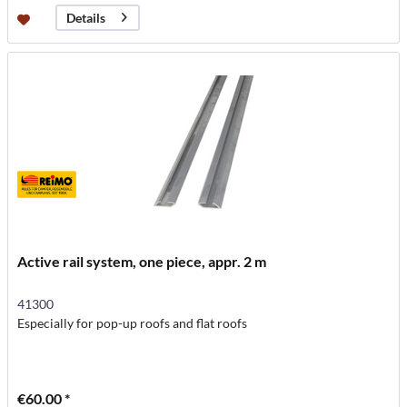
Details
Active rail system, one piece, appr. 2 m
41300
Especially for pop-up roofs and flat roofs
€60.00 *