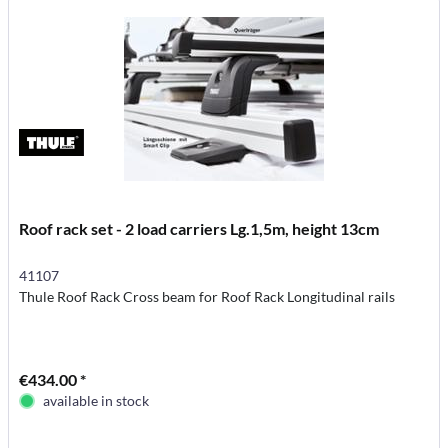
Roof rack set - 2 load carriers Lg.1,5m, height 13cm
41107
Thule Roof Rack Cross beam for Roof Rack Longitudinal rails
€434.00 *
available in stock