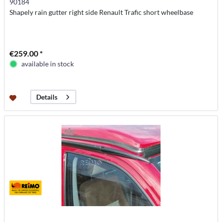
90184
Shapely rain gutter right side Renault Trafic short wheelbase
€259.00 *
available in stock
Details