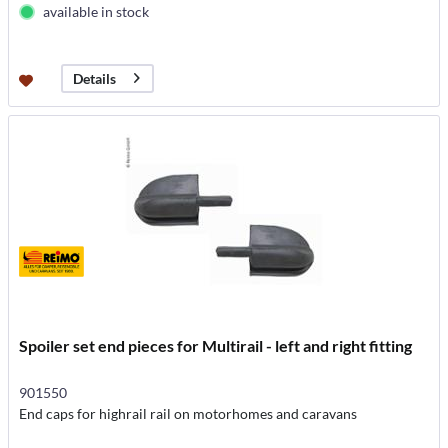
available in stock
Details
Spoiler set end pieces for Multirail - left and right fitting
901550
End caps for highrail rail on motorhomes and caravans