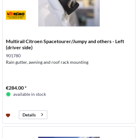
Multirail Citroen Spacetourer/Jumpy and others - Left
(driver side)
901780
Rain gutter, awning and roof rack mounting
€284.00 *
available in stock
Details