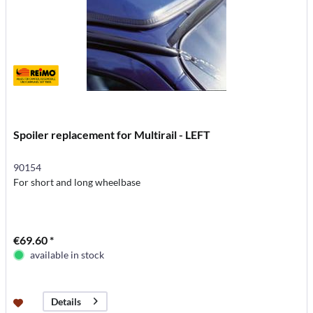
Spoiler replacement for Multirail - LEFT
90154
For short and long wheelbase
€69.60 *
available in stock
Details