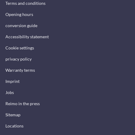
Terms and conditions
Opening hours
conversion guide
Accessibility statement
Cookie settings
privacy policy
Warranty terms
Imprint
Jobs
Reimo in the press
Sitemap
Locations