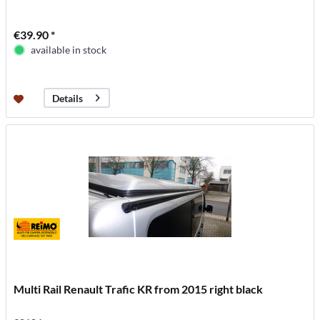
€39.90 *
available in stock
Details
Multi Rail Renault Trafic KR from 2015 right black