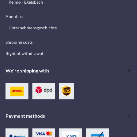
Reimo - Egelsbach
About us
Unternehmensgeschichte
Shipping costs
Right of withdrawal
We're shipping with
Payment methods