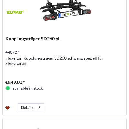
Kupplungsträger SD260 bl.
440727
Flügeltür-Kupplungsträger SD260 schwarz, speziell für
Flügeltüren
€849.00 *
available in stock
Details