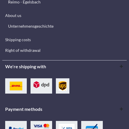
Reimo - Egelsbach
About us
Unternehmensgeschichte
Shipping costs
Right of withdrawal
We're shipping with
Payment methods