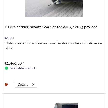
E-Bike carrier, scooter carrier for AHK, 120kg payload
46361
Clutch carrier for e-bikes and small motor scooters with drive-on
ramp
€1,466.50 *
available in stock
Details