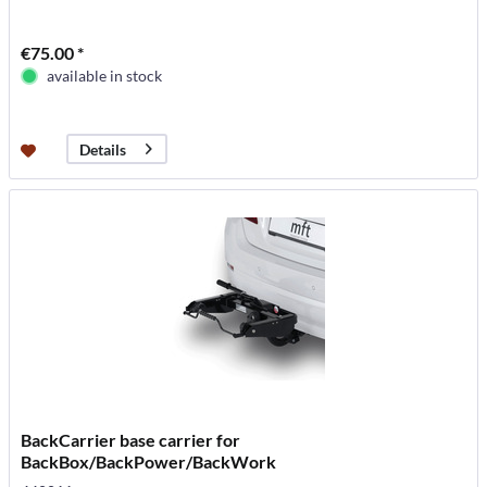
€75.00 *
available in stock
Details
BackCarrier base carrier for
BackBox/BackPower/BackWork