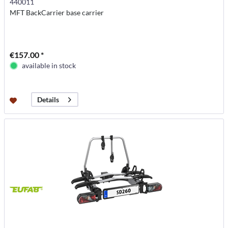
440011
MFT BackCarrier base carrier
€157.00 *
available in stock
Details