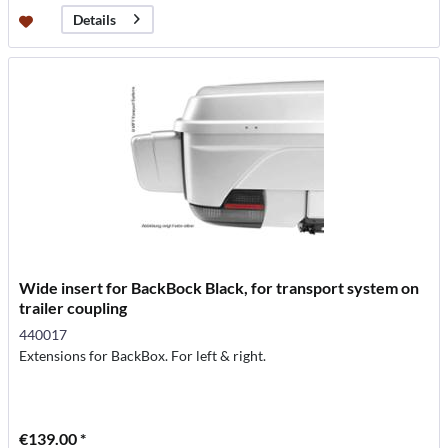
Details
Wide insert for BackBock Black, for transport system on
trailer coupling
440017
Extensions for BackBox. For left & right.
€139.00 *