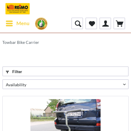
Menu
Towbar Bike Carrier
Filter