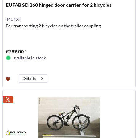
EUFAB SD 260 hinged door carrier for 2 bicycles
440625
For transporting 2 bicycles on the trailer coupling
€799.00 *
available in stock
Details