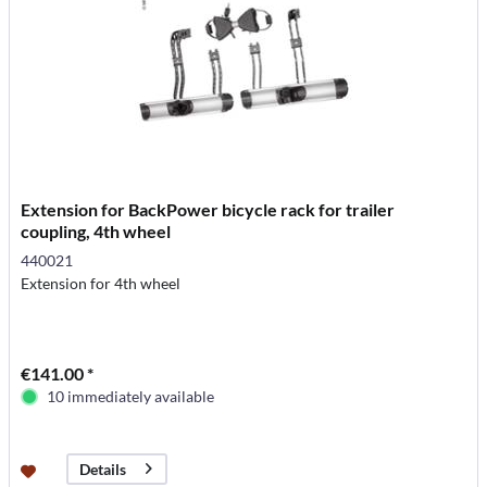
Extension for BackPower bicycle rack for trailer
coupling, 4th wheel
440021
Extension for 4th wheel
€141.00 *
10 immediately available
Details