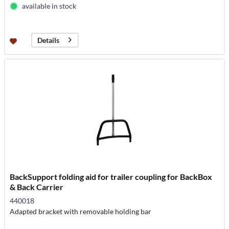
available in stock
Details
BackSupport folding aid for trailer coupling for BackBox
& Back Carrier
440018
Adapted bracket with removable holding bar