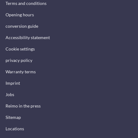
Terms and conditions
Opening hours
conversion guide
Accessibility statement
Cookie settings
privacy policy
Warranty terms
Imprint
Jobs
Reimo in the press
Sitemap
Locations