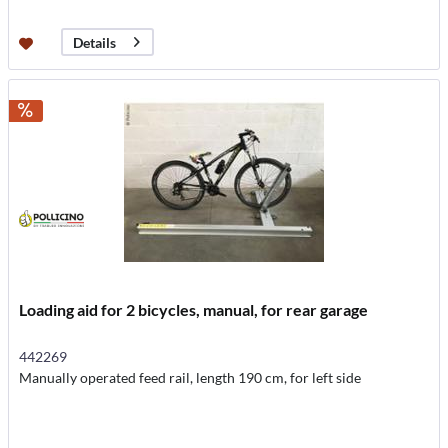
Details
Loading aid for 2 bicycles, manual, for rear garage
442269
Manually operated feed rail, length 190 cm, for left side