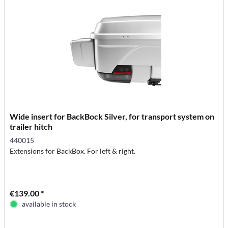
Wide insert for BackBock Silver, for transport system on
trailer hitch
440015
Extensions for BackBox. For left & right.
€139.00 *
available in stock