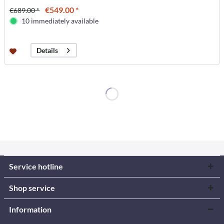
€549.00 *
€689.00 *
10 immediately available
Details
Service hotline
Shop service
Information