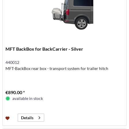
MFT BackBox for BackCarrier - Silver
440012
MFT-BackBox rear box - transport system for trailer hitch
€890.00 *
available in stock
Details