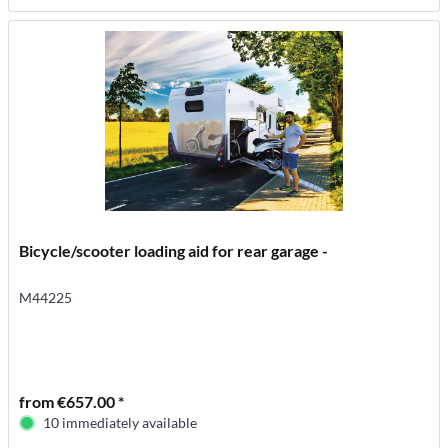
Bicycle/scooter loading aid for rear garage -
M44225
from €657.00 *
10 immediately available