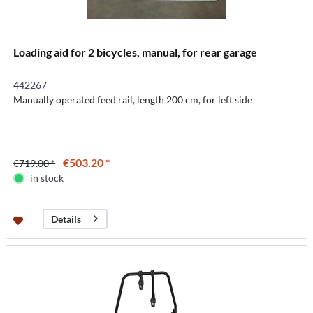
Loading aid for 2 bicycles, manual, for rear garage
442267
Manually operated feed rail, length 200 cm, for left side
€503.20 *
€719.00 *
in stock
Details