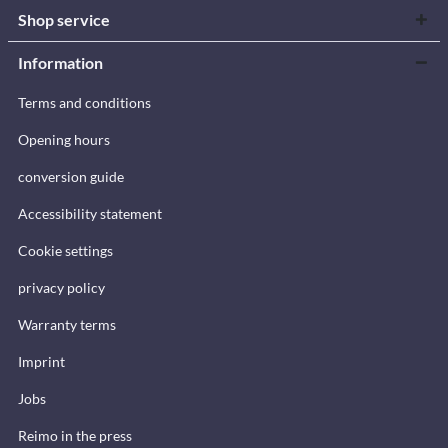
Shop service
Information
Terms and conditions
Opening hours
conversion guide
Accessibility statement
Cookie settings
privacy policy
Warranty terms
Imprint
Jobs
Reimo in the press