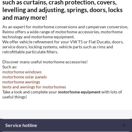
such as curtains, crash protection, covers,
levelling and adjusting, springs, doors, locks
and many more!
As an expert for motorhome conversions and campervan conversion,
Reimo offers a wide range of motorhome accessories, motorhome
technology and motorhome equipment.
We offer vehicle refinement for your VW T5 or Fiat Ducato, doors,
service doors, locking systems, vehicle parts such as rims and
retrofittable particulate filters.
Discover many useful motorhome accessories!
Such as:
motorhome windows
motorhome solar panels
motorhome awnings
tents and awnings for motorhomes
Take a look and complete your
motorhome equipment
with lots of
useful things!
Service hotline