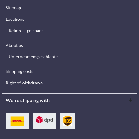
Sitemap
Locations
Reimo - Egelsbach
About us
Unternehmensgeschichte
Shipping costs
Right of withdrawal
We're shipping with