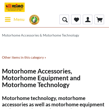
Menu
Motorhome Accessories & Motorhome Technology
Other items in this category »
Motorhome Accessories,
Motorhome Equipment and
Motorhome Technology
Motorhome technology, motorhome
accessories as well as motorhome equipment