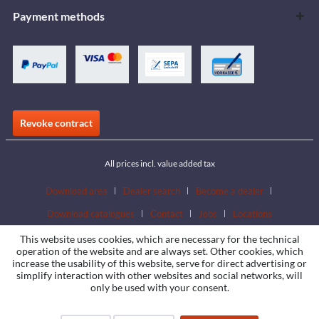
Payment methods
Revoke contract
All prices incl. value added tax
Download area
Dealer search
Become a dealer
Download catalogues
Contact
Jobs
Locations
This website uses cookies, which are necessary for the technical
operation of the website and are always set. Other cookies, which
increase the usability of this website, serve for direct advertising or
simplify interaction with other websites and social networks, will
only be used with your consent.