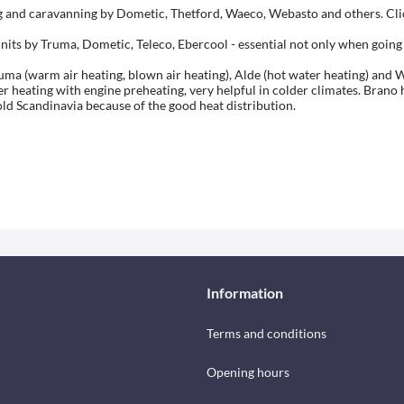
and caravanning by Dometic, Thetford, Waeco, Webasto and others. Clic
nits by Truma, Dometic, Teleco, Ebercool - essential not only when going
a (warm air heating, blown air heating), Alde (hot water heating) and Wh
heating with engine preheating, very helpful in colder climates. Brano h
old Scandinavia because of the good heat distribution.
Information
Terms and conditions
Opening hours