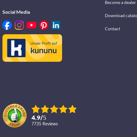
Become a dealer
Social Media
Download catal
Contact
4.9
/
5
7735
reviews