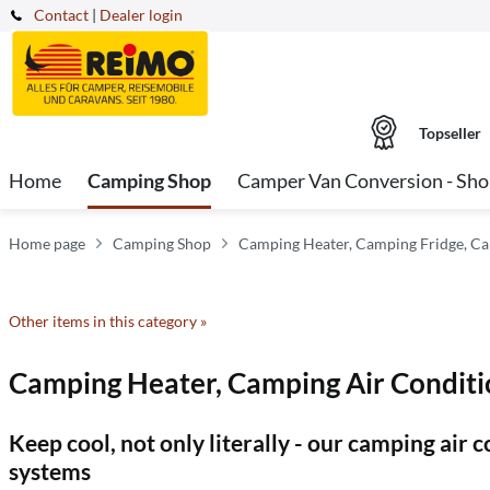
Contact
|
Dealer login
Topseller
Home
Camping Shop
Camper Van Conversion - Sh
Home page
Camping Shop
Camping Heater, Camping Fridge, Ca
Other items in this category »
Camping Heater, Camping Air Conditi
Keep cool, not only literally - our camping air
systems