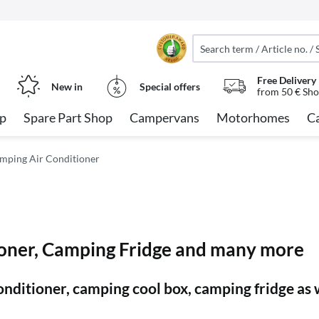
Free Delivery
New in
Special offers
from 50 € Sho
op
Spare Part Shop
Campervans
Motorhomes
C
mping Air Conditioner
oner, Camping Fridge and many more
 conditioner, camping cool box, camping fridge a