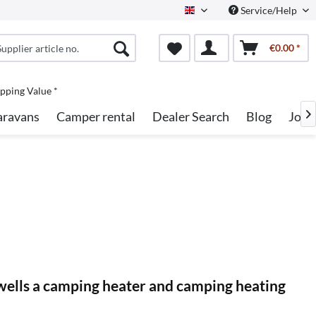
Service/Help
English
€0.00 *
pping Value *
aravans
Camper rental
Dealer Search
Blog
Jobs

s wells a camping heater and camping heating