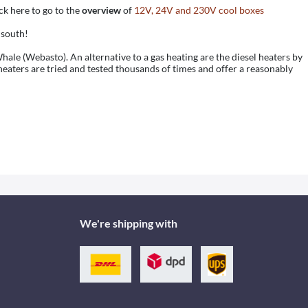
k here to go to the
overview
of
12V, 24V and 230V cool boxes
 south!
ale (Webasto). An alternative to a gas heating are the diesel heaters by
eaters are tried and tested thousands of times and offer a reasonably
We're shipping with