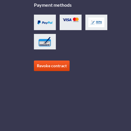
Payment methods
Revoke contract