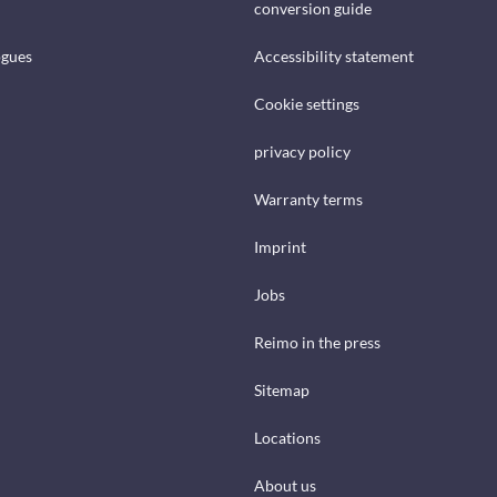
conversion guide
ogues
Accessibility statement
Cookie settings
privacy policy
Warranty terms
Imprint
Jobs
Reimo in the press
Sitemap
Locations
About us