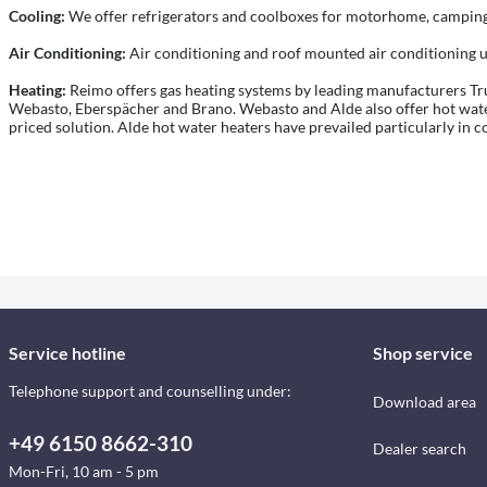
Cooling:
We offer refrigerators and coolboxes for motorhome, camping 
Air Conditioning:
Air conditioning and roof mounted air conditioning u
Heating:
Reimo offers gas heating systems by leading manufacturers Trum
Webasto, Eberspächer and Brano. Webasto and Alde also offer hot water 
priced solution. Alde hot water heaters have prevailed particularly in c
Service hotline
Shop service
Telephone support and counselling under:
Download area
+49 6150 8662-310
Dealer search
Mon-Fri, 10 am - 5 pm