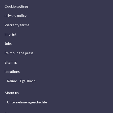
Cookie settings
privacy policy
Warranty terms
Imprint
Jobs
Reimo in the press
Sitemap
Locations
Reimo - Egelsbach
About us
Unternehmensgeschichte