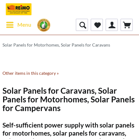
Menu
Solar Panels for Motorhomes, Solar Panels for Caravans
Other items in this category »
Solar Panels for Caravans, Solar
Panels for Motorhomes, Solar Panels
for Campervans
Self-sufficient power supply with solar panels
for motorhomes, solar panels for caravans,