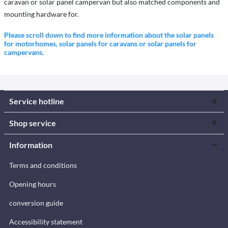
caravan or solar panel campervan but also matched components and
mounting hardware for.
Please scroll down to find more information about the solar panels
for motorhomes, solar panels for caravans or solar panels for
campervans.
Service hotline
Shop service
Information
Terms and conditions
Opening hours
conversion guide
Accessibility statement