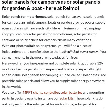
solar panels for campervans or solar panels
for garden & boat - here at Reimo!
Solar panels for motorhomes
, solar panels for caravans, solar panels
for campervans, minicampers, boats or garden provide power supply
even at places with no electricity. Here in Reimo's online camping-
shop you can buy solar panels for motorhomes, solar panels for
caravans or solar panels for campervans in many variations.
With our photovoltaic solar systems, you will find a piece of
independence and comfort due to their
self-sufficient power supply
. You
can gain energy in the most remote places for free.
Here we offer you inexpensive and complete solar kits, durable 12V
modules, flexible panels for campers and boats and especially light
and foldable solar panels for camping. Our so-called "solar cases" are
portable solar panels and allow you to supply solar energy anywhere
in the world.
We also offer
MPPT charge controller
,
solar batteries
and mounting
parts. Especially easy to install are our
solar kits
. These solar kits do
not only include the solar panel for motorhome, solar panel for