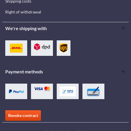
Shipping costs
Right of withdrawal
We're shipping with
Payment methods
Revoke contract