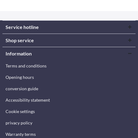
Service hotline
Shop service
Information
Terms and conditions
Opening hours
conversion guide
Accessibility statement
Cookie settings
privacy policy
Warranty terms