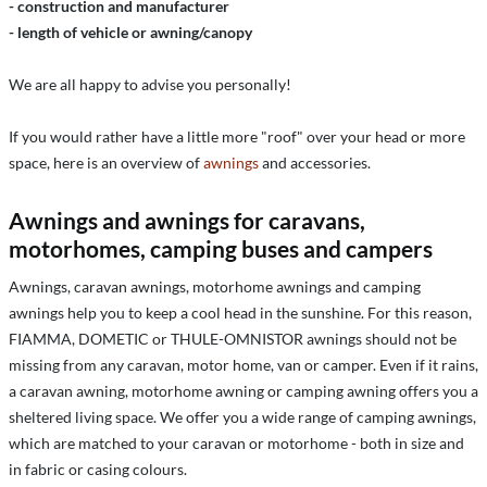
- construction and manufacturer
- length of vehicle or awning/canopy
We are all happy to advise you personally!
If you would rather have a little more "roof" over your head or more
space, here is an overview of
awnings
and accessories.
Awnings and awnings for caravans,
motorhomes, camping buses and campers
Awnings, caravan awnings, motorhome awnings and camping
awnings help you to keep a cool head in the sunshine. For this reason,
FIAMMA, DOMETIC or THULE-OMNISTOR awnings should not be
missing from any caravan, motor home, van or camper. Even if it rains,
a caravan awning, motorhome awning or camping awning offers you a
sheltered living space. We offer you a wide range of camping awnings,
which are matched to your caravan or motorhome - both in size and
in fabric or casing colours.