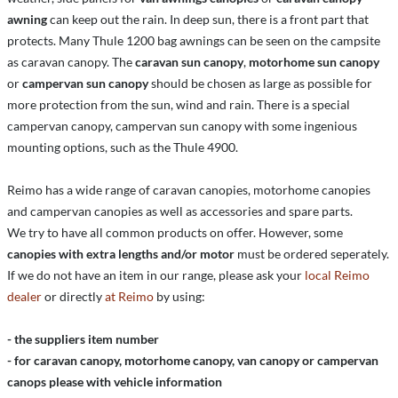
awning
can keep out the rain. In deep sun, there is a front part that
protects. Many Thule 1200 bag awnings can be seen on the campsite
as caravan canopy. The
caravan sun canopy
,
motorhome sun canopy
or
campervan sun canopy
should be chosen as large as possible for
more protection from the sun, wind and rain. There is a special
campervan canopy, campervan sun canopy with some ingenious
mounting options, such as the Thule 4900.
Reimo has a wide range of caravan canopies, motorhome canopies
and campervan canopies as well as accessories and spare parts.
We try to have all common products on offer. However, some
canopies with extra lengths and/or motor
must be ordered seperately.
If we do not have an item in our range, please ask your
local Reimo
dealer
or directly
at Reimo
by using:
- the suppliers item number
- for caravan canopy, motorhome canopy, van canopy or campervan
canops please with vehicle information