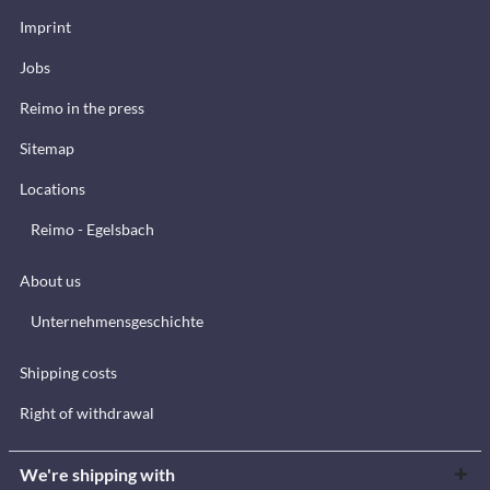
Imprint
Jobs
Reimo in the press
Sitemap
Locations
Reimo - Egelsbach
About us
Unternehmensgeschichte
Shipping costs
Right of withdrawal
We're shipping with