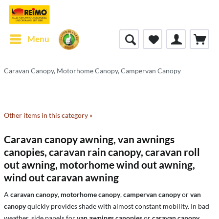
Menu
Caravan Canopy, Motorhome Canopy, Campervan Canopy
Other items in this category »
Caravan canopy awning, van awnings
canopies, caravan rain canopy, caravan roll
out awning, motorhome wind out awning,
wind out caravan awning
A
caravan canopy
,
motorhome canopy
,
campervan canopy
or
van
canopy
quickly provides shade with almost constant mobility. In bad
weather, side panels for
van awnings canopies
or
caravan canopy