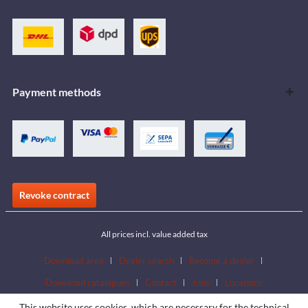
Payment methods
Revoke contract
All prices incl. value added tax
Download area
Dealer search
Become a dealer
Download catalogues
Contact
Jobs
Locations
This website uses cookies, which are necessary for the technical