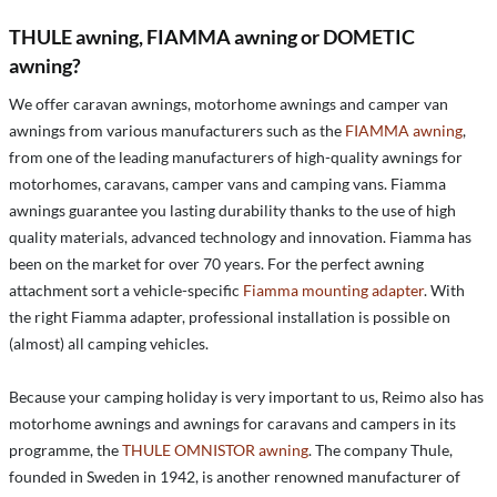
THULE awning, FIAMMA awning or DOMETIC
awning?
We offer caravan awnings, motorhome awnings and camper van
awnings from various manufacturers such as the
FIAMMA awning
,
from one of the leading manufacturers of high-quality awnings for
motorhomes, caravans, camper vans and camping vans. Fiamma
awnings guarantee you lasting durability thanks to the use of high
quality materials, advanced technology and innovation. Fiamma has
been on the market for over 70 years. For the perfect awning
attachment sort a vehicle-specific
Fiamma mounting adapter
. With
the right Fiamma adapter, professional installation is possible on
(almost) all camping vehicles.
Because your camping holiday is very important to us, Reimo also has
motorhome awnings and awnings for caravans and campers in its
programme, the
THULE OMNISTOR awning
. The company Thule,
founded in Sweden in 1942, is another renowned manufacturer of