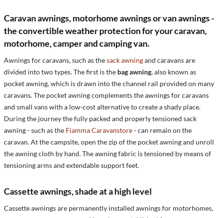
Caravan awnings, motorhome awnings or van awnings -
the convertible weather protection for your caravan,
motorhome, camper and camping van.
Awnings for caravans, such as the
sack awning
and caravans are
divided into two types. The first is the
bag awning
, also known as
pocket awning, which is drawn into the channel rail provided on many
caravans. The pocket awning complements the awnings for caravans
and small vans with a low-cost alternative to create a shady place.
During the journey the fully packed and properly tensioned sack
awning - such as the
Fiamma Caravanstore
- can remain on the
caravan. At the campsite, open the zip of the pocket awning and unroll
the awning cloth by hand. The awning fabric is tensioned by means of
tensioning arms and extendable support feet.
Cassette awnings, shade at a high level
Cassette awnings are permanently installed awnings for motorhomes,