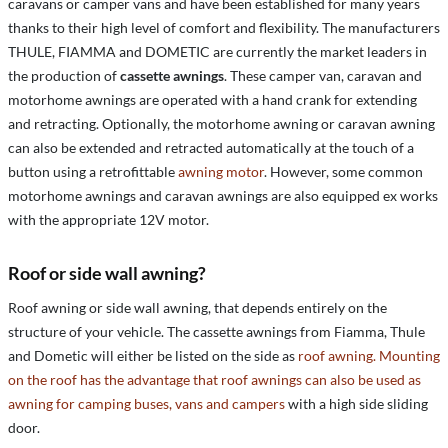
caravans or camper vans and have been established for many years
thanks to their high level of comfort and flexibility. The manufacturers
THULE, FIAMMA and DOMETIC are currently the market leaders in
the production of
cassette awnings
. These camper van, caravan and
motorhome awnings are operated with a hand crank for extending
and retracting. Optionally, the motorhome awning or caravan awning
can also be extended and retracted automatically at the touch of a
button using a retrofittable
awning motor
. However, some common
motorhome awnings and caravan awnings are also equipped ex works
with the appropriate 12V motor.
Roof or side wall awning?
Roof awning or side wall awning, that depends entirely on the
structure of your vehicle. The cassette awnings from Fiamma, Thule
and Dometic will either be listed on the side as
roof awning. Mounting
on the roof has the advantage that roof awnings can also be used as
awning for camping buses, vans and campers
with a high side sliding
door.