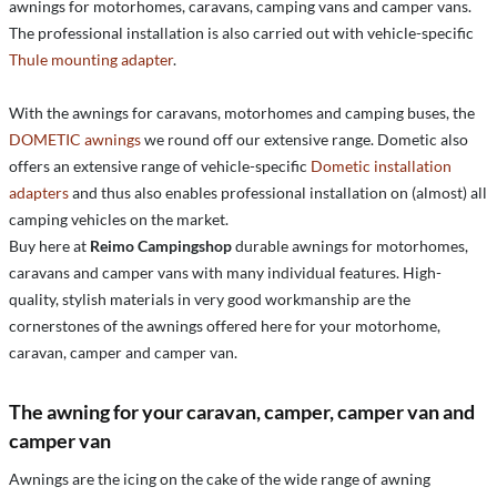
awnings for motorhomes, caravans, camping vans and camper vans.
The professional installation is also carried out with vehicle-specific
Thule mounting adapter
.
With the awnings for caravans, motorhomes and camping buses, the
DOMETIC awnings
we round off our extensive range. Dometic also
offers an extensive range of vehicle-specific
Dometic installation
adapters
and thus also enables professional installation on (almost) all
camping vehicles on the market.
Buy here at
Reimo Campingshop
durable awnings for motorhomes,
caravans and camper vans with many individual features. High-
quality, stylish materials in very good workmanship are the
cornerstones of the awnings offered here for your motorhome,
caravan, camper and camper van.
The awning for your caravan, camper, camper van and
camper van
Awnings are the icing on the cake of the wide range of awning