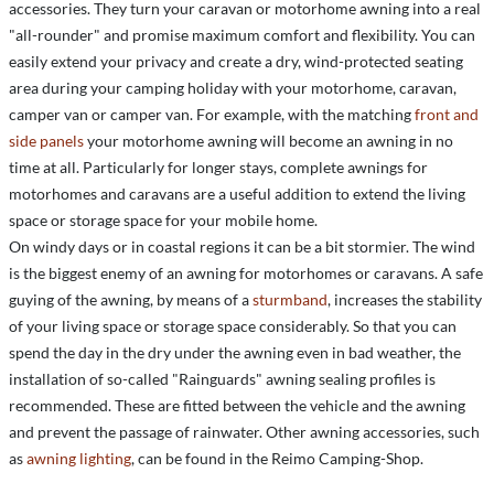
accessories. They turn your caravan or motorhome awning into a real
"all-rounder" and promise maximum comfort and flexibility. You can
easily extend your privacy and create a dry, wind-protected seating
area during your camping holiday with your motorhome, caravan,
camper van or camper van. For example, with the matching
front and
side panels
your motorhome awning will become an awning in no
time at all. Particularly for longer stays, complete awnings for
motorhomes and caravans are a useful addition to extend the living
space or storage space for your mobile home.
On windy days or in coastal regions it can be a bit stormier. The wind
is the biggest enemy of an awning for motorhomes or caravans. A safe
guying of the awning, by means of a
sturmband
, increases the stability
of your living space or storage space considerably. So that you can
spend the day in the dry under the awning even in bad weather, the
installation of so-called "Rainguards" awning sealing profiles is
recommended. These are fitted between the vehicle and the awning
and prevent the passage of rainwater. Other awning accessories, such
as
awning lighting
, can be found in the Reimo Camping-Shop.