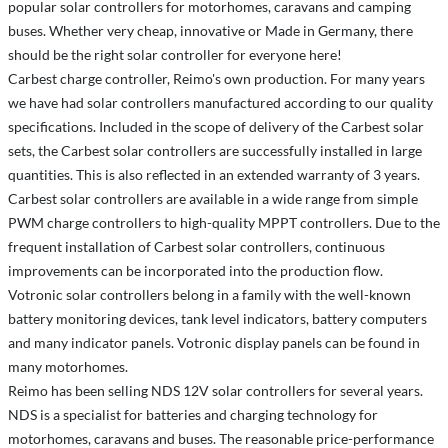
popular solar controllers for motorhomes, caravans and camping
buses. Whether very cheap, innovative or Made in Germany, there
should be the right solar controller for everyone here!
Carbest charge controller, Reimo's own production. For many years
we have had solar controllers manufactured according to our quality
specifications. Included in the scope of delivery of the Carbest solar
sets, the Carbest solar controllers are successfully installed in large
quantities. This is also reflected in an extended warranty of 3 years.
Carbest solar controllers are available in a wide range from simple
PWM charge controllers to high-quality MPPT controllers. Due to the
frequent installation of Carbest solar controllers, continuous
improvements can be incorporated into the production flow.
Votronic solar controllers belong in a family with the well-known
battery monitoring devices, tank level indicators, battery computers
and many indicator panels. Votronic display panels can be found in
many motorhomes.
Reimo has been selling NDS 12V solar controllers for several years.
NDS is a specialist for batteries and charging technology for
motorhomes, caravans and buses. The reasonable price-performance