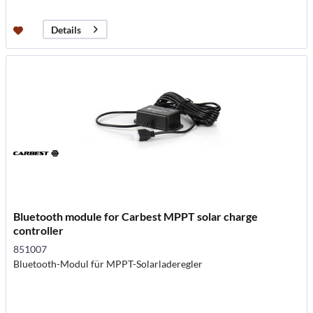
Details
Bluetooth module for Carbest MPPT solar charge
controller
851007
Bluetooth-Modul für MPPT-Solarladeregler