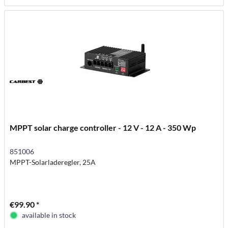
MPPT solar charge controller - 12 V - 12 A - 350 Wp
851006
MPPT-Solarladeregler, 25A
€99.90 *
available in stock