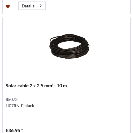
Details
Solar cable 2 x 2.5 mm² - 10 m
85073
H07RN-F black
€36.95 *