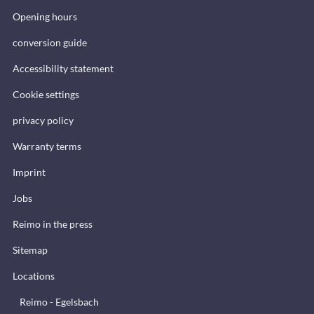
Opening hours
conversion guide
Accessibility statement
Cookie settings
privacy policy
Warranty terms
Imprint
Jobs
Reimo in the press
Sitemap
Locations
Reimo - Egelsbach