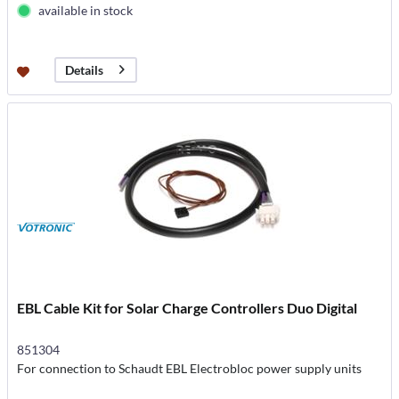
available in stock
Details
EBL Cable Kit for Solar Charge Controllers Duo Digital
851304
For connection to Schaudt EBL Electrobloc power supply units