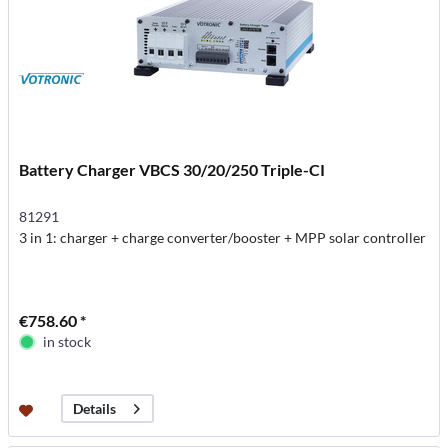
Battery Charger VBCS 30/20/250 Triple-CI
81291
3 in 1: charger + charge converter/booster + MPP solar controller
€758.60 *
in stock
Details