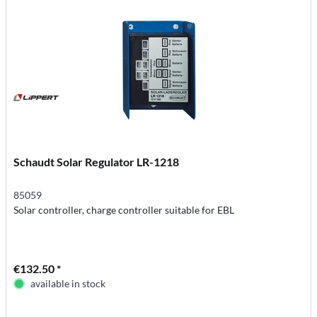
Schaudt Solar Regulator LR-1218
85059
Solar controller, charge controller suitable for EBL
€132.50 *
available in stock