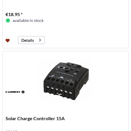
€18.95 *
available in stock
Details
Solar Charge Controller 15A