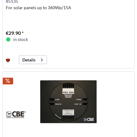
85135
For solar panels up to 360Wp/15A
€29.90 *
in stock
Details