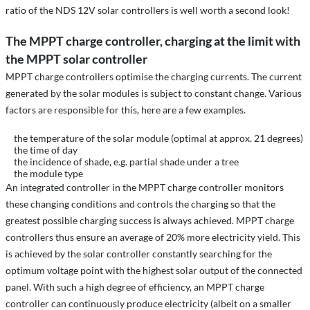
ratio of the NDS 12V solar controllers is well worth a second look!
The MPPT charge controller, charging at the limit with
the MPPT solar controller
MPPT charge controllers optimise the charging currents. The current
generated by the solar modules is subject to constant change. Various
factors are responsible for this, here are a few examples.
the temperature of the solar module (optimal at approx. 21 degrees)
the time of day
the incidence of shade, e.g. partial shade under a tree
the module type
An integrated controller in the MPPT charge controller monitors
these changing conditions and controls the charging so that the
greatest possible charging success is always achieved. MPPT charge
controllers thus ensure an average of 20% more electricity yield. This
is achieved by the solar controller constantly searching for the
optimum voltage point with the highest solar output of the connected
panel. With such a high degree of efficiency, an MPPT charge
controller can continuously produce electricity (albeit on a smaller