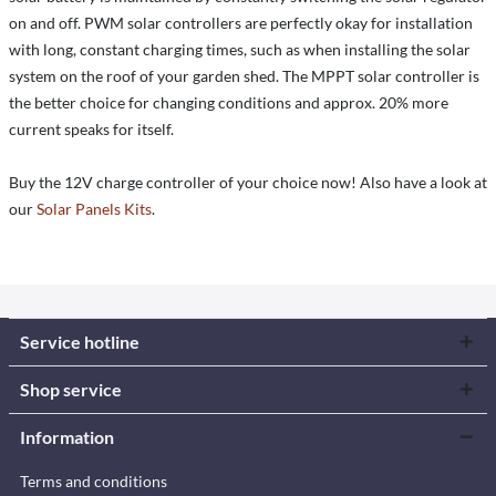
on and off. PWM solar controllers are perfectly okay for installation
with long, constant charging times, such as when installing the solar
system on the roof of your garden shed. The MPPT solar controller is
the better choice for changing conditions and approx. 20% more
current speaks for itself.
Buy the 12V charge controller of your choice now! Also have a look at
our
Solar Panels Kits
.
Service hotline
Shop service
Information
Terms and conditions