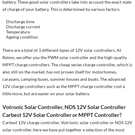
battery. These good solar controllers take into account the exact state
of charge of your battery. This is determined by various factors:
Discharge time
Discharge current
Temperature
Ageing condition
There are a total of 3 different types of 12V solar controllers. At
Reimo, we offer you the PWM solar controller and the high-quality
MPPT charge controllers. The cheap series charge controller, which is
also still on the market, has not proven itself for motorhomes,
caravans, camping buses, summer houses and boats. The advanced
12V charge controllers such as the MPPT charge controller cost a
little more, but are easier on your solar battery.
Votronic Solar Controller, NDS 12V Solar Controller
Carbest 12V Solar Controller or MPPT Controller?
Carbest 12V charge controller, Votrionic solar controller or NDS 12V
solar controller, here we have put together a selection of the most