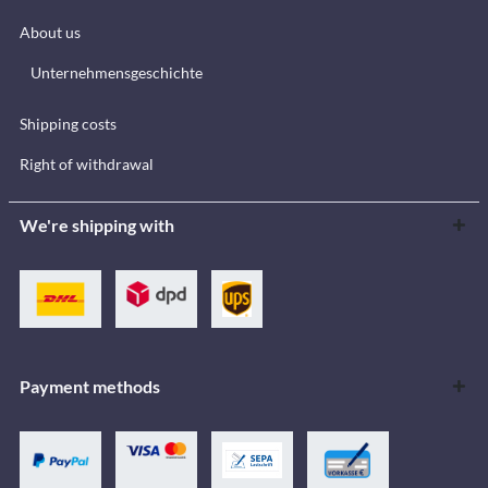
About us
Unternehmensgeschichte
Shipping costs
Right of withdrawal
We're shipping with
Payment methods