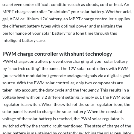
scale) even under difficult conditions such as clouds, cold or heat. An
MPPT charge controller "maintains" your solar battery. Whether acid,
gel, AGM or lithium 12V battery, an MPPT charge controller supplies
the different battery types with optimal power and maintains the
performance of your solar battery for a long time through this
intelligent battery care.
PWM charge controller with shunt technology
PWM charge controllers prevent overcharging of your solar battery
by "short-circuiting" the panel. The 12V solar controllers with PWM
(pulse width modulation) generate analogue signals via a digital signal
source. With the PWM solar controller, only two components are
taken into account, the duty cycle and the frequency. This results in a
voltage level with only 2 different settings. Simply put, the PWM solar
regulator is a switch. When the switch of the solar regulator is on, the
solar panel is used to charge the solar battery. When the constant
voltage of the solar battery is reached, the PWM solar regulator is
switched off by the short circuit mentioned. The state of charge of the
solar battery is maintained by constantly switching the solar regulator