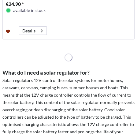
€24.90 *
available in stock
Details
What do I need a solar regulator for?
Solar regulators 12V control the solar systems for motorhomes,
caravans, caravans, camping buses, summer houses and boats. This
means that the 12V charge controller controls the flow of current to
the solar battery. This control of the solar regulator normally prevents
overcharging or deep discharging of the solar battery. Good solar
controllers can be adjusted to the type of battery to be charged. This
optimised charging characteristic allows the 12V charge controller to
fully charge the solar battery faster and prolongs the life of your