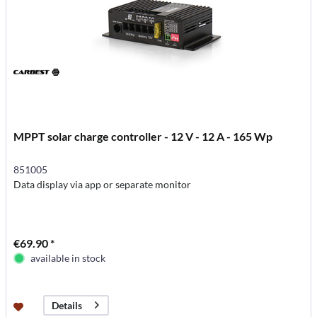
MPPT solar charge controller - 12 V - 12 A - 165 Wp
851005
Data display via app or separate monitor
€69.90 *
available in stock
Details