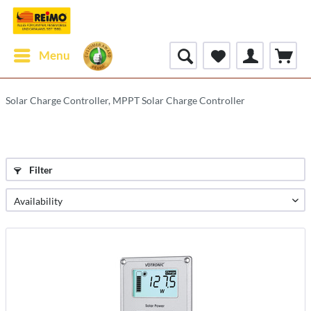
Menu
Solar Charge Controller, MPPT Solar Charge Controller
Filter