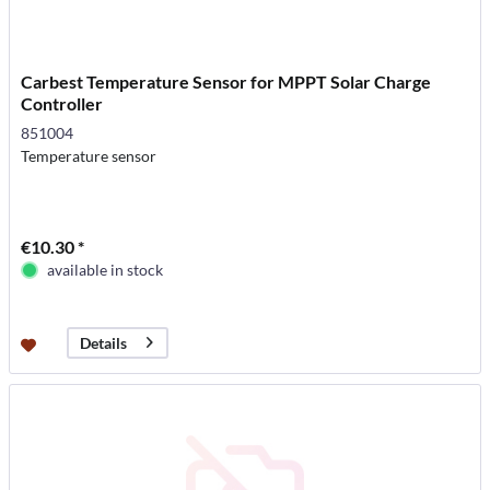
Carbest Temperature Sensor for MPPT Solar Charge
Controller
851004
Temperature sensor
€10.30 *
available in stock
Details