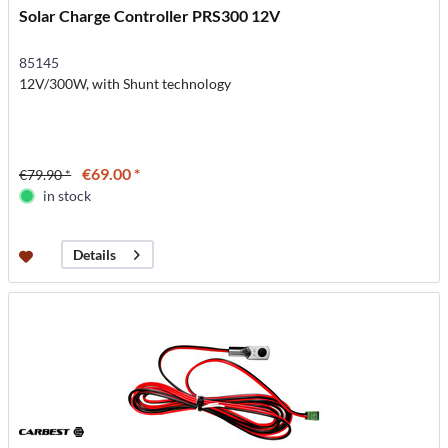
Solar Charge Controller PRS300 12V
85145
12V/300W, with Shunt technology
€69.00 *
€79.90 *
in stock
Details