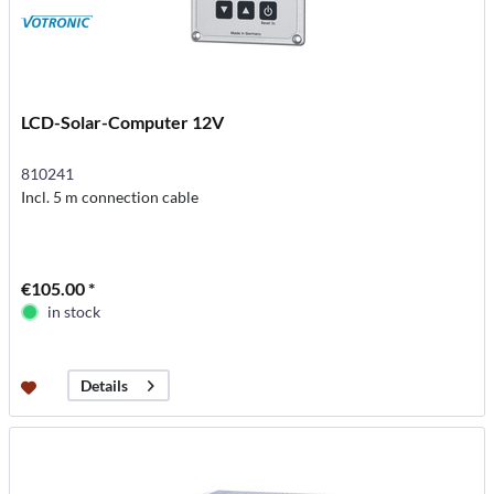
LCD-Solar-Computer 12V
810241
Incl. 5 m connection cable
€105.00 *
in stock
Details