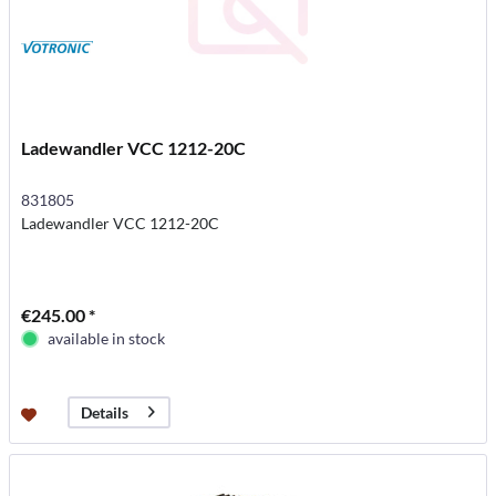
Ladewandler VCC 1212-20C
831805
Ladewandler VCC 1212-20C
€245.00 *
available in stock
Details