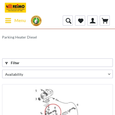
Menu
Parking Heater Diesel
Filter