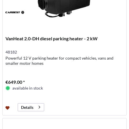
VanHeat 2.0-DH diesel parking heater - 2 kW
48182
Powerful 12 V parking heater for compact vehicles, vans and
smaller motor homes
€649.00 *
available in stock
Details