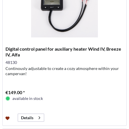
Digital control panel for auxiliary heater Wind IV, Breeze
IV, Alfa
48130
Continously adjustable to create a cozy atmosphere within your
campervan!
€149.00 *
available in stock
Details