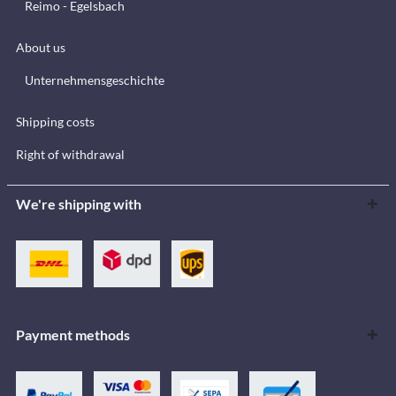
Reimo - Egelsbach
About us
Unternehmensgeschichte
Shipping costs
Right of withdrawal
We're shipping with
Payment methods