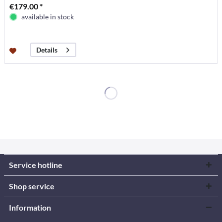
€179.00 *
available in stock
Details
Service hotline
Shop service
Information