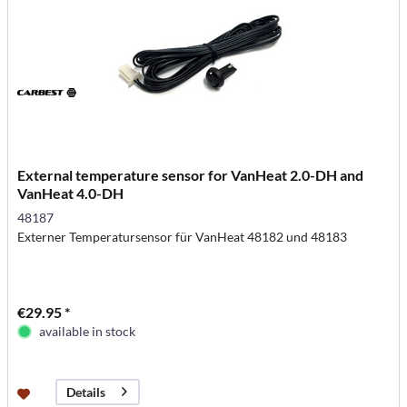
External temperature sensor for VanHeat 2.0-DH and
VanHeat 4.0-DH
48187
Externer Temperatursensor für VanHeat 48182 und 48183
€29.95 *
available in stock
Details