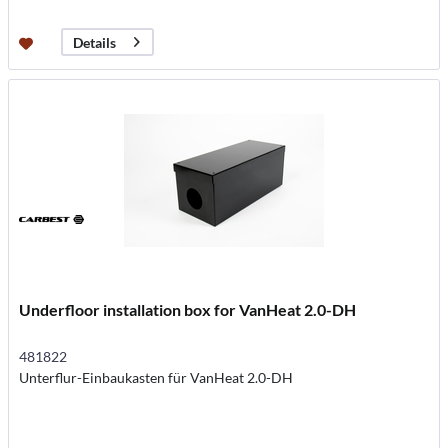
Details
Underfloor installation box for VanHeat 2.0-DH
481822
Unterflur-Einbaukasten für VanHeat 2.0-DH