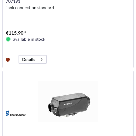
707191
Tank connection standard
€115.90 *
available in stock
Details