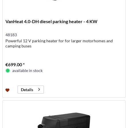
VanHeat 4.0-DH diesel parking heater - 4 KW
48183
Powerful 12 V parking heater for for larger motorhomes and
camping buses
€699.00 *
available in stock
Details