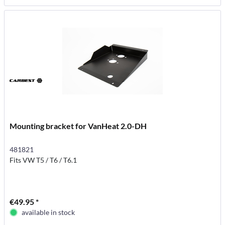
Mounting bracket for VanHeat 2.0-DH
481821
Fits VW T5 / T6 / T6.1
€49.95 *
available in stock