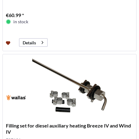
€60.99 *
in stock
Details
Filling set for diesel auxiliary heating Breeze IV and Wind
IV