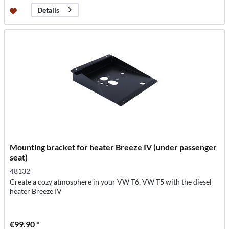
Details
Mounting bracket for heater Breeze IV (under passenger
seat)
48132
Create a cozy atmosphere in your VW T6, VW T5 with the diesel
heater Breeze IV
€99.90 *