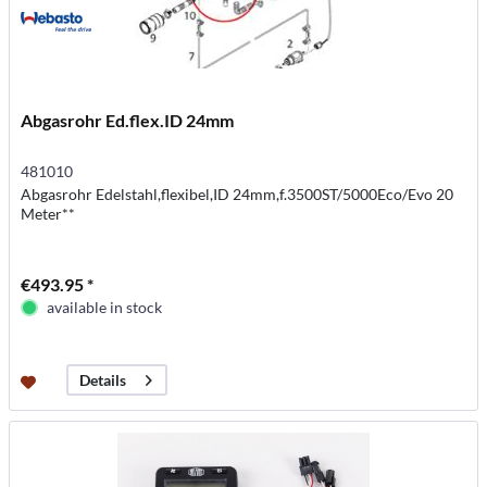
Abgasrohr Ed.flex.ID 24mm
481010
Abgasrohr Edelstahl,flexibel,ID 24mm,f.3500ST/5000Eco/Evo 20
Meter**
€493.95 *
available in stock
Details