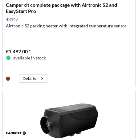
Camperkit complete package with Airtronic S2 and
EasyStart Pro
48147
Airtronic S2 parking heater with integrated temperature sensor
€1,492.00 *
available in stock
Details