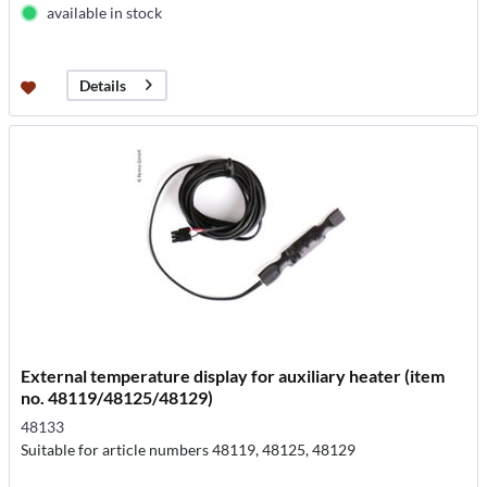
available in stock
Details
External temperature display for auxiliary heater (item
no. 48119/48125/48129)
48133
Suitable for article numbers 48119, 48125, 48129