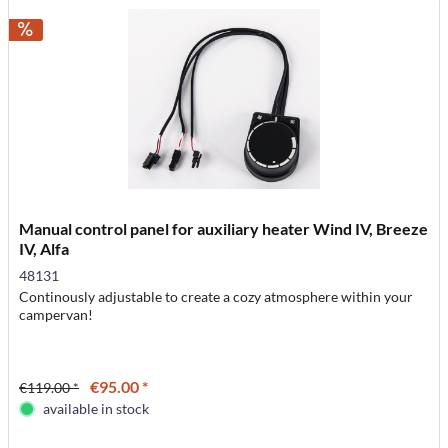
Manual control panel for auxiliary heater Wind IV, Breeze
IV, Alfa
48131
Continously adjustable to create a cozy atmosphere within your
campervan!
€95.00 *
€119.00 *
available in stock