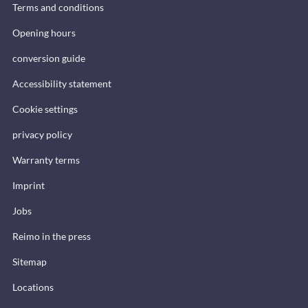
Terms and conditions
Opening hours
conversion guide
Accessibility statement
Cookie settings
privacy policy
Warranty terms
Imprint
Jobs
Reimo in the press
Sitemap
Locations