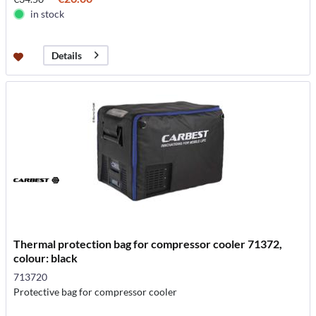
in stock
Details
Thermal protection bag for compressor cooler 71372,
colour: black
713720
Protective bag for compressor cooler