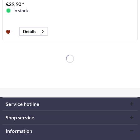
€29.90 *
in stock
Details
Service hotline
Shop service
Information