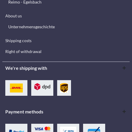
Reimo - Egelsbach
About us
Unternehmensgeschichte
Shipping costs
Right of withdrawal
We're shipping with
Payment methods