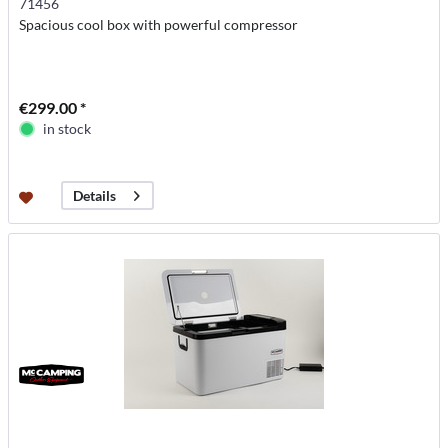
71456
Spacious cool box with powerful compressor
€299.00 *
in stock
Details