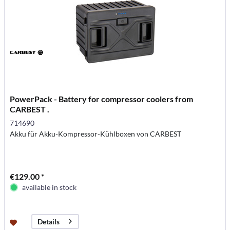
PowerPack - Battery for compressor coolers from
CARBEST .
714690
Akku für Akku-Kompressor-Kühlboxen von CARBEST
€129.00 *
available in stock
Details