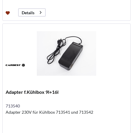
Details
Adapter f.Kühlbox 9l+16l
713540
Adapter 230V für Kühlbox 713541 und 713542