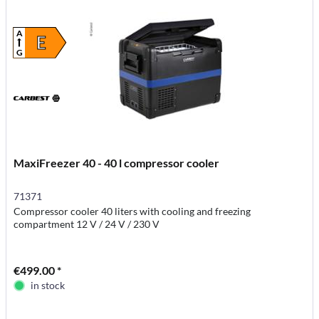
A
E
G
MaxiFreezer 40 - 40 l compressor cooler
71371
Compressor cooler 40 liters with cooling and freezing
compartment 12 V / 24 V / 230 V
€499.00 *
in stock