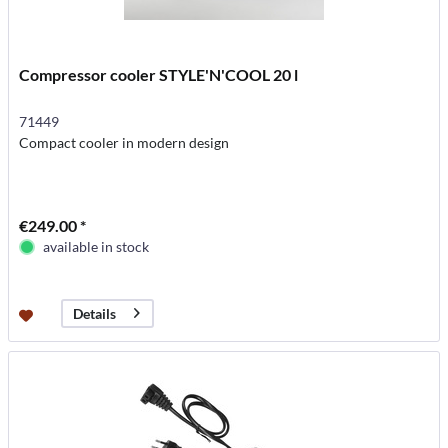
Compressor cooler STYLE'N'COOL 20 l
71449
Compact cooler in modern design
€249.00 *
available in stock
Details