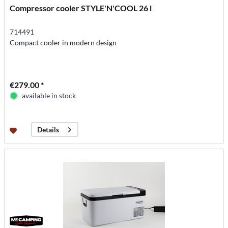
Compressor cooler STYLE'N'COOL 26 l
714491
Compact cooler in modern design
€279.00 *
available in stock
Details