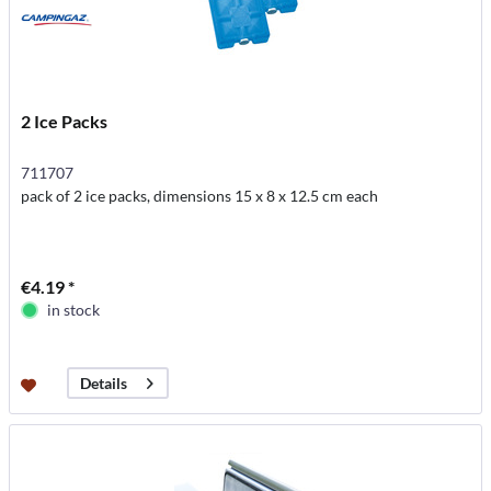
2 Ice Packs
711707
pack of 2 ice packs, dimensions 15 x 8 x 12.5 cm each
€4.19 *
in stock
Details