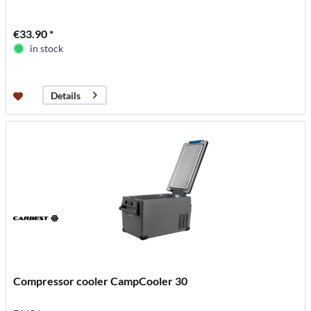
€33.90 *
in stock
Details
Compressor cooler CampCooler 30