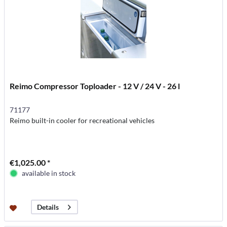
Reimo Compressor Toploader - 12 V / 24 V - 26 l
71177
Reimo built-in cooler for recreational vehicles
€1,025.00 *
available in stock
Details