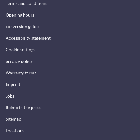
Terms and conditions
Opening hours
conversion guide
Accessibility statement
Cookie settings
privacy policy
Warranty terms
Imprint
Jobs
Reimo in the press
Sitemap
Locations