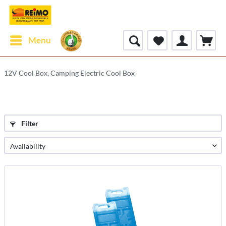
Menu
12V Cool Box, Camping Electric Cool Box
Filter