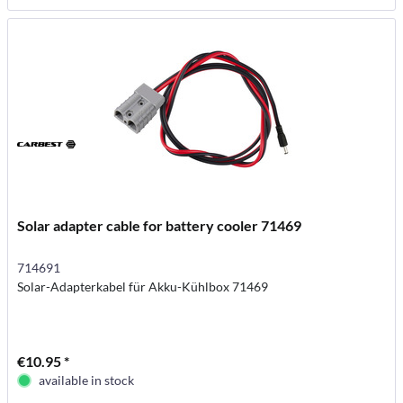
Solar adapter cable for battery cooler 71469
714691
Solar-Adapterkabel für Akku-Kühlbox 71469
€10.95 *
available in stock