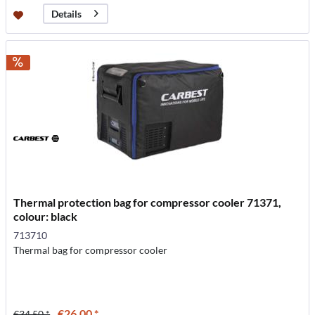
Details
Thermal protection bag for compressor cooler 71371,
colour: black
713710
Thermal bag for compressor cooler
€26.00 *
€34.50 *