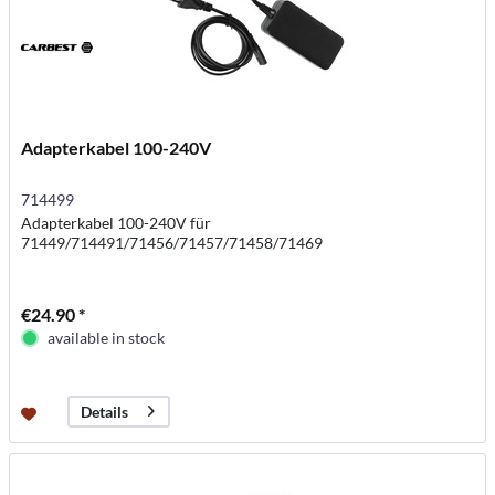
Adapterkabel 100-240V
714499
Adapterkabel 100-240V für
71449/714491/71456/71457/71458/71469
€24.90 *
available in stock
Details