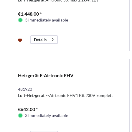
€1,448.00 *
3 immediately available
Details
Heizgerät E-Airtronic EHV
481920
Luft-Heizgerät E-Airtronic EHV1 Kit 230V komplett
€642.00 *
3 immediately available