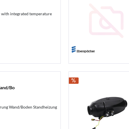
r with integrated temperature
and/Bo
ung Wand/Boden Standheizung