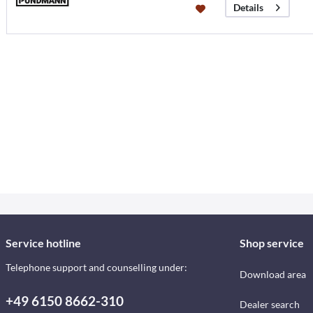
Details
Service hotline
Shop service
Telephone support and counselling under:
Download area
+49 6150 8662-310
Dealer search