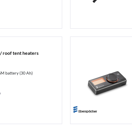
/ roof tent heaters
GM battery (30 Ah)
e