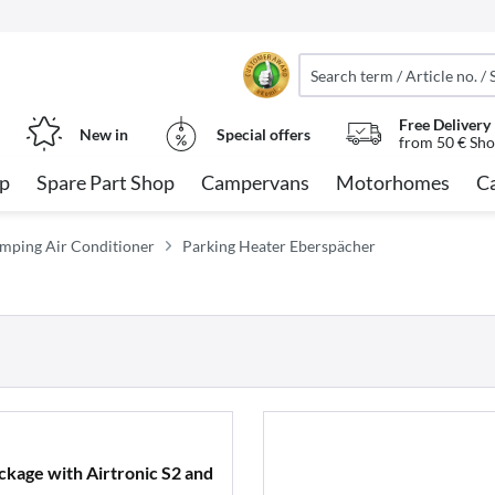
Free Delivery
New in
Special offers
from 50 € Sho
op
Spare Part Shop
Campervans
Motorhomes
C
mping Air Conditioner
Parking Heater Eberspächer
kage with Airtronic S2 and