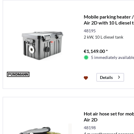
Mobile parking heater /
Air 2D with 10 L diesel 
48195
2 kW, 10 L diesel tank
€1,149.00 *
5 immediately availabl
Details
Hot air hose set for mo
Air 2D
48198
4 m weatherproof neopren