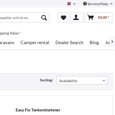
Service/Help
English
€0.00 *
pping Value *
aravans
Camper rental
Dealer Search
Blog
Jobs

Sorting:
Easy Fix Tankentnehmer