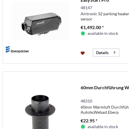
48147
Airtronic S2 parking heate
sensor
€1,492.00 *
available in stock
Details
60mm Durchführung W
48310
60mm Warmluft Durchführ
Autote,Webast.Eberp
€22.95 *
available in stock