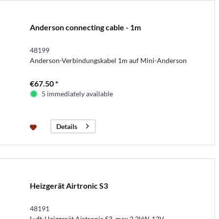
Anderson connecting cable - 1m
48199
Anderson-Verbindungskabel 1m auf Mini-Anderson
€67.50 *
5 immediately available
Details
Heizgerät Airtronic S3
48191
Luft-Heizgerät Airtronic S3, max 2,2kW, 12V