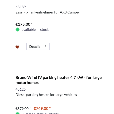
48189
Easy Fix Tankentnehmer für AX3 Camper
€175.00 *
available in stock
Details
Brano Wind IV parking heater 4.7 kW - for large
motorhomes
48125
Diesel parking heater for large vehicles
€749.00 *
€879.00 *
7 immediately available