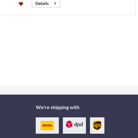
Details
We're shipping with