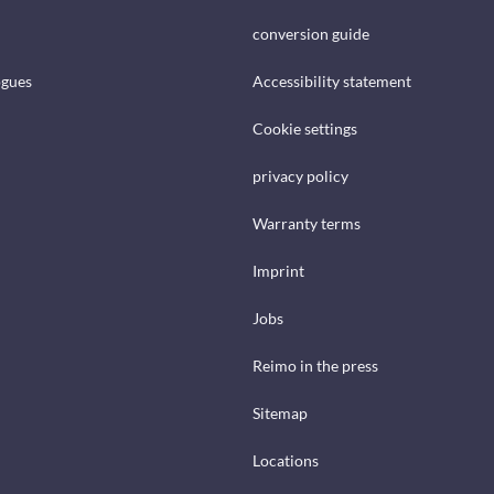
conversion guide
ogues
Accessibility statement
Cookie settings
privacy policy
Warranty terms
Imprint
Jobs
Reimo in the press
Sitemap
Locations