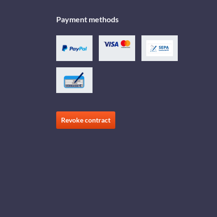
Payment methods
Revoke contract