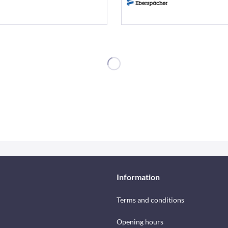
Information
Terms and conditions
Opening hours