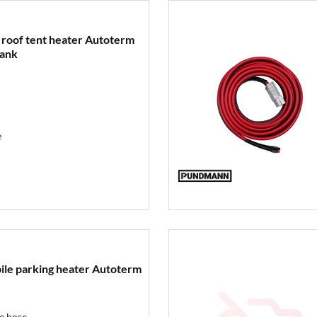
 roof tent heater Autoterm
tank
e
bile parking heater Autoterm
e hose