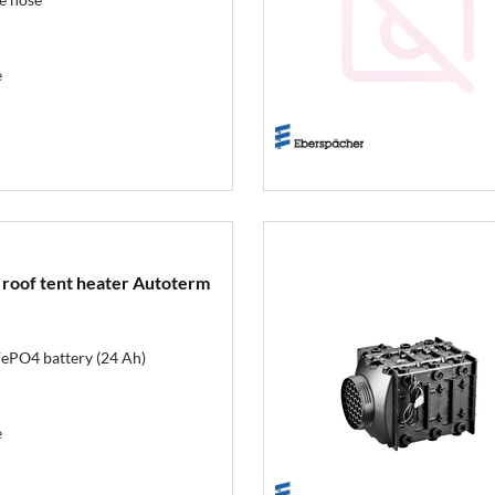
e
 roof tent heater Autoterm
iFePO4 battery (24 Ah)
e