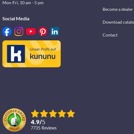
Mon-Fri, 10 am - 5 pm
Become a dealer
Social Media
Download catal
Contact
4.9
/
5
7735
reviews