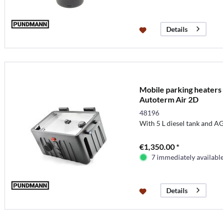
Details
Mobile parking heaters 
Autoterm Air 2D
48196
With 5 L diesel tank and A
€1,350.00 *
7 immediately availabl
Details