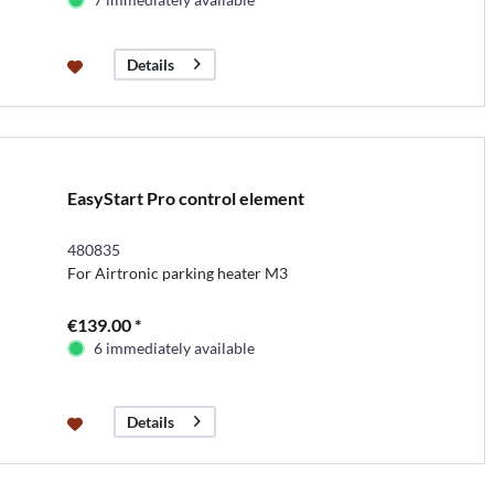
Details
EasyStart Pro control element
480835
For Airtronic parking heater M3
€139.00 *
6 immediately available
Details