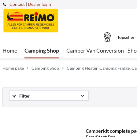
Contact
|
Dealer login
Topseller
Home
Camping Shop
Camper Van Conversion - Sh
Home page
Camping Shop
Camping Heater, Camping Fridge, Ca
Filter
Camperkit complete pac
EasyStart Pro