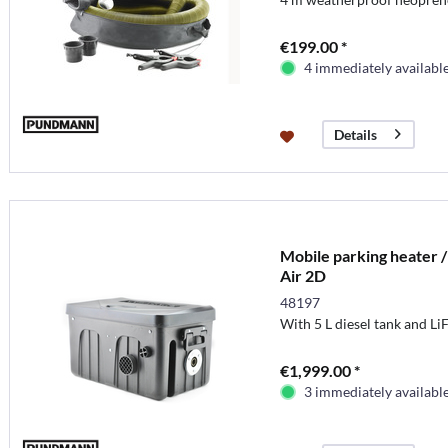
€199.00 *
4 immediately availabl
Details
Mobile parking heater /
Air 2D
48197
With 5 L diesel tank and L
€1,999.00 *
3 immediately availabl