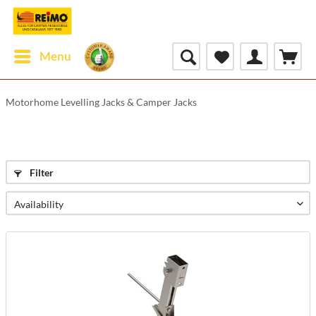
Menu
Motorhome Levelling Jacks & Camper Jacks
Filter