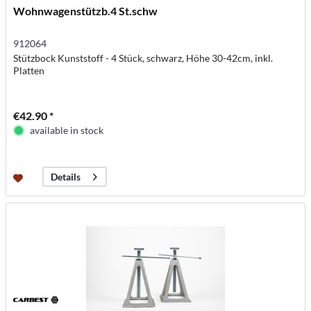
Wohnwagenstützb.4 St.schw
912064
Stützbock Kunststoff - 4 Stück, schwarz, Höhe 30-42cm, inkl.
Platten
€42.90 *
available in stock
Details