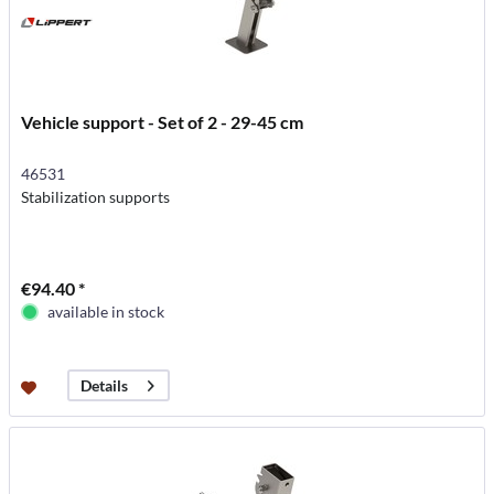
Vehicle support - Set of 2 - 29-45 cm
46531
Stabilization supports
€94.40 *
available in stock
Details