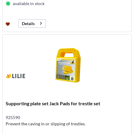
available in stock
Details
Supporting plate set Jack Pads for trestle set
925590
Prevent the caving in or slipping of trestles.