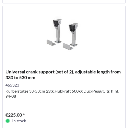
Universal crank support (set of 2), adjustable length from
330 to 530 mm
465323
Kurbelstütze 33-53cm 2Stk.Hubkraft 500kg Duc/Peug/Citr. hint.
94-08
€225.00 *
in stock