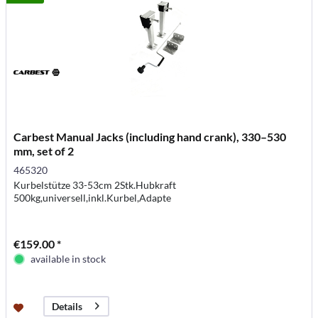
Carbest Manual Jacks (including hand crank), 330–530
mm, set of 2
465320
Kurbelstütze 33-53cm 2Stk.Hubkraft
500kg,universell,inkl.Kurbel,Adapte
€159.00 *
available in stock
Details