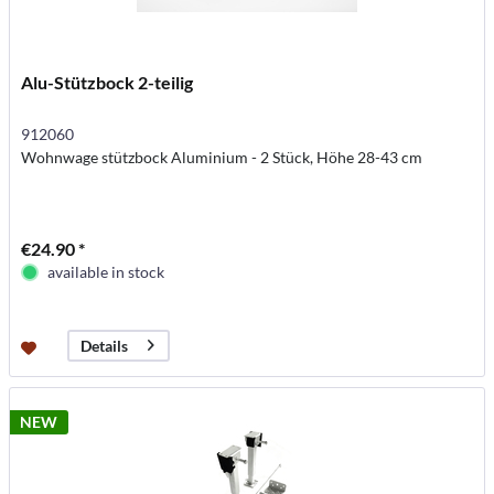
Alu-Stützbock 2-teilig
912060
Wohnwage stützbock Aluminium - 2 Stück, Höhe 28-43 cm
€24.90 *
available in stock
Details
NEW