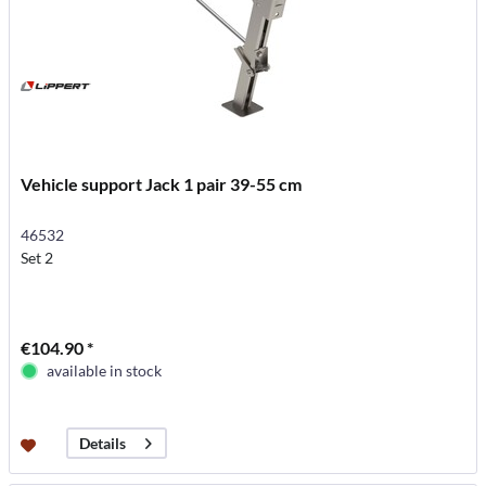
Vehicle support Jack 1 pair 39-55 cm
46532
Set 2
€104.90 *
available in stock
Details