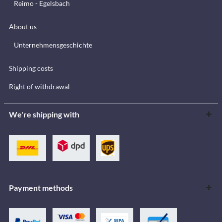
Reimo - Egelsbach
About us
Unternehmensgeschichte
Shipping costs
Right of withdrawal
We're shipping with
Payment methods