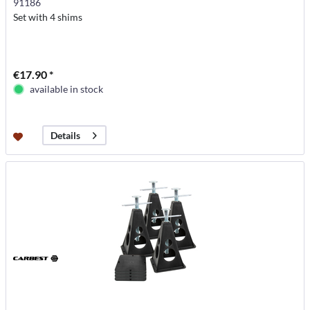
91186
Set with 4 shims
€17.90 *
available in stock
Details