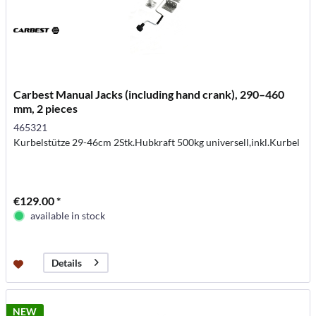
Carbest Manual Jacks (including hand crank), 290–460
mm, 2 pieces
465321
Kurbelstütze 29-46cm 2Stk.Hubkraft 500kg universell,inkl.Kurbel
€129.00 *
available in stock
Details
NEW