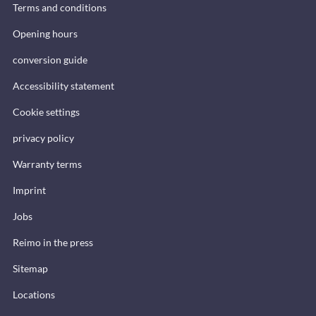
Terms and conditions
Opening hours
conversion guide
Accessibility statement
Cookie settings
privacy policy
Warranty terms
Imprint
Jobs
Reimo in the press
Sitemap
Locations