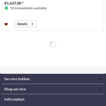
€1,637.00 *
10 immediately available
Details
Service hotline
Shop service
Information