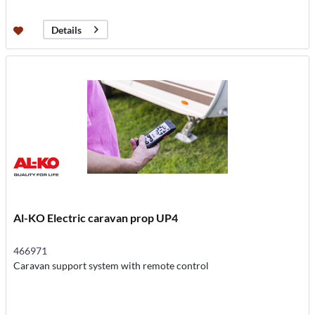
Details
Al-KO Electric caravan prop UP4
466971
Caravan support system with remote control