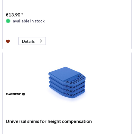
€13.90 *
available in stock
Details
Universal shims for height compensation