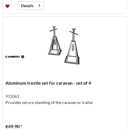
Details
Aluminum trestle set for caravan - set of 4
912061
Provides secure standing of the caravan or trailer
€49.90 *