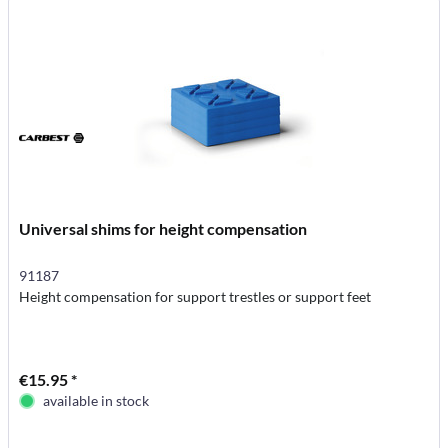
Universal shims for height compensation
91187
Height compensation for support trestles or support feet
€15.95 *
available in stock