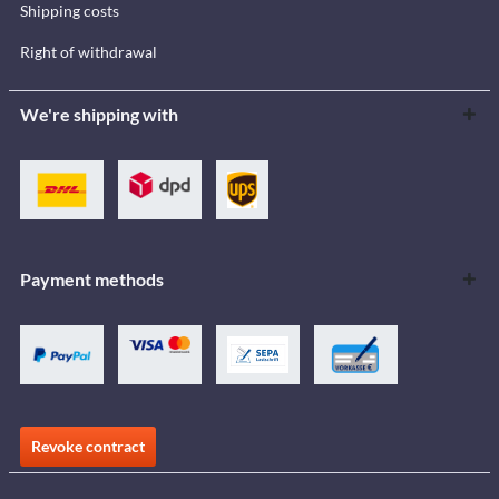
Shipping costs
Right of withdrawal
We're shipping with
Payment methods
Revoke contract