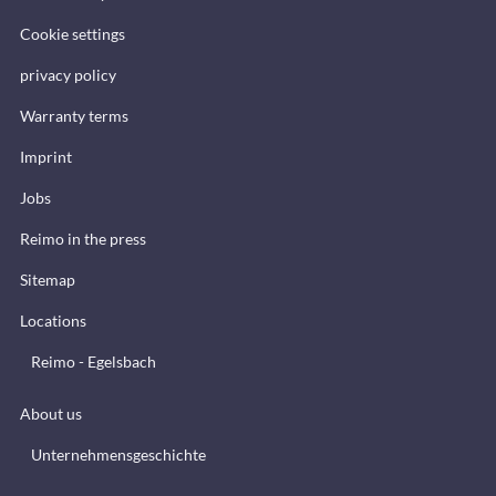
Cookie settings
privacy policy
Warranty terms
Imprint
Jobs
Reimo in the press
Sitemap
Locations
Reimo - Egelsbach
About us
Unternehmensgeschichte