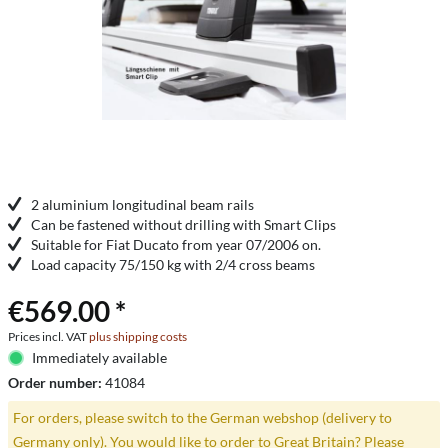
2 aluminium longitudinal beam rails
Can be fastened without drilling with Smart Clips
Suitable for Fiat Ducato from year 07/2006 on.
Load capacity 75/150 kg with 2/4 cross beams
€569.00 *
Prices incl. VAT
plus shipping costs
Immediately available
Order number:
41084
For orders, please switch to the German webshop (delivery to
Germany only). You would like to order to Great Britain? Please