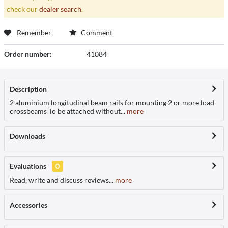
check our
dealer search
.
Remember
Comment
Order number:
41084
Description
2 aluminium longitudinal beam rails for mounting 2 or more load
crossbeams To be attached without...
more
Downloads
Evaluations
0
Read, write and discuss reviews...
more
Accessories