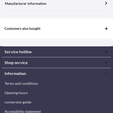
Manufacturer information
Customers also bought
Service hotline
Shop service
Information
Terms and conditions
Opening hours
conversion guide
Accessibility statement