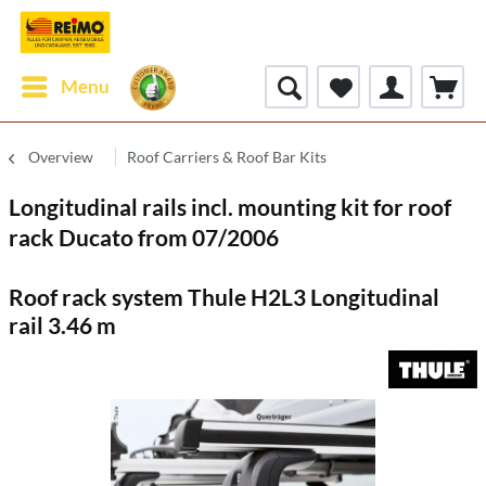
Menu
Overview
Roof Carriers & Roof Bar Kits
Longitudinal rails incl. mounting kit for roof
rack Ducato from 07/2006
Roof rack system Thule H2L3 Longitudinal
rail 3.46 m