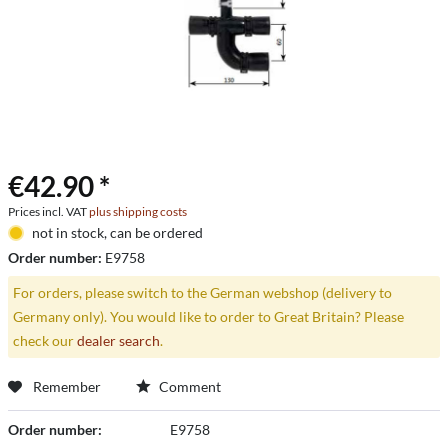
€42.90 *
Prices incl. VAT
plus shipping costs
not in stock, can be ordered
Order number:
E9758
For orders, please switch to the German webshop (delivery to
Germany only). You would like to order to Great Britain? Please
check our
dealer search
.
Remember
Comment
Order number:
E9758