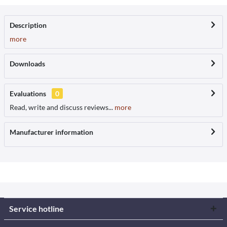
Description
more
Downloads
Evaluations
0
Read, write and discuss reviews...
more
Manufacturer information
Service hotline