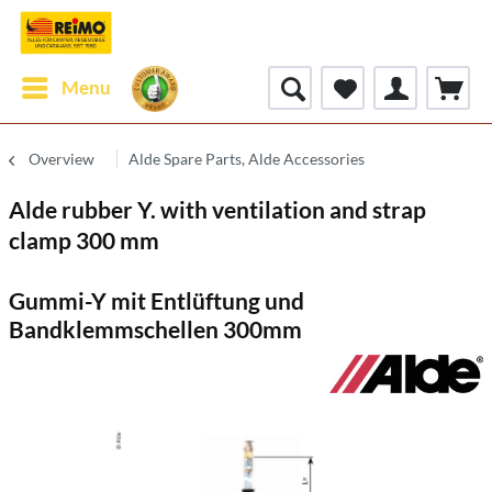
Menu
Overview
Alde Spare Parts, Alde Accessories
Alde rubber Y. with ventilation and strap
clamp 300 mm
Gummi-Y mit Entlüftung und
Bandklemmschellen 300mm