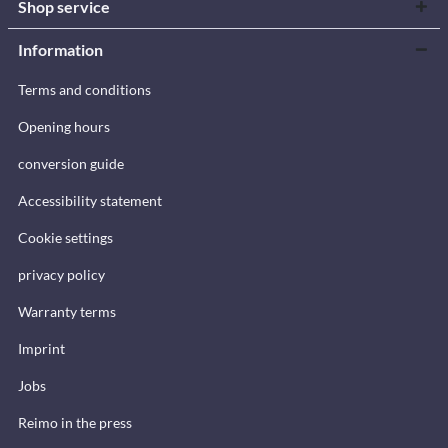
Shop service
Information
Terms and conditions
Opening hours
conversion guide
Accessibility statement
Cookie settings
privacy policy
Warranty terms
Imprint
Jobs
Reimo in the press