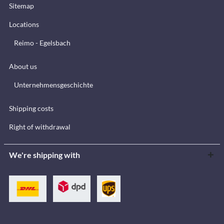
Sitemap
Locations
Reimo - Egelsbach
About us
Unternehmensgeschichte
Shipping costs
Right of withdrawal
We're shipping with