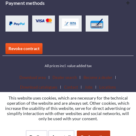
Payment methods
Revoke contract
All prices incl. value added tax
Download area
Dealer search
Become a dealer
Download catalogues
Contact
Jobs
Locations
This website uses cookies, which are necessary for the technical
operation of the website and are always set. Other cookies, which
increase the usability of this website, serve for direct advertising or
simplify interaction with other websites and social networks, will
only be used with your consent.