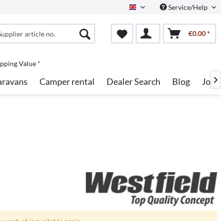
Service/Help
English
€0.00 *
pping Value *
aravans
Camper rental
Dealer Search
Blog
Jobs
