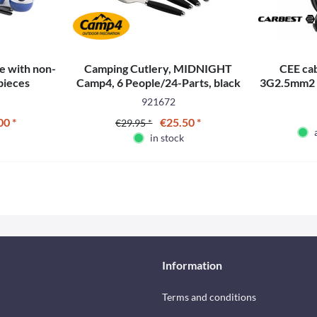
e with non-
Camping Cutlery, MIDNIGHT
CEE ca
 pieces
Camp4, 6 People/24-Parts, black
3G2.5mm2 -
921672
00 *
€25.50 *
€29.95 *
in stock
Information
Terms and conditions