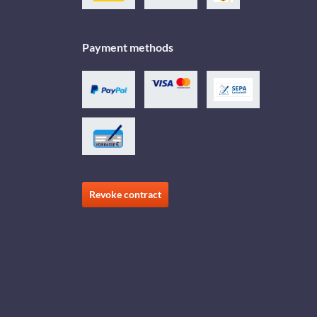
Payment methods
Revoke contract