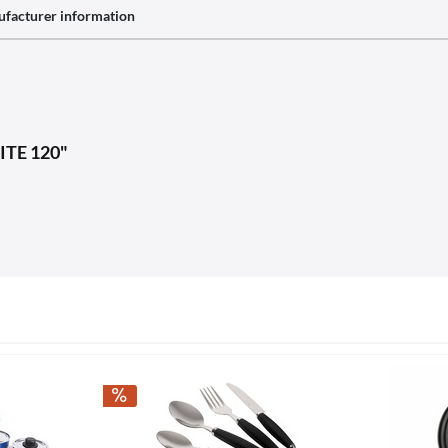
facturer information
LITE 120"