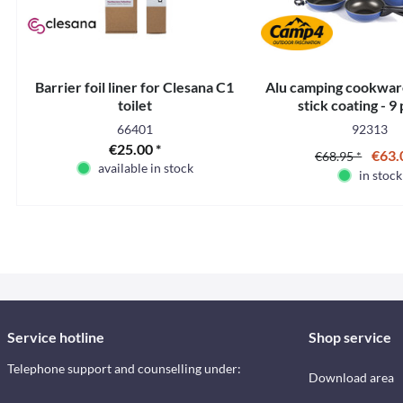
Barrier foil liner for Clesana C1
Alu camping cookwar
toilet
stick coating - 9
66401
92313
€25.00 *
€63.
€68.95 *
available in stock
in stock
Service hotline
Shop service
Telephone support and counselling under:
Download area