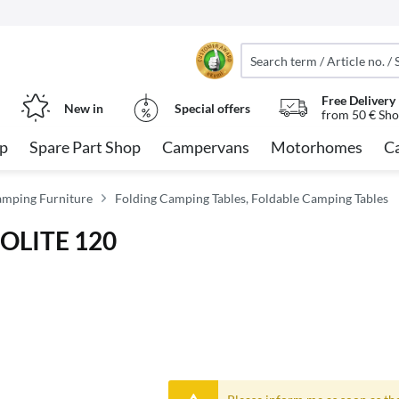
Free Delivery
New in
Special offers
from 50 € Sho
op
Spare Part Shop
Campervans
Motorhomes
C
amping Furniture
Folding Camping Tables, Foldable Camping Tables
COLITE 120