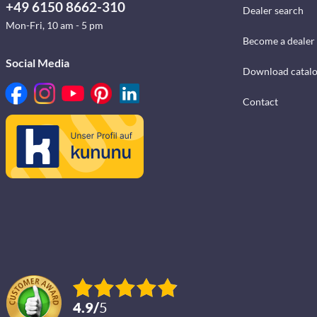
+49 6150 8662-310
Dealer search
Mon-Fri, 10 am - 5 pm
Become a dealer
Social Media
Download catal
Contact
4.9
/
5