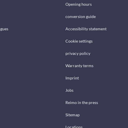
Opening hours
conversion guide
ogues
Accessibility statement
Cookie settings
privacy policy
Warranty terms
Imprint
Jobs
Reimo in the press
Sitemap
Locations