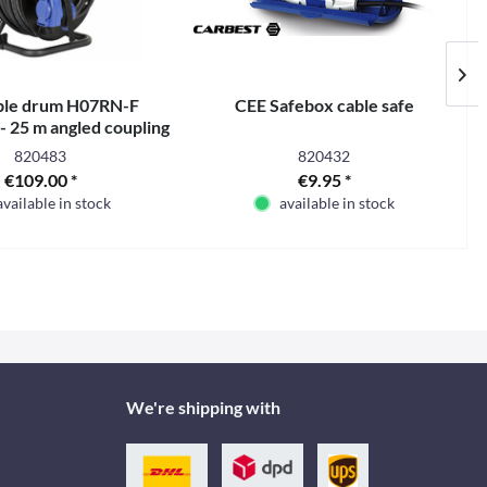
ble drum H07RN-F
CEE Safebox cable safe
 25 m angled coupling
820483
820432
€109.00 *
€9.95 *
available in stock
available in stock
We're shipping with