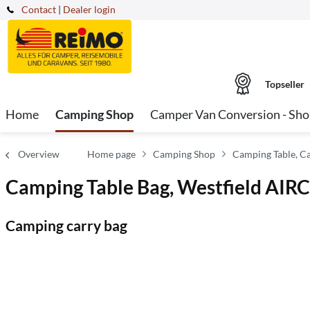
Contact
|
Dealer login
Topseller
Home
Camping Shop
Camper Van Conversion - Sh
Overview
Home page
Camping Shop
Camping Table, C
Camping Table Bag, Westfield AIR
Camping carry bag