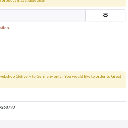
 product is available again.
ation
.
webshop (delivery to Germany only). You would like to order to Great
9268790