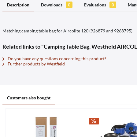
Description
Downloads
0
Evaluations
0
Manu
Matching camping table bag for Aircolite 120 (926879 and 9268795)
Related links to "Camping Table Bag, Westfield AIRCO
Do you have any questions concerning this product?
Further products by Westfield
Customers also bought