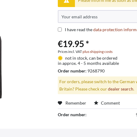
Please inform me as soon as the
I have read the
data protection inform
€19.95 *
Prices incl. VAT
plus shipping costs
not in stock, can be ordered
in approx. 4 - 5 months available
Order number:
9268790
For orders, please switch to the German 
Britain? Please check our
dealer search
.
Remember
Comment
Order number: